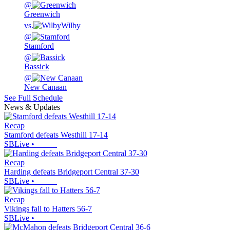
@
Greenwich
vs.
Wilby
@
Stamford
@
Bassick
@
New Canaan
See Full Schedule
News & Updates
Recap
Stamford defeats Westhill 17-14
SBLive
•
Recap
Harding defeats Bridgeport Central 37-30
SBLive
•
Recap
Vikings fall to Hatters 56-7
SBLive
•