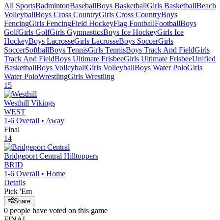
All Sports
Badminton
Baseball
Boys Basketball
Girls Basketball
Beach
Volleyball
Boys Cross Country
Girls Cross Country
Boys
Fencing
Girls Fencing
Field Hockey
Flag Football
Football
Boys
Golf
Girls Golf
Girls Gymnastics
Boys Ice Hockey
Girls Ice
Hockey
Boys Lacrosse
Girls Lacrosse
Boys Soccer
Girls
Soccer
Softball
Boys Tennis
Girls Tennis
Boys Track And Field
Girls
Track And Field
Boys Ultimate Frisbee
Girls Ultimate Frisbee
Unified
Basketball
Boys Volleyball
Girls Volleyball
Boys Water Polo
Girls
Water Polo
Wrestling
Girls Wrestling
15
Westhill
Vikings
WEST
1-6
Overall •
Away
Final
14
Bridgeport Central
Hilltoppers
BRID
1-6
Overall •
Home
Details
Pick 'Em
Share
0
people have
voted on this game
FINAL