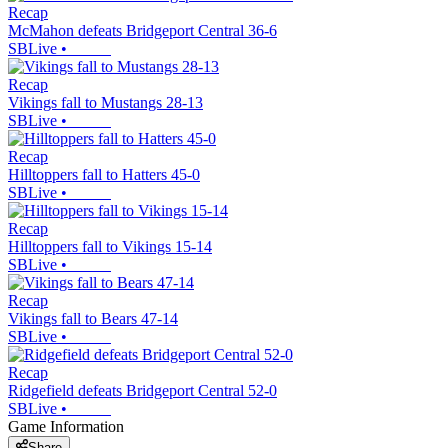
Recap
McMahon defeats Bridgeport Central 36-6
SBLive
•
Recap
Vikings fall to Mustangs 28-13
SBLive
•
Recap
Hilltoppers fall to Hatters 45-0
SBLive
•
Recap
Hilltoppers fall to Vikings 15-14
SBLive
•
Recap
Vikings fall to Bears 47-14
SBLive
•
Recap
Ridgefield defeats Bridgeport Central 52-0
SBLive
•
Game Information
Share