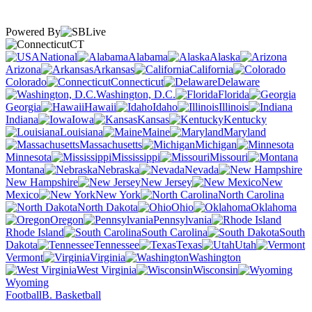
Powered By
CT
National
Alabama
Alaska
Arizona
Arkansas
California
Colorado
Connecticut
Delaware
Washington, D.C.
Florida
Georgia
Hawaii
Idaho
Illinois
Indiana
Iowa
Kansas
Kentucky
Louisiana
Maine
Maryland
Massachusetts
Michigan
Minnesota
Mississippi
Missouri
Montana
Nebraska
Nevada
New Hampshire
New Jersey
New
Mexico
New York
North Carolina
North Dakota
Ohio
Oklahoma
Oregon
Pennsylvania
Rhode Island
South Carolina
South
Dakota
Tennessee
Texas
Utah
Vermont
Virginia
Washington
West Virginia
Wisconsin
Wyoming
Football
B. Basketball