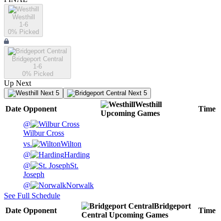
Westhill
1-6
0
% Picked
Bridgeport Central
1-6
0
% Picked
Up Next
Next 5
Next 5
Westhill
Date
Opponent
Time
Upcoming
Games
@
Wilbur Cross
vs.
Wilton
@
Harding
@
St.
Joseph
@
Norwalk
See Full Schedule
Bridgeport
Date
Opponent
Time
Central
Upcoming
Games