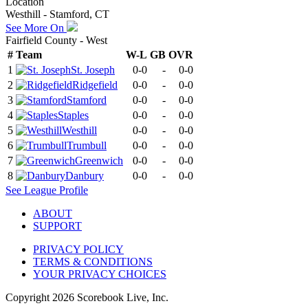
Location
Westhill - Stamford, CT
See More On
Fairfield County - West
#
Team
W-L
GB
OVR
1
St. Joseph
0-0
-
0-0
2
Ridgefield
0-0
-
0-0
3
Stamford
0-0
-
0-0
4
Staples
0-0
-
0-0
5
Westhill
0-0
-
0-0
6
Trumbull
0-0
-
0-0
7
Greenwich
0-0
-
0-0
8
Danbury
0-0
-
0-0
See
League
Profile
ABOUT
SUPPORT
PRIVACY POLICY
TERMS & CONDITIONS
YOUR PRIVACY CHOICES
Copyright
2026
Scorebook Live, Inc.