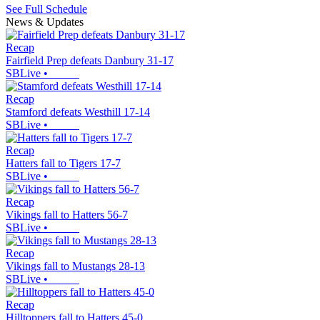
See Full Schedule
News & Updates
Recap
Fairfield Prep defeats Danbury 31-17
SBLive
•
Recap
Stamford defeats Westhill 17-14
SBLive
•
Recap
Hatters fall to Tigers 17-7
SBLive
•
Recap
Vikings fall to Hatters 56-7
SBLive
•
Recap
Vikings fall to Mustangs 28-13
SBLive
•
Recap
Hilltoppers fall to Hatters 45-0