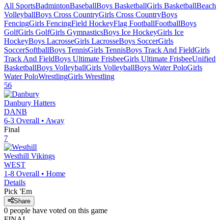
All Sports
Badminton
Baseball
Boys Basketball
Girls Basketball
Beach
Volleyball
Boys Cross Country
Girls Cross Country
Boys
Fencing
Girls Fencing
Field Hockey
Flag Football
Football
Boys
Golf
Girls Golf
Girls Gymnastics
Boys Ice Hockey
Girls Ice
Hockey
Boys Lacrosse
Girls Lacrosse
Boys Soccer
Girls
Soccer
Softball
Boys Tennis
Girls Tennis
Boys Track And Field
Girls
Track And Field
Boys Ultimate Frisbee
Girls Ultimate Frisbee
Unified
Basketball
Boys Volleyball
Girls Volleyball
Boys Water Polo
Girls
Water Polo
Wrestling
Girls Wrestling
56
Danbury
Hatters
DANB
6-3
Overall •
Away
Final
7
Westhill
Vikings
WEST
1-8
Overall •
Home
Details
Pick 'Em
Share
0
people have
voted on this game
FINAL