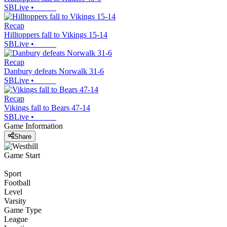
SBLive
•
Recap
Hilltoppers fall to Vikings 15-14
SBLive
•
Recap
Danbury defeats Norwalk 31-6
SBLive
•
Recap
Vikings fall to Bears 47-14
SBLive
•
Game Information
Share
Game Start
Sport
Football
Level
Varsity
Game Type
League