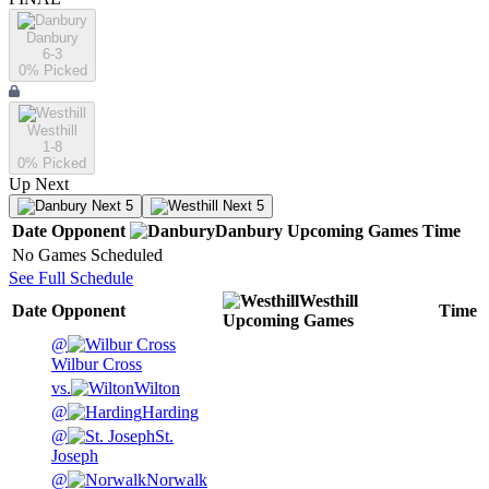
Danbury
6-3
0
% Picked
Westhill
1-8
0
% Picked
Up Next
Next 5
Next 5
Date
Opponent
Danbury
Upcoming
Games
Time
No Games Scheduled
See Full Schedule
Westhill
Date
Opponent
Time
Upcoming
Games
@
Wilbur Cross
vs.
Wilton
@
Harding
@
St.
Joseph
@
Norwalk