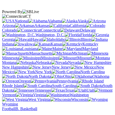
Powered By
CT
National
Alabama
Alaska
Arizona
Arkansas
California
Colorado
Connecticut
Delaware
Washington, D.C.
Florida
Georgia
Hawaii
Idaho
Illinois
Indiana
Iowa
Kansas
Kentucky
Louisiana
Maine
Maryland
Massachusetts
Michigan
Minnesota
Mississippi
Missouri
Montana
Nebraska
Nevada
New Hampshire
New Jersey
New
Mexico
New York
North Carolina
North Dakota
Ohio
Oklahoma
Oregon
Pennsylvania
Rhode Island
South Carolina
South
Dakota
Tennessee
Texas
Utah
Vermont
Virginia
Washington
West Virginia
Wisconsin
Wyoming
Football
B. Basketball