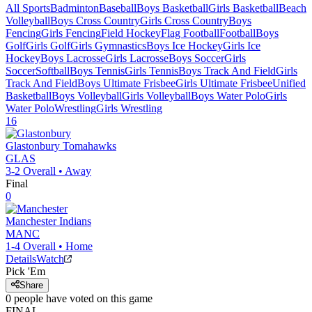
All Sports
Badminton
Baseball
Boys Basketball
Girls Basketball
Beach
Volleyball
Boys Cross Country
Girls Cross Country
Boys
Fencing
Girls Fencing
Field Hockey
Flag Football
Football
Boys
Golf
Girls Golf
Girls Gymnastics
Boys Ice Hockey
Girls Ice
Hockey
Boys Lacrosse
Girls Lacrosse
Boys Soccer
Girls
Soccer
Softball
Boys Tennis
Girls Tennis
Boys Track And Field
Girls
Track And Field
Boys Ultimate Frisbee
Girls Ultimate Frisbee
Unified
Basketball
Boys Volleyball
Girls Volleyball
Boys Water Polo
Girls
Water Polo
Wrestling
Girls Wrestling
16
Glastonbury
Tomahawks
GLAS
3-2
Overall •
Away
Final
0
Manchester
Indians
MANC
1-4
Overall •
Home
Details
Watch
Pick 'Em
Share
0
people have
voted on this game
FINAL