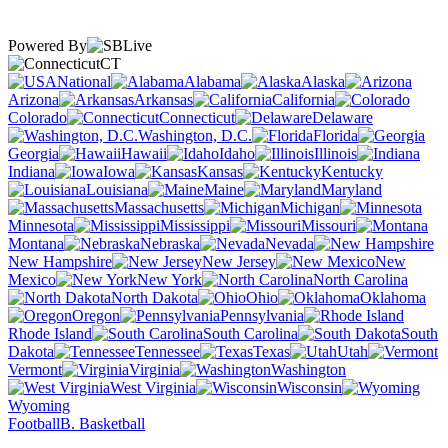
Powered By
CT
National
Alabama
Alaska
Arizona
Arkansas
California
Colorado
Connecticut
Delaware
Washington, D.C.
Florida
Georgia
Hawaii
Idaho
Illinois
Indiana
Iowa
Kansas
Kentucky
Louisiana
Maine
Maryland
Massachusetts
Michigan
Minnesota
Mississippi
Missouri
Montana
Nebraska
Nevada
New Hampshire
New Jersey
New
Mexico
New York
North Carolina
North Dakota
Ohio
Oklahoma
Oregon
Pennsylvania
Rhode Island
South Carolina
South
Dakota
Tennessee
Texas
Utah
Vermont
Virginia
Washington
West Virginia
Wisconsin
Wyoming
Football
B. Basketball