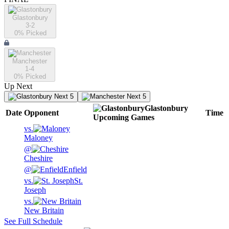
Glastonbury
3-2
0
% Picked
Manchester
1-4
0
% Picked
Up Next
Next 5
Next 5
Glastonbury
Date
Opponent
Time
Upcoming
Games
vs.
Maloney
@
Cheshire
@
Enfield
vs.
St.
Joseph
vs.
New Britain
See Full Schedule