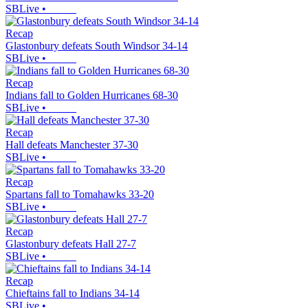
SBLive
•
Recap
Glastonbury defeats South Windsor 34-14
SBLive
•
Recap
Indians fall to Golden Hurricanes 68-30
SBLive
•
Recap
Hall defeats Manchester 37-30
SBLive
•
Recap
Spartans fall to Tomahawks 33-20
SBLive
•
Recap
Glastonbury defeats Hall 27-7
SBLive
•
Recap
Chieftains fall to Indians 34-14
SBLive
•