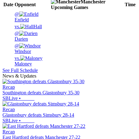
Manchester
Date
Opponent
Time
Upcoming
Games
@
Enfield
vs.
Hall
@
Darien
@
Windsor
vs.
Maloney
See Full Schedule
News & Updates
Recap
Southington defeats Glastonbury 35-30
SBLive
•
Recap
Glastonbury defeats Simsbury 28-14
SBLive
•
Recap
East Hartford defeats Manchester 27-22