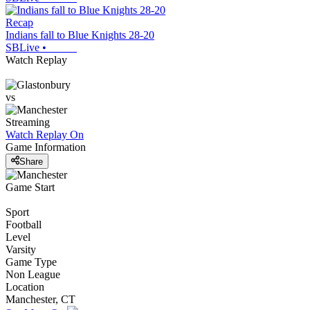
Recap
Indians fall to Blue Knights 28-20
SBLive
•
Watch Replay
vs
Streaming
Watch Replay
On
Game Information
Share
Game Start
Sport
Football
Level
Varsity
Game Type
Non League
Location
Manchester, CT