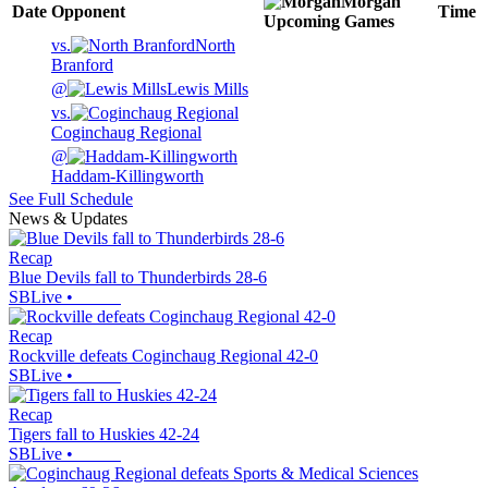
Morgan
Date
Opponent
Time
Upcoming
Games
vs.
North
Branford
@
Lewis Mills
vs.
Coginchaug Regional
@
Haddam-Killingworth
See Full Schedule
News & Updates
Recap
Blue Devils fall to Thunderbirds 28-6
SBLive
•
Recap
Rockville defeats Coginchaug Regional 42-0
SBLive
•
Recap
Tigers fall to Huskies 42-24
SBLive
•