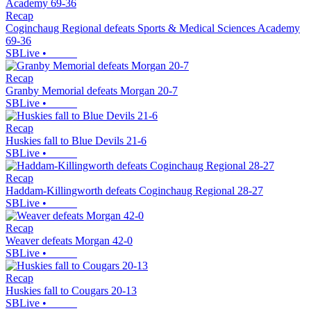
Recap
Coginchaug Regional defeats Sports & Medical Sciences Academy
69-36
SBLive
•
Recap
Granby Memorial defeats Morgan 20-7
SBLive
•
Recap
Huskies fall to Blue Devils 21-6
SBLive
•
Recap
Haddam-Killingworth defeats Coginchaug Regional 28-27
SBLive
•
Recap
Weaver defeats Morgan 42-0
SBLive
•
Recap
Huskies fall to Cougars 20-13
SBLive
•