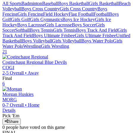
All Sports
Badminton
Baseball
Boys Basketball
Girls Basketball
Beach
Volleyball
Boys Cross Country
Girls Cross Country
Boys
Fencing
Girls Fencing
Field Hockey
Flag Football
Football
Boys
Golf
Girls Golf
Girls Gymnastics
Boys Ice Hockey
Girls Ice
Hockey
Boys Lacrosse
Girls Lacrosse
Boys Soccer
Girls
Soccer
Softball
Boys Tennis
Girls Tennis
Boys Track And Field
Girls
Track And Field
Boys Ultimate Frisbee
Girls Ultimate Frisbee
Unified
Basketball
Boys Volleyball
Girls Volleyball
Boys Water Polo
Girls
Water Polo
Wrestling
Girls Wrestling
21
Coginchaug Regional
Blue Devils
COGI
2-5
Overall •
Away
Final
6
Morgan
Huskies
MORG
0-7
Overall •
Home
Details
Pick 'Em
Share
0
people have
voted on this game
FINAL