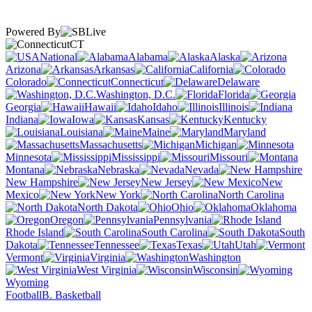
Powered By
CT
National
Alabama
Alaska
Arizona
Arkansas
California
Colorado
Connecticut
Delaware
Washington, D.C.
Florida
Georgia
Hawaii
Idaho
Illinois
Indiana
Iowa
Kansas
Kentucky
Louisiana
Maine
Maryland
Massachusetts
Michigan
Minnesota
Mississippi
Missouri
Montana
Nebraska
Nevada
New Hampshire
New Jersey
New
Mexico
New York
North Carolina
North Dakota
Ohio
Oklahoma
Oregon
Pennsylvania
Rhode Island
South Carolina
South
Dakota
Tennessee
Texas
Utah
Vermont
Virginia
Washington
West Virginia
Wisconsin
Wyoming
Football
B. Basketball