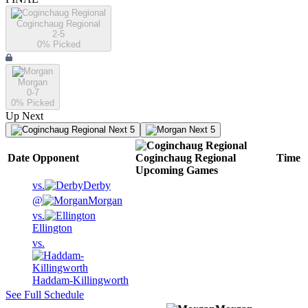
Coginchaug Regional
2-5
0
% Picked
Morgan
0-7
0
% Picked
Up Next
Next 5
Next 5
Date
Opponent
Coginchaug Regional
Time
Upcoming
Games
vs.
Derby
@
Morgan
vs.
Ellington
vs.
Haddam-Killingworth
See Full Schedule