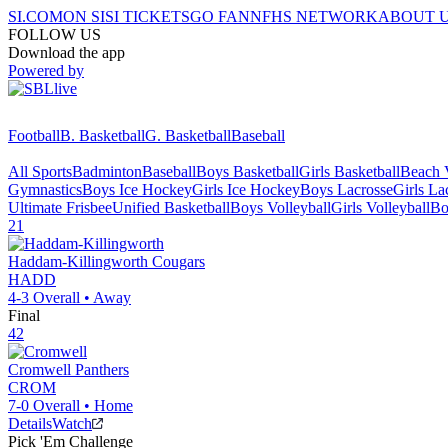
SI.COM
ON SI
SI TICKETS
GO FAN
NFHS NETWORK
ABOUT 
FOLLOW US
Download the app
Powered by
Football
B. Basketball
G. Basketball
Baseball
All Sports
Badminton
Baseball
Boys Basketball
Girls Basketball
Beach V
Gymnastics
Boys Ice Hockey
Girls Ice Hockey
Boys Lacrosse
Girls La
Ultimate Frisbee
Unified Basketball
Boys Volleyball
Girls Volleyball
Bo
21
Haddam-Killingworth
Cougars
HADD
4-3
Overall •
Away
Final
42
Cromwell
Panthers
CROM
7-0
Overall •
Home
Details
Watch
Pick 'Em Challenge