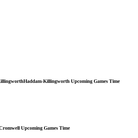
Haddam-Killingworth
Upcoming
Games
Time
Cromwell
Upcoming
Games
Time