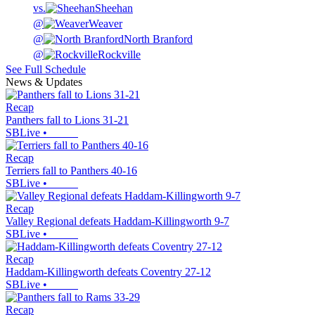
vs.
Sheehan
@
Weaver
@
North Branford
@
Rockville
See Full Schedule
News & Updates
Recap
Panthers fall to Lions 31-21
SBLive
•
Recap
Terriers fall to Panthers 40-16
SBLive
•
Recap
Valley Regional defeats Haddam-Killingworth 9-7
SBLive
•
Recap
Haddam-Killingworth defeats Coventry 27-12
SBLive
•
Recap