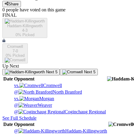
Share
0
people have
voted on this game
FINAL
Haddam-Killingworth
4-3
0
% Picked
Cromwell
7-0
0
% Picked
Up Next
Next 5
Next 5
Date
Opponent
vs.
Cromwell
@
North Branford
vs.
Morgan
@
Weaver
@
Coginchaug Regional
See Full Schedule
Date
Opponent
@
Haddam-Killingworth