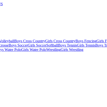
US
olleyball
Boys Cross Country
Girls Cross Country
Boys Fencing
Girls 
crosse
Boys Soccer
Girls Soccer
Softball
Boys Tennis
Girls Tennis
Boys Tr
ys Water Polo
Girls Water Polo
Wrestling
Girls Wrestling