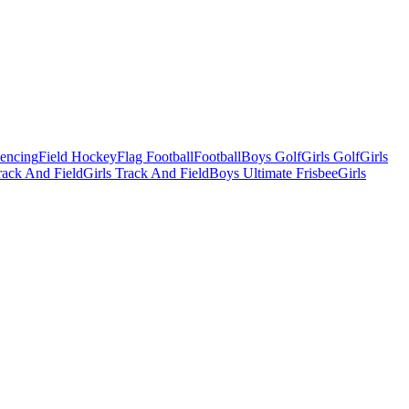
Fencing
Field Hockey
Flag Football
Football
Boys Golf
Girls Golf
Girls
ack And Field
Girls Track And Field
Boys Ultimate Frisbee
Girls