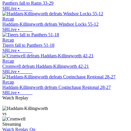
Panthers fall to Rams 33-29
SBLive
•
Recap
Haddam-Killingworth defeats Windsor Locks 55-12
SBLive
•
Recap
Tigers fall to Panthers 51-18
SBLive
•
Recap
Cromwell defeats Haddam-Killingworth 42-21
SBLive
•
Recap
Haddam-Killingworth defeats Coginchaug Regional 28-27
SBLive
•
Watch Replay
vs
Streaming
Watch Replay
On