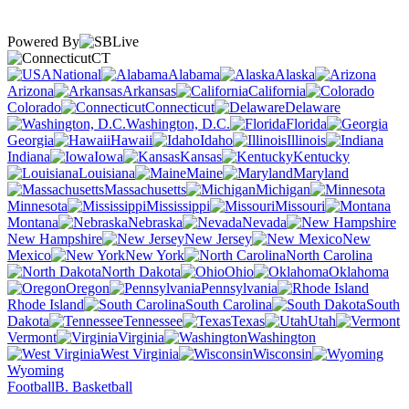
Powered By
CT
National
Alabama
Alaska
Arizona
Arkansas
California
Colorado
Connecticut
Delaware
Washington, D.C.
Florida
Georgia
Hawaii
Idaho
Illinois
Indiana
Iowa
Kansas
Kentucky
Louisiana
Maine
Maryland
Massachusetts
Michigan
Minnesota
Mississippi
Missouri
Montana
Nebraska
Nevada
New Hampshire
New Jersey
New
Mexico
New York
North Carolina
North Dakota
Ohio
Oklahoma
Oregon
Pennsylvania
Rhode Island
South Carolina
South
Dakota
Tennessee
Texas
Utah
Vermont
Virginia
Washington
West Virginia
Wisconsin
Wyoming
Football
B. Basketball