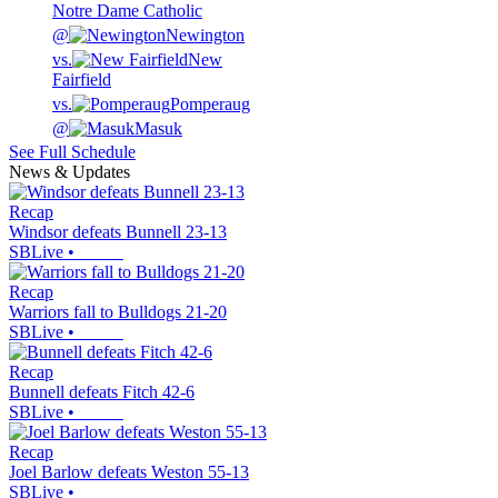
Notre Dame Catholic
@
Newington
vs.
New
Fairfield
vs.
Pomperaug
@
Masuk
See Full Schedule
News & Updates
Recap
Windsor defeats Bunnell 23-13
SBLive
•
Recap
Warriors fall to Bulldogs 21-20
SBLive
•
Recap
Bunnell defeats Fitch 42-6
SBLive
•
Recap
Joel Barlow defeats Weston 55-13
SBLive
•