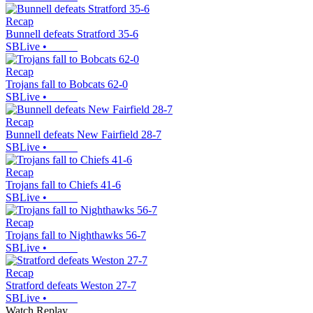
Recap
Bunnell defeats Stratford 35-6
SBLive
•
Recap
Trojans fall to Bobcats 62-0
SBLive
•
Recap
Bunnell defeats New Fairfield 28-7
SBLive
•
Recap
Trojans fall to Chiefs 41-6
SBLive
•
Recap
Trojans fall to Nighthawks 56-7
SBLive
•
Recap
Stratford defeats Weston 27-7
SBLive
•
Watch Replay