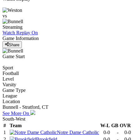
vs
Streaming
Watch Replay
On
Game Information
Share
Game Start
Sport
Football
Level
Varsity
Game Type
League
Location
Bunnell - Stratford, CT
See More On
South-West
#
Team
W-L
GB
OVR
1
Notre Dame Catholic
0-0
-
0-0
2
Brookfield
0-0
-
0-0