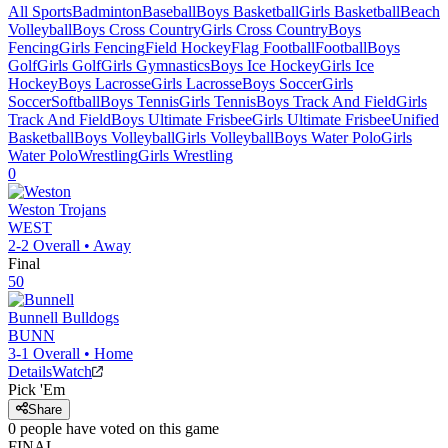
All Sports
Badminton
Baseball
Boys Basketball
Girls Basketball
Beach
Volleyball
Boys Cross Country
Girls Cross Country
Boys
Fencing
Girls Fencing
Field Hockey
Flag Football
Football
Boys
Golf
Girls Golf
Girls Gymnastics
Boys Ice Hockey
Girls Ice
Hockey
Boys Lacrosse
Girls Lacrosse
Boys Soccer
Girls
Soccer
Softball
Boys Tennis
Girls Tennis
Boys Track And Field
Girls
Track And Field
Boys Ultimate Frisbee
Girls Ultimate Frisbee
Unified
Basketball
Boys Volleyball
Girls Volleyball
Boys Water Polo
Girls
Water Polo
Wrestling
Girls Wrestling
0
Weston
Trojans
WEST
2-2
Overall •
Away
Final
50
Bunnell
Bulldogs
BUNN
3-1
Overall •
Home
Details
Watch
Pick 'Em
Share
0
people have
voted on this game
FINAL