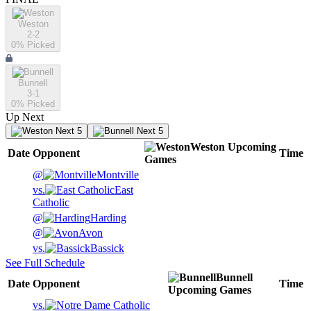
Weston
2-2
0
% Picked
Bunnell
3-1
0
% Picked
Up Next
Next 5
Next 5
Weston
Upcoming
Date
Opponent
Time
Games
@
Montville
vs.
East
Catholic
@
Harding
@
Avon
vs.
Bassick
See Full Schedule
Bunnell
Date
Opponent
Time
Upcoming
Games
vs.