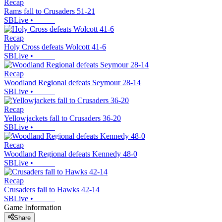
Recap
Rams fall to Crusaders 51-21
SBLive
•
Recap
Holy Cross defeats Wolcott 41-6
SBLive
•
Recap
Woodland Regional defeats Seymour 28-14
SBLive
•
Recap
Yellowjackets fall to Crusaders 36-20
SBLive
•
Recap
Woodland Regional defeats Kennedy 48-0
SBLive
•
Recap
Crusaders fall to Hawks 42-14
SBLive
•
Game Information
Share