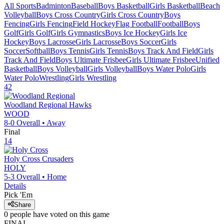
All Sports
Badminton
Baseball
Boys Basketball
Girls Basketball
Beach
Volleyball
Boys Cross Country
Girls Cross Country
Boys
Fencing
Girls Fencing
Field Hockey
Flag Football
Football
Boys
Golf
Girls Golf
Girls Gymnastics
Boys Ice Hockey
Girls Ice
Hockey
Boys Lacrosse
Girls Lacrosse
Boys Soccer
Girls
Soccer
Softball
Boys Tennis
Girls Tennis
Boys Track And Field
Girls
Track And Field
Boys Ultimate Frisbee
Girls Ultimate Frisbee
Unified
Basketball
Boys Volleyball
Girls Volleyball
Boys Water Polo
Girls
Water Polo
Wrestling
Girls Wrestling
42
Woodland Regional
Hawks
WOOD
8-0
Overall •
Away
Final
14
Holy Cross
Crusaders
HOLY
5-3
Overall •
Home
Details
Pick 'Em
Share
0
people have
voted on this game
FINAL