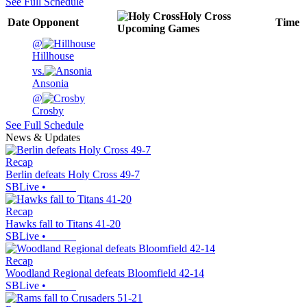
See Full Schedule
Holy Cross
Date
Opponent
Time
Upcoming
Games
@
Hillhouse
vs.
Ansonia
@
Crosby
See Full Schedule
News & Updates
Recap
Berlin defeats Holy Cross 49-7
SBLive
•
Recap
Hawks fall to Titans 41-20
SBLive
•
Recap
Woodland Regional defeats Bloomfield 42-14
SBLive
•