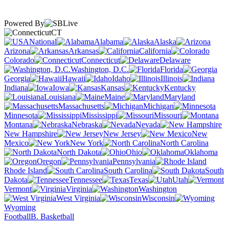
Powered By
CT
National
Alabama
Alaska
Arizona
Arkansas
California
Colorado
Connecticut
Delaware
Washington, D.C.
Florida
Georgia
Hawaii
Idaho
Illinois
Indiana
Iowa
Kansas
Kentucky
Louisiana
Maine
Maryland
Massachusetts
Michigan
Minnesota
Mississippi
Missouri
Montana
Nebraska
Nevada
New Hampshire
New Jersey
New
Mexico
New York
North Carolina
North Dakota
Ohio
Oklahoma
Oregon
Pennsylvania
Rhode Island
South Carolina
South
Dakota
Tennessee
Texas
Utah
Vermont
Virginia
Washington
West Virginia
Wisconsin
Wyoming
Football
B. Basketball