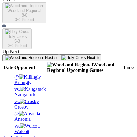
Woodland Regional
8-0
0
% Picked
Holy Cross
5-3
0
% Picked
Up Next
Next 5
Next 5
Woodland
Date
Opponent
Time
Regional
Upcoming
Games
@
Killingly
vs.
Naugatuck
vs.
Crosby
@
Ansonia
vs.
Wolcott