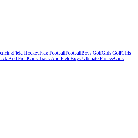
Fencing
Field Hockey
Flag Football
Football
Boys Golf
Girls Golf
Girls
ack And Field
Girls Track And Field
Boys Ultimate Frisbee
Girls