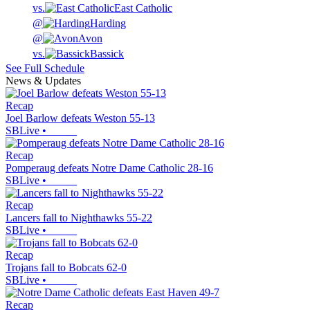
vs.
East Catholic
@
Harding
@
Avon
vs.
Bassick
See Full Schedule
News & Updates
Recap
Joel Barlow defeats Weston 55-13
SBLive
•
Recap
Pomperaug defeats Notre Dame Catholic 28-16
SBLive
•
Recap
Lancers fall to Nighthawks 55-22
SBLive
•
Recap
Trojans fall to Bobcats 62-0
SBLive
•
Recap