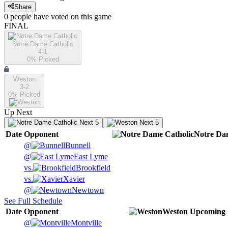
Share
0
people have
voted on this game
FINAL
Notre Dame Catholic
4-1
0
% Picked
Weston
3-2
0
% Picked
Up Next
Next 5
Next 5
Date
Opponent
Notre Da
@
Bunnell
@
East Lyme
vs.
Brookfield
vs.
Xavier
@
Newtown
See Full Schedule
Date
Opponent
Weston
Upcoming
@
Montville