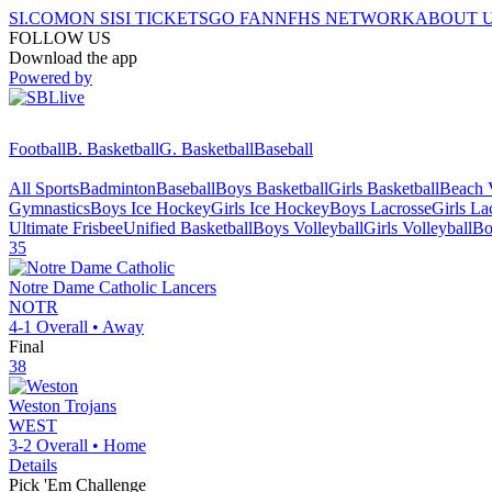
SI.COM
ON SI
SI TICKETS
GO FAN
NFHS NETWORK
ABOUT 
FOLLOW US
Download the app
Powered by
Football
B. Basketball
G. Basketball
Baseball
All Sports
Badminton
Baseball
Boys Basketball
Girls Basketball
Beach V
Gymnastics
Boys Ice Hockey
Girls Ice Hockey
Boys Lacrosse
Girls La
Ultimate Frisbee
Unified Basketball
Boys Volleyball
Girls Volleyball
Bo
35
Notre Dame Catholic
Lancers
NOTR
4-1
Overall •
Away
Final
38
Weston
Trojans
WEST
3-2
Overall •
Home
Details
Pick 'Em Challenge