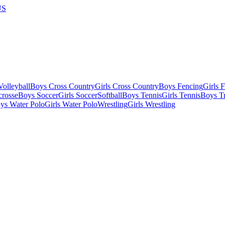
US
olleyball
Boys Cross Country
Girls Cross Country
Boys Fencing
Girls 
crosse
Boys Soccer
Girls Soccer
Softball
Boys Tennis
Girls Tennis
Boys Tr
ys Water Polo
Girls Water Polo
Wrestling
Girls Wrestling