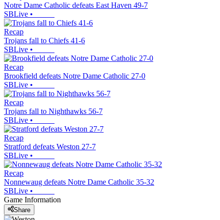
Notre Dame Catholic defeats East Haven 49-7
SBLive
•
Recap
Trojans fall to Chiefs 41-6
SBLive
•
Recap
Brookfield defeats Notre Dame Catholic 27-0
SBLive
•
Recap
Trojans fall to Nighthawks 56-7
SBLive
•
Recap
Stratford defeats Weston 27-7
SBLive
•
Recap
Nonnewaug defeats Notre Dame Catholic 35-32
SBLive
•
Game Information
Share