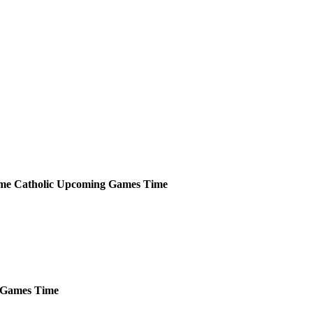
me Catholic
Upcoming
Games
Time
Games
Time