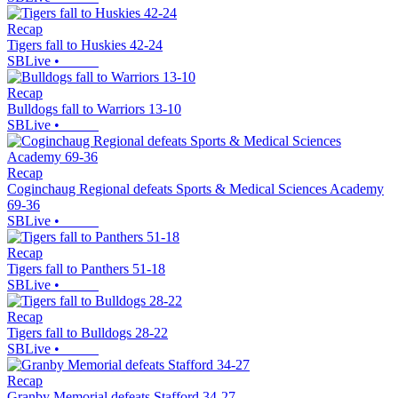
Recap
Tigers fall to Huskies 42-24
SBLive
•
Recap
Bulldogs fall to Warriors 13-10
SBLive
•
Recap
Coginchaug Regional defeats Sports & Medical Sciences Academy
69-36
SBLive
•
Recap
Tigers fall to Panthers 51-18
SBLive
•
Recap
Tigers fall to Bulldogs 28-22
SBLive
•
Recap
Granby Memorial defeats Stafford 34-27