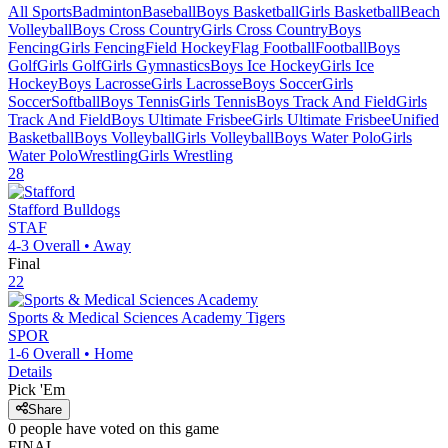
All Sports
Badminton
Baseball
Boys Basketball
Girls Basketball
Beach
Volleyball
Boys Cross Country
Girls Cross Country
Boys
Fencing
Girls Fencing
Field Hockey
Flag Football
Football
Boys
Golf
Girls Golf
Girls Gymnastics
Boys Ice Hockey
Girls Ice
Hockey
Boys Lacrosse
Girls Lacrosse
Boys Soccer
Girls
Soccer
Softball
Boys Tennis
Girls Tennis
Boys Track And Field
Girls
Track And Field
Boys Ultimate Frisbee
Girls Ultimate Frisbee
Unified
Basketball
Boys Volleyball
Girls Volleyball
Boys Water Polo
Girls
Water Polo
Wrestling
Girls Wrestling
28
Stafford
Bulldogs
STAF
4-3
Overall •
Away
Final
22
Sports & Medical Sciences Academy
Tigers
SPOR
1-6
Overall •
Home
Details
Pick 'Em
Share
0
people have
voted on this game
FINAL