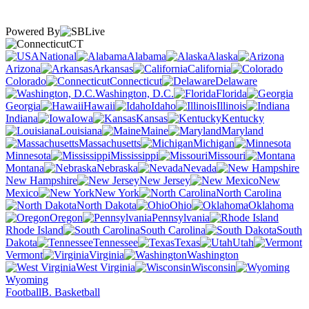
Powered By
CT
National
Alabama
Alaska
Arizona
Arkansas
California
Colorado
Connecticut
Delaware
Washington, D.C.
Florida
Georgia
Hawaii
Idaho
Illinois
Indiana
Iowa
Kansas
Kentucky
Louisiana
Maine
Maryland
Massachusetts
Michigan
Minnesota
Mississippi
Missouri
Montana
Nebraska
Nevada
New Hampshire
New Jersey
New
Mexico
New York
North Carolina
North Dakota
Ohio
Oklahoma
Oregon
Pennsylvania
Rhode Island
South Carolina
South
Dakota
Tennessee
Texas
Utah
Vermont
Virginia
Washington
West Virginia
Wisconsin
Wyoming
Football
B. Basketball