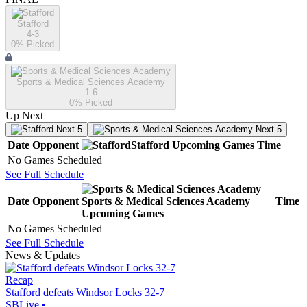
Stafford
4-3
0
% Picked
Sports & Medical Sciences Academy
1-6
0
% Picked
Up Next
Next 5
Next 5
Date
Opponent
Stafford
Upcoming
Games
Time
No Games Scheduled
See Full Schedule
Date
Opponent
Sports & Medical Sciences Academy
Time
Upcoming
Games
No Games Scheduled
See Full Schedule
News & Updates
Recap
Stafford defeats Windsor Locks 32-7
SBLive
•