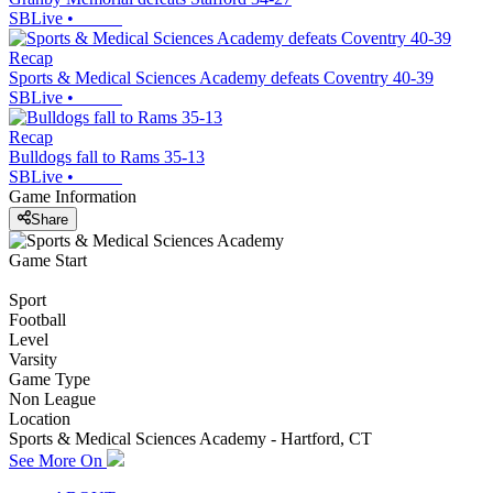
SBLive
•
Recap
Sports & Medical Sciences Academy defeats Coventry 40-39
SBLive
•
Recap
Bulldogs fall to Rams 35-13
SBLive
•
Game Information
Share
Game Start
Sport
Football
Level
Varsity
Game Type
Non League
Location
Sports & Medical Sciences Academy - Hartford, CT
See More On