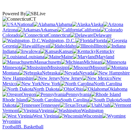
Powered By
CT
National
Alabama
Alaska
Arizona
Arkansas
California
Colorado
Connecticut
Delaware
Washington, D.C.
Florida
Georgia
Hawaii
Idaho
Illinois
Indiana
Iowa
Kansas
Kentucky
Louisiana
Maine
Maryland
Massachusetts
Michigan
Minnesota
Mississippi
Missouri
Montana
Nebraska
Nevada
New Hampshire
New Jersey
New
Mexico
New York
North Carolina
North Dakota
Ohio
Oklahoma
Oregon
Pennsylvania
Rhode Island
South Carolina
South
Dakota
Tennessee
Texas
Utah
Vermont
Virginia
Washington
West Virginia
Wisconsin
Wyoming
Football
B. Basketball