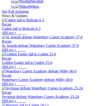
vs.
Westhill
vs.
Wilton
See Full Schedule
News & Updates
Recap
Cadets fall to Bobcats 6-3
SBLive
•
Recap
St. Joseph defeats Waterbury Career Academy 37-0
SBLive
•
Recap
Golden Eagles fall to Cadets 35-0
SBLive
•
Recap
Waterbury Career Academy defeats Wilby 40-0
SBLive
•
Recap
Seymour defeats Waterbury Career Academy 25-24
SBLive
•