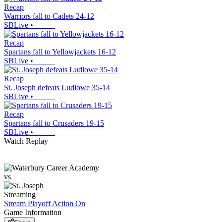
Recap
Warriors fall to Cadets 24-12
SBLive
•
Recap
Spartans fall to Yellowjackets 16-12
SBLive
•
Recap
St. Joseph defeats Ludlowe 35-14
SBLive
•
Recap
Spartans fall to Crusaders 19-15
SBLive
•
Watch Replay
vs
Streaming
Stream Playoff Action
On
Game Information