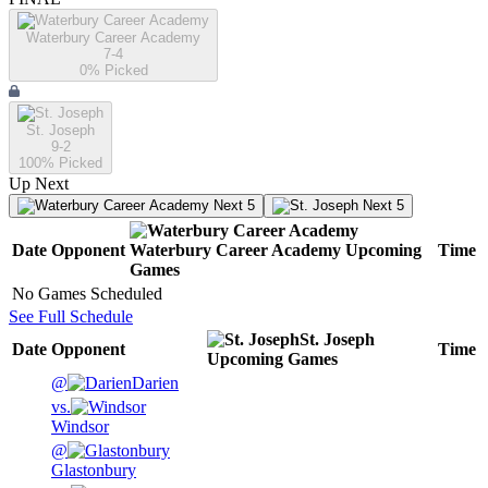
Waterbury Career Academy
7-4
0
% Picked
St. Joseph
9-2
100
% Picked
Up Next
Next 5
Next 5
Date
Opponent
Waterbury Career Academy
Upcoming
Time
Games
No Games Scheduled
See Full Schedule
St. Joseph
Date
Opponent
Time
Upcoming
Games
@
Darien
vs.
Windsor
@
Glastonbury