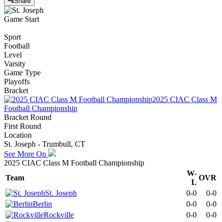
Share
Game Start
Sport
Football
Level
Varsity
Game Type
Playoffs
Bracket
2025 CIAC Class M
Football Championship
Bracket Round
First Round
Location
St. Joseph - Trumbull, CT
See More On
2025 CIAC Class M Football Championship
W-
Team
OVR
L
St. Joseph
0-0
0-0
Berlin
0-0
0-0
Rockville
0-0
0-0