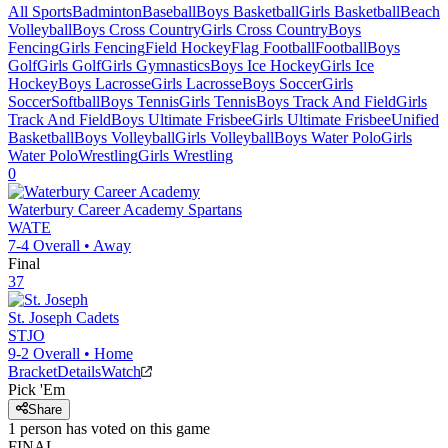
All Sports
Badminton
Baseball
Boys Basketball
Girls Basketball
Beach
Volleyball
Boys Cross Country
Girls Cross Country
Boys
Fencing
Girls Fencing
Field Hockey
Flag Football
Football
Boys
Golf
Girls Golf
Girls Gymnastics
Boys Ice Hockey
Girls Ice
Hockey
Boys Lacrosse
Girls Lacrosse
Boys Soccer
Girls
Soccer
Softball
Boys Tennis
Girls Tennis
Boys Track And Field
Girls
Track And Field
Boys Ultimate Frisbee
Girls Ultimate Frisbee
Unified
Basketball
Boys Volleyball
Girls Volleyball
Boys Water Polo
Girls
Water Polo
Wrestling
Girls Wrestling
0
Waterbury Career Academy
Spartans
WATE
7-4
Overall •
Away
Final
37
St. Joseph
Cadets
STJO
9-2
Overall •
Home
Bracket
Details
Watch
Pick 'Em
Share
1
person has
voted on this game
FINAL