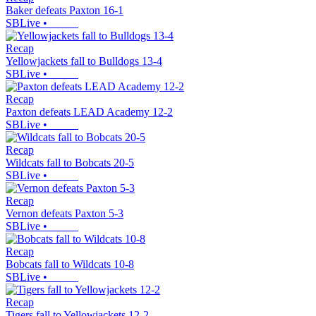
Baker defeats Paxton 16-1
SBLive
•
Recap
Yellowjackets fall to Bulldogs 13-4
SBLive
•
Recap
Paxton defeats LEAD Academy 12-2
SBLive
•
Recap
Wildcats fall to Bobcats 20-5
SBLive
•
Recap
Vernon defeats Paxton 5-3
SBLive
•
Recap
Bobcats fall to Wildcats 10-8
SBLive
•
Recap
Tigers fall to Yellowjackets 12-2