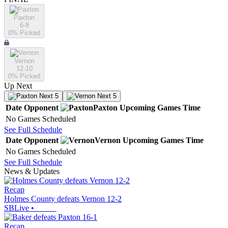
Paxton
6-8
0
% Picked
Vernon
12-10
0
% Picked
Up Next
Next 5
Next 5
Date
Opponent
Paxton
Upcoming
Games
Time
No Games Scheduled
See Full Schedule
Date
Opponent
Vernon
Upcoming
Games
Time
No Games Scheduled
See Full Schedule
News & Updates
Recap
Holmes County defeats Vernon 12-2
SBLive
•
Recap