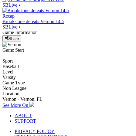
SBLive
•
Recap
Brookstone defeats Vernon 14-5
SBLive
•
Game Information
Share
Game Start
Sport
Baseball
Level
Varsity
Game Type
Non League
Location
Vernon - Vernon, FL
See More On
ABOUT
SUPPORT
PRIVACY POLICY