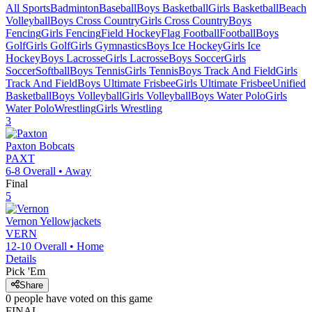
All Sports
Badminton
Baseball
Boys Basketball
Girls Basketball
Beach
Volleyball
Boys Cross Country
Girls Cross Country
Boys
Fencing
Girls Fencing
Field Hockey
Flag Football
Football
Boys
Golf
Girls Golf
Girls Gymnastics
Boys Ice Hockey
Girls Ice
Hockey
Boys Lacrosse
Girls Lacrosse
Boys Soccer
Girls
Soccer
Softball
Boys Tennis
Girls Tennis
Boys Track And Field
Girls
Track And Field
Boys Ultimate Frisbee
Girls Ultimate Frisbee
Unified
Basketball
Boys Volleyball
Girls Volleyball
Boys Water Polo
Girls
Water Polo
Wrestling
Girls Wrestling
3
Paxton
Bobcats
PAXT
6-8
Overall •
Away
Final
5
Vernon
Yellowjackets
VERN
12-10
Overall •
Home
Details
Pick 'Em
Share
0
people have
voted on this game
FINAL