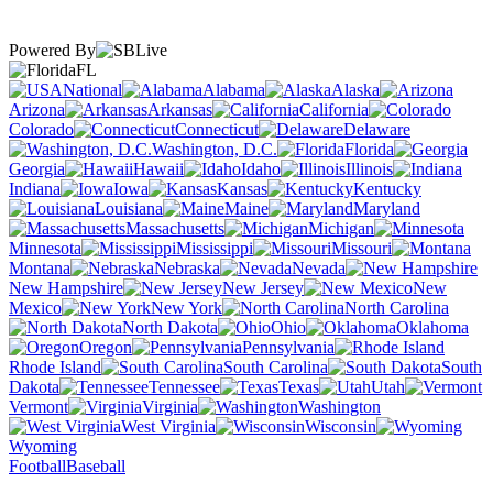
Powered By
FL
National
Alabama
Alaska
Arizona
Arkansas
California
Colorado
Connecticut
Delaware
Washington, D.C.
Florida
Georgia
Hawaii
Idaho
Illinois
Indiana
Iowa
Kansas
Kentucky
Louisiana
Maine
Maryland
Massachusetts
Michigan
Minnesota
Mississippi
Missouri
Montana
Nebraska
Nevada
New Hampshire
New Jersey
New
Mexico
New York
North Carolina
North Dakota
Ohio
Oklahoma
Oregon
Pennsylvania
Rhode Island
South Carolina
South
Dakota
Tennessee
Texas
Utah
Vermont
Virginia
Washington
West Virginia
Wisconsin
Wyoming
Football
Baseball