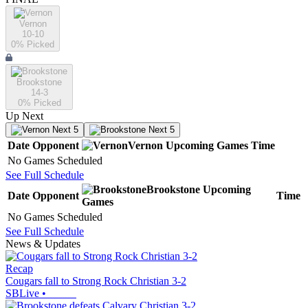
Vernon
10-10
0
% Picked
Brookstone
14-3
0
% Picked
Up Next
Next 5
Next 5
Date
Opponent
Vernon
Upcoming
Games
Time
No Games Scheduled
See Full Schedule
Brookstone
Upcoming
Date
Opponent
Time
Games
No Games Scheduled
See Full Schedule
News & Updates
Recap
Cougars fall to Strong Rock Christian 3-2
SBLive
•