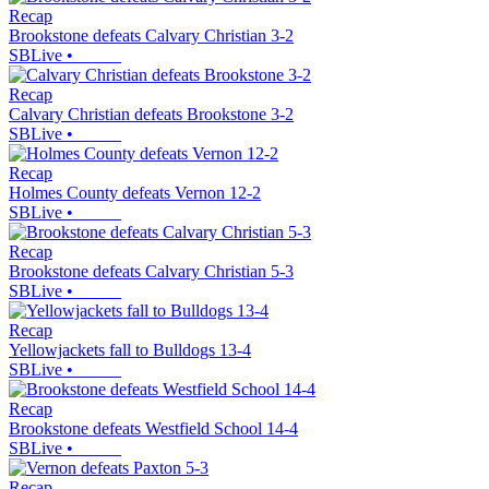
Recap
Brookstone defeats Calvary Christian 3-2
SBLive
•
Recap
Calvary Christian defeats Brookstone 3-2
SBLive
•
Recap
Holmes County defeats Vernon 12-2
SBLive
•
Recap
Brookstone defeats Calvary Christian 5-3
SBLive
•
Recap
Yellowjackets fall to Bulldogs 13-4
SBLive
•
Recap
Brookstone defeats Westfield School 14-4
SBLive
•
Recap