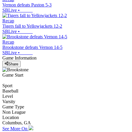
Vernon defeats Paxton 5-3
SBLive
•
Recap
Tigers fall to Yellowjackets 12-2
SBLive
•
Recap
Brookstone defeats Vernon 14-5
SBLive
•
Game Information
Share
Game Start
Sport
Baseball
Level
Varsity
Game Type
Non League
Location
Columbus, GA
See More On