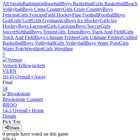
All Sports
Badminton
Baseball
Boys Basketball
Girls Basketball
Beach
Volleyball
Boys Cross Country
Girls Cross Country
Boys
Fencing
Girls Fencing
Field Hockey
Flag Football
Football
Boys
Golf
Girls Golf
Girls Gymnastics
Boys Ice Hockey
Girls Ice
Hockey
Boys Lacrosse
Girls Lacrosse
Boys Soccer
Girls
Soccer
Softball
Boys Tennis
Girls Tennis
Boys Track And Field
Girls
Track And Field
Boys Ultimate Frisbee
Girls Ultimate Frisbee
Unified
Basketball
Boys Volleyball
Girls Volleyball
Boys Water Polo
Girls
Water Polo
Wrestling
Girls Wrestling
5
Vernon
Yellowjackets
VERN
10-10
Overall •
Away
Final
14
Brookstone
Cougars
BROO
14-3
Overall •
Home
Details
Pick 'Em
Share
0
people have
voted on this game
FINAL