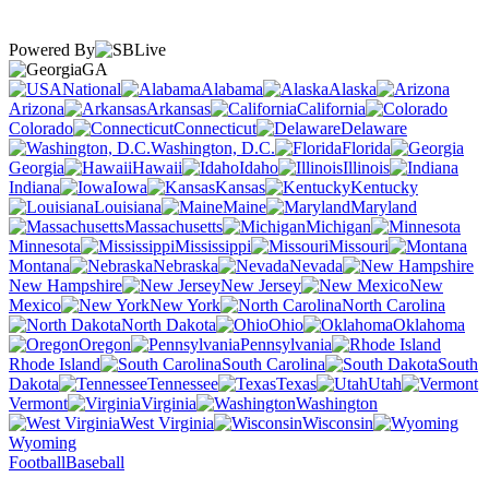
Powered By
GA
National
Alabama
Alaska
Arizona
Arkansas
California
Colorado
Connecticut
Delaware
Washington, D.C.
Florida
Georgia
Hawaii
Idaho
Illinois
Indiana
Iowa
Kansas
Kentucky
Louisiana
Maine
Maryland
Massachusetts
Michigan
Minnesota
Mississippi
Missouri
Montana
Nebraska
Nevada
New Hampshire
New Jersey
New
Mexico
New York
North Carolina
North Dakota
Ohio
Oklahoma
Oregon
Pennsylvania
Rhode Island
South Carolina
South
Dakota
Tennessee
Texas
Utah
Vermont
Virginia
Washington
West Virginia
Wisconsin
Wyoming
Football
Baseball