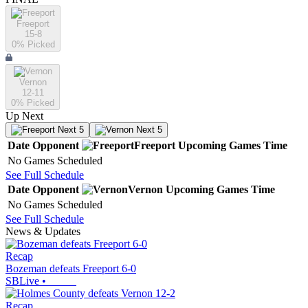
Freeport
15-8
0
% Picked
Vernon
12-11
0
% Picked
Up Next
Next 5
Next 5
Date
Opponent
Freeport
Upcoming
Games
Time
No Games Scheduled
See Full Schedule
Date
Opponent
Vernon
Upcoming
Games
Time
No Games Scheduled
See Full Schedule
News & Updates
Recap
Bozeman defeats Freeport 6-0
SBLive
•
Recap