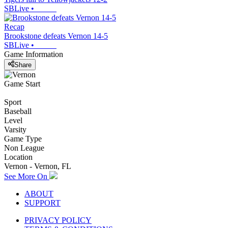
SBLive
•
Recap
Brookstone defeats Vernon 14-5
SBLive
•
Game Information
Share
Game Start
Sport
Baseball
Level
Varsity
Game Type
Non League
Location
Vernon - Vernon, FL
See More On
ABOUT
SUPPORT
PRIVACY POLICY