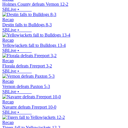
Holmes County defeats Vernon 12-2
SBLive
•
Recap
Destin falls to Bulldogs 8-3
SBLive
•
Recap
Yellowjackets fall to Bulldogs 13-4
SBLive
•
Recap
Florala defeats Freeport 3-2
SBLive
•
Recap
Vernon defeats Paxton 5-3
SBLive
•
Recap
Navarre defeats Freeport 10-0
SBLive
•
Recap
Tigers fall to Yellowjackets 12-2