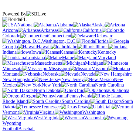
Powered By
FL
National
Alabama
Alaska
Arizona
Arkansas
California
Colorado
Connecticut
Delaware
Washington, D.C.
Florida
Georgia
Hawaii
Idaho
Illinois
Indiana
Iowa
Kansas
Kentucky
Louisiana
Maine
Maryland
Massachusetts
Michigan
Minnesota
Mississippi
Missouri
Montana
Nebraska
Nevada
New Hampshire
New Jersey
New
Mexico
New York
North Carolina
North Dakota
Ohio
Oklahoma
Oregon
Pennsylvania
Rhode Island
South Carolina
South
Dakota
Tennessee
Texas
Utah
Vermont
Virginia
Washington
West Virginia
Wisconsin
Wyoming
Football
Baseball