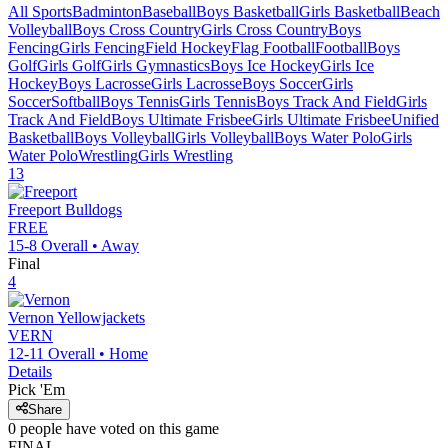
All Sports
Badminton
Baseball
Boys Basketball
Girls Basketball
Beach
Volleyball
Boys Cross Country
Girls Cross Country
Boys
Fencing
Girls Fencing
Field Hockey
Flag Football
Football
Boys
Golf
Girls Golf
Girls Gymnastics
Boys Ice Hockey
Girls Ice
Hockey
Boys Lacrosse
Girls Lacrosse
Boys Soccer
Girls
Soccer
Softball
Boys Tennis
Girls Tennis
Boys Track And Field
Girls
Track And Field
Boys Ultimate Frisbee
Girls Ultimate Frisbee
Unified
Basketball
Boys Volleyball
Girls Volleyball
Boys Water Polo
Girls
Water Polo
Wrestling
Girls Wrestling
13
Freeport
Bulldogs
FREE
15-8
Overall •
Away
Final
4
Vernon
Yellowjackets
VERN
12-11
Overall •
Home
Details
Pick 'Em
Share
0
people have
voted on this game
FINAL