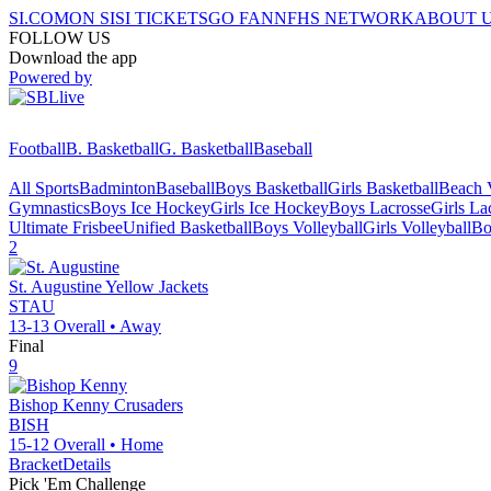
SI.COM
ON SI
SI TICKETS
GO FAN
NFHS NETWORK
ABOUT 
FOLLOW US
Download the app
Powered by
Football
B. Basketball
G. Basketball
Baseball
All Sports
Badminton
Baseball
Boys Basketball
Girls Basketball
Beach V
Gymnastics
Boys Ice Hockey
Girls Ice Hockey
Boys Lacrosse
Girls La
Ultimate Frisbee
Unified Basketball
Boys Volleyball
Girls Volleyball
Bo
2
St. Augustine
Yellow Jackets
STAU
13-13
Overall •
Away
Final
9
Bishop Kenny
Crusaders
BISH
15-12
Overall •
Home
Bracket
Details
Pick 'Em Challenge