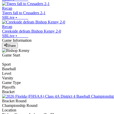
Recap
Tigers fall to Crusaders 2-1
SBLive
•
Recap
Creekside defeats Bishop Kenny 2-0
SBLive
•
Game Information
Share
Game Start
Sport
Baseball
Level
Varsity
Game Type
Playoffs
Bracket
Bracket Round
Championship Round
Location