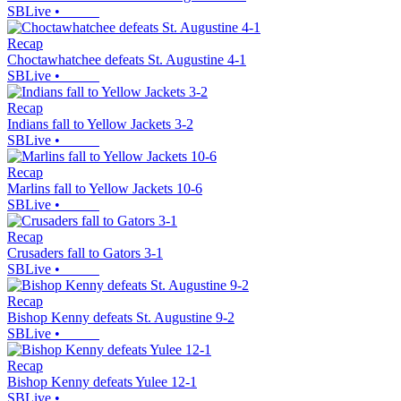
SBLive
•
Recap
Choctawhatchee defeats St. Augustine 4-1
SBLive
•
Recap
Indians fall to Yellow Jackets 3-2
SBLive
•
Recap
Marlins fall to Yellow Jackets 10-6
SBLive
•
Recap
Crusaders fall to Gators 3-1
SBLive
•
Recap
Bishop Kenny defeats St. Augustine 9-2
SBLive
•
Recap
Bishop Kenny defeats Yulee 12-1
SBLive
•