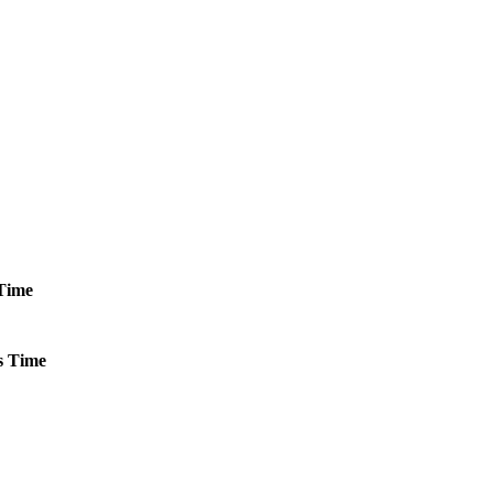
Time
s
Time