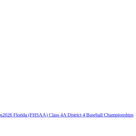
2026 Florida (FHSAA) Class 4A District 4 Baseball Championships