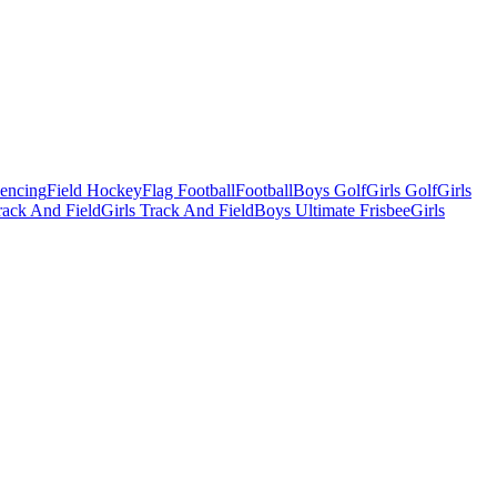
Fencing
Field Hockey
Flag Football
Football
Boys Golf
Girls Golf
Girls
ack And Field
Girls Track And Field
Boys Ultimate Frisbee
Girls