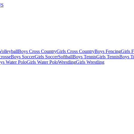
US
olleyball
Boys Cross Country
Girls Cross Country
Boys Fencing
Girls 
crosse
Boys Soccer
Girls Soccer
Softball
Boys Tennis
Girls Tennis
Boys Tr
ys Water Polo
Girls Water Polo
Wrestling
Girls Wrestling