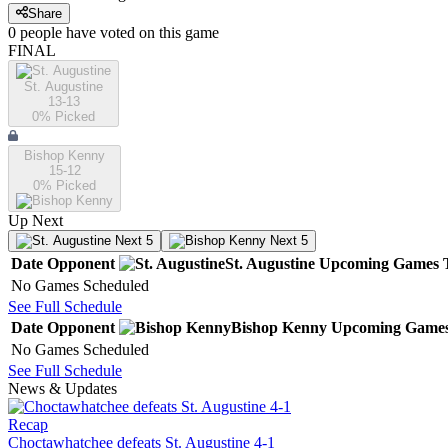
Share
0
people have
voted on this game
FINAL
St. Augustine
13-13
0
% Picked
Bishop Kenny
15-12
0
% Picked
Up Next
Next 5
Next 5
Date
Opponent
St. Augustine
Upcoming
Games
No Games Scheduled
See Full Schedule
Date
Opponent
Bishop Kenny
Upcoming
Game
No Games Scheduled
See Full Schedule
News & Updates
Recap
Choctawhatchee defeats St. Augustine 4-1