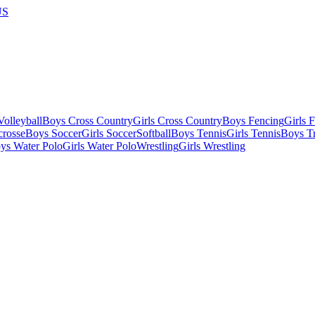
US
olleyball
Boys Cross Country
Girls Cross Country
Boys Fencing
Girls 
crosse
Boys Soccer
Girls Soccer
Softball
Boys Tennis
Girls Tennis
Boys Tr
ys Water Polo
Girls Water Polo
Wrestling
Girls Wrestling