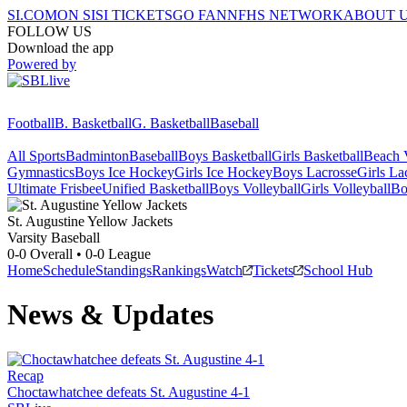
SI.COM
ON SI
SI TICKETS
GO FAN
NFHS NETWORK
ABOUT 
FOLLOW US
Download the app
Powered by
Football
B. Basketball
G. Basketball
Baseball
All Sports
Badminton
Baseball
Boys Basketball
Girls Basketball
Beach V
Gymnastics
Boys Ice Hockey
Girls Ice Hockey
Boys Lacrosse
Girls La
Ultimate Frisbee
Unified Basketball
Boys Volleyball
Girls Volleyball
Bo
St. Augustine
Yellow Jackets
Varsity Baseball
0-0
Overall •
0-0
League
Home
Schedule
Standings
Rankings
Watch
Tickets
School Hub
News & Updates
Recap
Choctawhatchee defeats St. Augustine 4-1