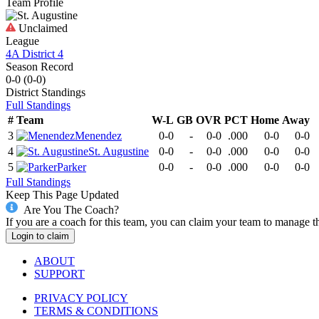
Team Profile
Unclaimed
League
4A District 4
Season Record
0-0
(
0-0
)
District
Standings
Full Standings
#
Team
W-L
GB
OVR
PCT
Home
Away
3
Menendez
0-0
-
0-0
.000
0-0
0-0
4
St. Augustine
0-0
-
0-0
.000
0-0
0-0
5
Parker
0-0
-
0-0
.000
0-0
0-0
Full Standings
Keep This Page Updated
Are You The Coach?
If you are a coach for this team, you can claim your team to manage t
Login to claim
ABOUT
SUPPORT
PRIVACY POLICY
TERMS & CONDITIONS