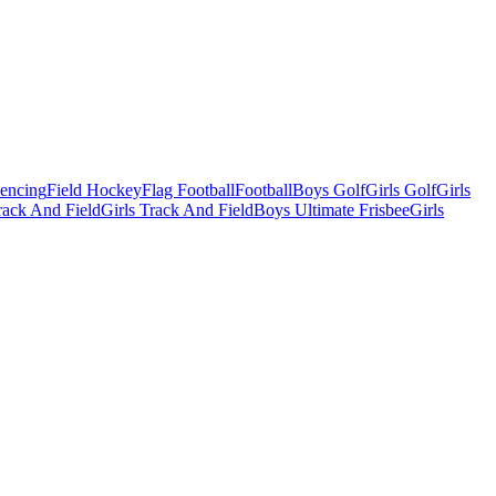
Fencing
Field Hockey
Flag Football
Football
Boys Golf
Girls Golf
Girls
ack And Field
Girls Track And Field
Boys Ultimate Frisbee
Girls