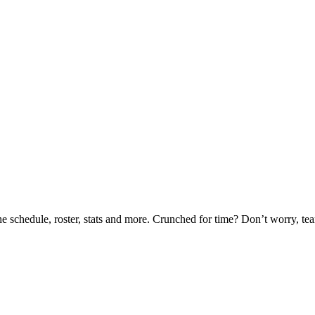
he schedule, roster, stats and more. Crunched for time? Don’t worry, t