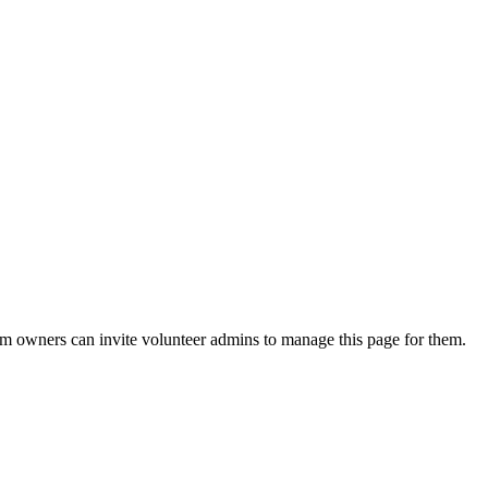
eam owners can invite volunteer admins to manage this page for them.