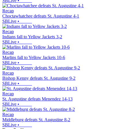
SBLive
•
Recap
Choctawhatchee defeats St. Augustine 4-1
SBLive
•
Recap
Indians fall to Yellow Jackets 3-2
SBLive
•
Recap
Marlins fall to Yellow Jackets 10-6
SBLive
•
Recap
Bishop Kenny defeats St. Augustine 9-2
SBLive
•
Recap
St. Augustine defeats Menendez 14-13
SBLive
•
Recap
Middleburg defeats St. Augustine 8-2
SBLive
•