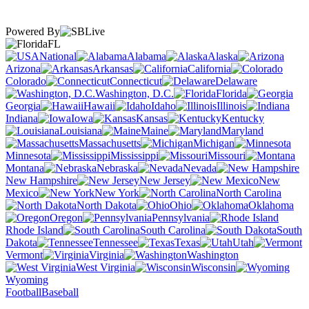
Powered By
FL
National
Alabama
Alaska
Arizona
Arkansas
California
Colorado
Connecticut
Delaware
Washington, D.C.
Florida
Georgia
Hawaii
Idaho
Illinois
Indiana
Iowa
Kansas
Kentucky
Louisiana
Maine
Maryland
Massachusetts
Michigan
Minnesota
Mississippi
Missouri
Montana
Nebraska
Nevada
New Hampshire
New Jersey
New
Mexico
New York
North Carolina
North Dakota
Ohio
Oklahoma
Oregon
Pennsylvania
Rhode Island
South Carolina
South
Dakota
Tennessee
Texas
Utah
Vermont
Virginia
Washington
West Virginia
Wisconsin
Wyoming
Football
Baseball