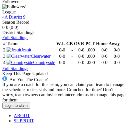
Followers
1
League
4A District 9
Season Record
0-0
(
0-0
)
District
Standings
Full Standings
#
Team
W-L
GB
OVR
PCT
Home
Away
2
Jesuit
0-0
-
0-0
.000
0-0
0-0
3
Clearwater
0-0
-
0-0
.000
0-0
0-0
4
Countryside
0-0
-
0-0
.000
0-0
0-0
Full Standings
Keep This Page Updated
Are You The Coach?
If you are a coach for this team, you can claim your team to manage
the schedule, roster, stats and more. Crunched for time? Don’t
worry, team owners can invite volunteer admins to manage this page
for them.
Login to claim
ABOUT
SUPPORT