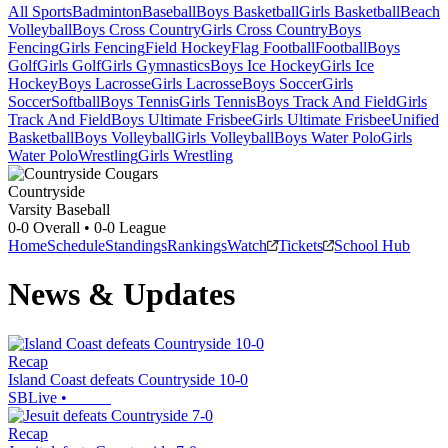
All Sports
Badminton
Baseball
Boys Basketball
Girls Basketball
Beach
Volleyball
Boys Cross Country
Girls Cross Country
Boys
Fencing
Girls Fencing
Field Hockey
Flag Football
Football
Boys
Golf
Girls Golf
Girls Gymnastics
Boys Ice Hockey
Girls Ice
Hockey
Boys Lacrosse
Girls Lacrosse
Boys Soccer
Girls
Soccer
Softball
Boys Tennis
Girls Tennis
Boys Track And Field
Girls
Track And Field
Boys Ultimate Frisbee
Girls Ultimate Frisbee
Unified
Basketball
Boys Volleyball
Girls Volleyball
Boys Water Polo
Girls
Water Polo
Wrestling
Girls Wrestling
Countryside
Varsity Baseball
0-0
Overall •
0-0
League
Home
Schedule
Standings
Rankings
Watch
Tickets
School Hub
News & Updates
Recap
Island Coast defeats Countryside 10-0
SBLive
•
Recap