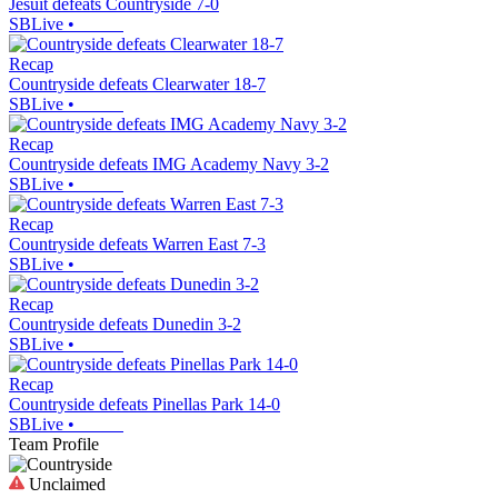
Jesuit defeats Countryside 7-0
SBLive
•
Recap
Countryside defeats Clearwater 18-7
SBLive
•
Recap
Countryside defeats IMG Academy Navy 3-2
SBLive
•
Recap
Countryside defeats Warren East 7-3
SBLive
•
Recap
Countryside defeats Dunedin 3-2
SBLive
•
Recap
Countryside defeats Pinellas Park 14-0
SBLive
•
Team Profile
Unclaimed