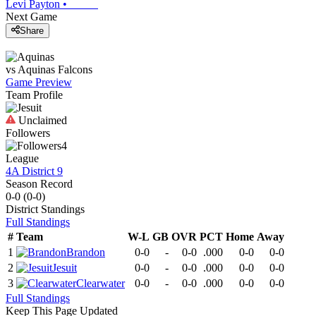
Levi Payton
•
Next Game
Share
vs
Aquinas
Falcons
Game Preview
Team Profile
Unclaimed
Followers
4
League
4A District 9
Season Record
0-0
(
0-0
)
District
Standings
Full Standings
#
Team
W-L
GB
OVR
PCT
Home
Away
1
Brandon
0-0
-
0-0
.000
0-0
0-0
2
Jesuit
0-0
-
0-0
.000
0-0
0-0
3
Clearwater
0-0
-
0-0
.000
0-0
0-0
Full Standings
Keep This Page Updated