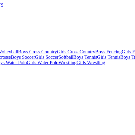
US
olleyball
Boys Cross Country
Girls Cross Country
Boys Fencing
Girls 
crosse
Boys Soccer
Girls Soccer
Softball
Boys Tennis
Girls Tennis
Boys Tr
ys Water Polo
Girls Water Polo
Wrestling
Girls Wrestling