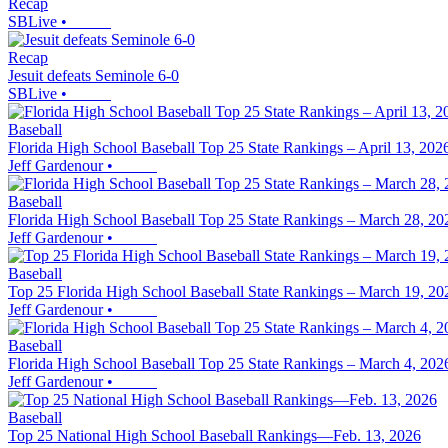
Recap
SBLive
•
Recap
Jesuit defeats Seminole 6-0
SBLive
•
Baseball
Florida High School Baseball Top 25 State Rankings – April 13, 202
Jeff Gardenour
•
Baseball
Florida High School Baseball Top 25 State Rankings – March 28, 20
Jeff Gardenour
•
Baseball
Top 25 Florida High School Baseball State Rankings – March 19, 20
Jeff Gardenour
•
Baseball
Florida High School Baseball Top 25 State Rankings – March 4, 202
Jeff Gardenour
•
Baseball
Top 25 National High School Baseball Rankings—Feb. 13, 2026