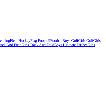
Fencing
Field Hockey
Flag Football
Football
Boys Golf
Girls Golf
Girls
ack And Field
Girls Track And Field
Boys Ultimate Frisbee
Girls