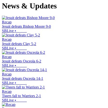
News & Updates
Recap
Jesuit defeats Bishop Moore 9-0
SBLive
•
Recap
Jesuit defeats Clay 5-2
SBLive
•
Recap
Jesuit defeats Osceola 6-2
SBLive
•
Recap
Jesuit defeats Osceola 14-1
SBLive
•
Recap
Tigers fall to Warriors 2-1
SBLive
•