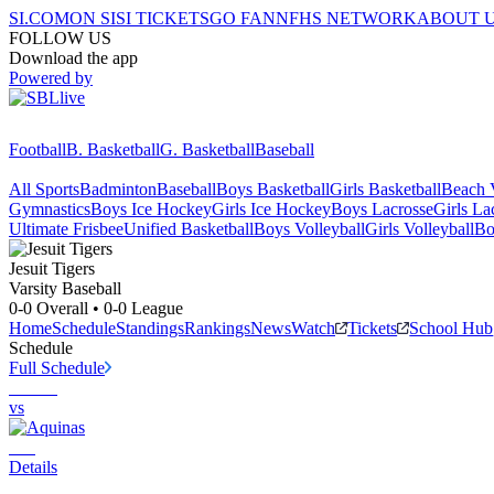
SI.COM
ON SI
SI TICKETS
GO FAN
NFHS NETWORK
ABOUT 
FOLLOW US
Download the app
Powered by
Football
B. Basketball
G. Basketball
Baseball
All Sports
Badminton
Baseball
Boys Basketball
Girls Basketball
Beach V
Gymnastics
Boys Ice Hockey
Girls Ice Hockey
Boys Lacrosse
Girls La
Ultimate Frisbee
Unified Basketball
Boys Volleyball
Girls Volleyball
Bo
Jesuit
Tigers
Varsity Baseball
0-0
Overall •
0-0
League
Home
Schedule
Standings
Rankings
News
Watch
Tickets
School Hub
Schedule
Full Schedule
vs
Details