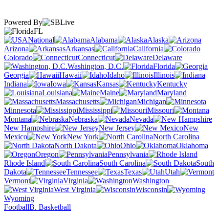
Powered By
FL
National
Alabama
Alaska
Arizona
Arkansas
California
Colorado
Connecticut
Delaware
Washington, D.C.
Florida
Georgia
Hawaii
Idaho
Illinois
Indiana
Iowa
Kansas
Kentucky
Louisiana
Maine
Maryland
Massachusetts
Michigan
Minnesota
Mississippi
Missouri
Montana
Nebraska
Nevada
New Hampshire
New Jersey
New
Mexico
New York
North Carolina
North Dakota
Ohio
Oklahoma
Oregon
Pennsylvania
Rhode Island
South Carolina
South
Dakota
Tennessee
Texas
Utah
Vermont
Virginia
Washington
West Virginia
Wisconsin
Wyoming
Football
B. Basketball