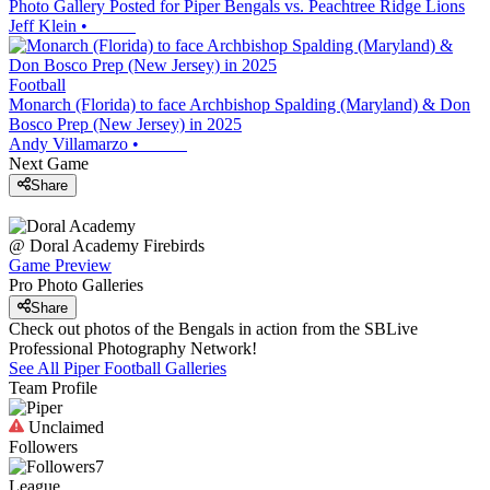
Photo Gallery Posted for Piper Bengals vs. Peachtree Ridge Lions
Jeff Klein
•
Football
Monarch (Florida) to face Archbishop Spalding (Maryland) & Don
Bosco Prep (New Jersey) in 2025
Andy Villamarzo
•
Next Game
Share
@
Doral Academy
Firebirds
Game Preview
Pro Photo Galleries
Share
Check out photos of the Bengals in action from the SBLive
Professional Photography Network!
See All
Piper
Football
Galleries
Team Profile
Unclaimed
Followers
7
League