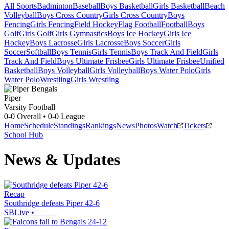
All Sports
Badminton
Baseball
Boys Basketball
Girls Basketball
Beach
Volleyball
Boys Cross Country
Girls Cross Country
Boys
Fencing
Girls Fencing
Field Hockey
Flag Football
Football
Boys
Golf
Girls Golf
Girls Gymnastics
Boys Ice Hockey
Girls Ice
Hockey
Boys Lacrosse
Girls Lacrosse
Boys Soccer
Girls
Soccer
Softball
Boys Tennis
Girls Tennis
Boys Track And Field
Girls
Track And Field
Boys Ultimate Frisbee
Girls Ultimate Frisbee
Unified
Basketball
Boys Volleyball
Girls Volleyball
Boys Water Polo
Girls
Water Polo
Wrestling
Girls Wrestling
Piper
Varsity Football
0-0
Overall •
0-0
League
Home
Schedule
Standings
Rankings
News
Photos
Watch
Tickets
School Hub
News & Updates
Recap
Southridge defeats Piper 42-6
SBLive
•