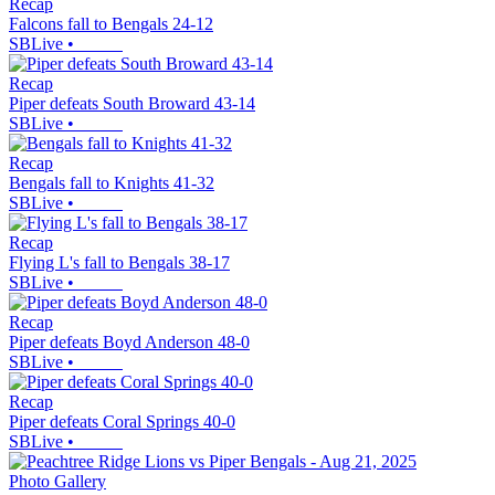
Recap
Falcons fall to Bengals 24-12
SBLive
•
Recap
Piper defeats South Broward 43-14
SBLive
•
Recap
Bengals fall to Knights 41-32
SBLive
•
Recap
Flying L's fall to Bengals 38-17
SBLive
•
Recap
Piper defeats Boyd Anderson 48-0
SBLive
•
Recap
Piper defeats Coral Springs 40-0
SBLive
•
Photo Gallery