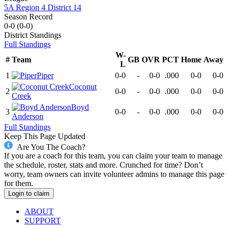
5A Region 4 District 14
Season Record
0-0
(
0-0
)
District
Standings
Full Standings
W-
#
Team
GB
OVR
PCT
Home
Away
L
1
Piper
0-0
-
0-0
.000
0-0
0-0
Coconut
2
0-0
-
0-0
.000
0-0
0-0
Creek
Boyd
3
0-0
-
0-0
.000
0-0
0-0
Anderson
Full Standings
Keep This Page Updated
Are You The Coach?
If you are a coach for this team, you can claim your team to manage
the schedule, roster, stats and more. Crunched for time? Don’t
worry, team owners can invite volunteer admins to manage this page
for them.
Login to claim
ABOUT
SUPPORT