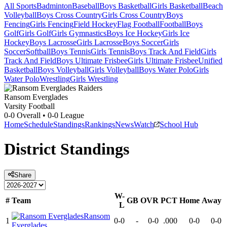
All Sports
Badminton
Baseball
Boys Basketball
Girls Basketball
Beach
Volleyball
Boys Cross Country
Girls Cross Country
Boys
Fencing
Girls Fencing
Field Hockey
Flag Football
Football
Boys
Golf
Girls Golf
Girls Gymnastics
Boys Ice Hockey
Girls Ice
Hockey
Boys Lacrosse
Girls Lacrosse
Boys Soccer
Girls
Soccer
Softball
Boys Tennis
Girls Tennis
Boys Track And Field
Girls
Track And Field
Boys Ultimate Frisbee
Girls Ultimate Frisbee
Unified
Basketball
Boys Volleyball
Girls Volleyball
Boys Water Polo
Girls
Water Polo
Wrestling
Girls Wrestling
Ransom Everglades
Varsity Football
0-0
Overall •
0-0
League
Home
Schedule
Standings
Rankings
News
Watch
School Hub
District
Standings
Share
W-
#
Team
GB
OVR
PCT
Home
Away
L
Ransom
1
0-0
-
0-0
.000
0-0
0-0
Everglades