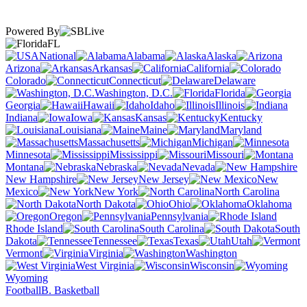
Powered By
FL
National
Alabama
Alaska
Arizona
Arkansas
California
Colorado
Connecticut
Delaware
Washington, D.C.
Florida
Georgia
Hawaii
Idaho
Illinois
Indiana
Iowa
Kansas
Kentucky
Louisiana
Maine
Maryland
Massachusetts
Michigan
Minnesota
Mississippi
Missouri
Montana
Nebraska
Nevada
New Hampshire
New Jersey
New
Mexico
New York
North Carolina
North Dakota
Ohio
Oklahoma
Oregon
Pennsylvania
Rhode Island
South Carolina
South
Dakota
Tennessee
Texas
Utah
Vermont
Virginia
Washington
West Virginia
Wisconsin
Wyoming
Football
B. Basketball