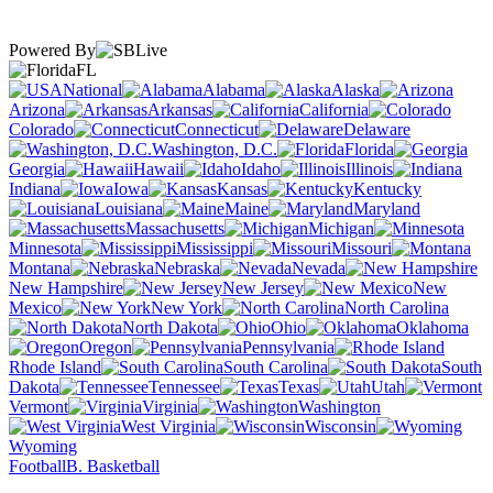
Powered By
FL
National
Alabama
Alaska
Arizona
Arkansas
California
Colorado
Connecticut
Delaware
Washington, D.C.
Florida
Georgia
Hawaii
Idaho
Illinois
Indiana
Iowa
Kansas
Kentucky
Louisiana
Maine
Maryland
Massachusetts
Michigan
Minnesota
Mississippi
Missouri
Montana
Nebraska
Nevada
New Hampshire
New Jersey
New
Mexico
New York
North Carolina
North Dakota
Ohio
Oklahoma
Oregon
Pennsylvania
Rhode Island
South Carolina
South
Dakota
Tennessee
Texas
Utah
Vermont
Virginia
Washington
West Virginia
Wisconsin
Wyoming
Football
B. Basketball