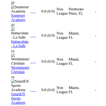
@
Non
Pembroke
0-0
(
0-0
)
-
League
Pines, FL
Somerset
Academy
@
Non
Miami,
0-0
(
0-0
)
-
League
FL
Immaculata
- La Salle
vs
Non
Miami,
0-0
(
0-0
)
-
League
FL
Westminster
Christian
vs
Non
Miami,
0-0
(
0-0
)
-
League
FL
SmartEN
Sports
Academy