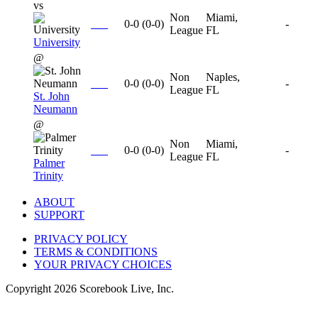
vs
Non
Miami,
0-0
(
0-0
)
-
League
FL
University
@
Non
Naples,
0-0
(
0-0
)
-
League
FL
St. John
Neumann
@
Non
Miami,
0-0
(
0-0
)
-
League
FL
Palmer
Trinity
ABOUT
SUPPORT
PRIVACY POLICY
TERMS & CONDITIONS
YOUR PRIVACY CHOICES
Copyright
2026
Scorebook Live, Inc.