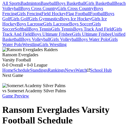
All Sports
Badminton
Baseball
Boys Basketball
Girls Basketball
Beach
Volleyball
Boys Cross Country
Girls Cross Country
Boys
Fencing
Girls Fencing
Field Hockey
Flag Football
Football
Boys
Golf
Girls Golf
Girls Gymnastics
Boys Ice Hockey
Girls Ice
Hockey
Boys Lacrosse
Girls Lacrosse
Boys Soccer
Girls
Soccer
Softball
Boys Tennis
Girls Tennis
Boys Track And Field
Girls
Track And Field
Boys Ultimate Frisbee
Girls Ultimate Frisbee
Unified
Basketball
Boys Volleyball
Girls Volleyball
Boys Water Polo
Girls
Water Polo
Wrestling
Girls Wrestling
Ransom Everglades
Varsity Football
0-0
Overall •
0-0
League
Home
Schedule
Standings
Rankings
News
Watch
School Hub
Next Game
vs
Somerset Academy Silver Palms
Game Preview
Ransom Everglades
Varsity
Football
Schedule