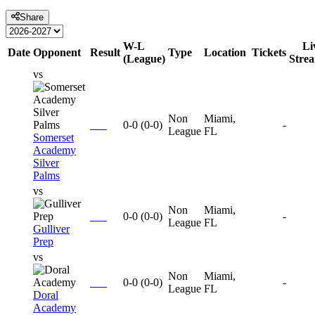
Share
W-L
Li
Date
Opponent
Result
Type
Location
Tickets
(League)
Stre
vs
Non
Miami,
0-0
(
0-0
)
-
League
FL
Somerset
Academy
Silver
Palms
vs
Non
Miami,
0-0
(
0-0
)
-
League
FL
Gulliver
Prep
vs
Non
Miami,
0-0
(
0-0
)
-
League
FL
Doral
Academy