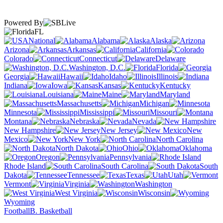
Powered By
FL
National
Alabama
Alaska
Arizona
Arkansas
California
Colorado
Connecticut
Delaware
Washington, D.C.
Florida
Georgia
Hawaii
Idaho
Illinois
Indiana
Iowa
Kansas
Kentucky
Louisiana
Maine
Maryland
Massachusetts
Michigan
Minnesota
Mississippi
Missouri
Montana
Nebraska
Nevada
New Hampshire
New Jersey
New
Mexico
New York
North Carolina
North Dakota
Ohio
Oklahoma
Oregon
Pennsylvania
Rhode Island
South Carolina
South
Dakota
Tennessee
Texas
Utah
Vermont
Virginia
Washington
West Virginia
Wisconsin
Wyoming
Football
B. Basketball