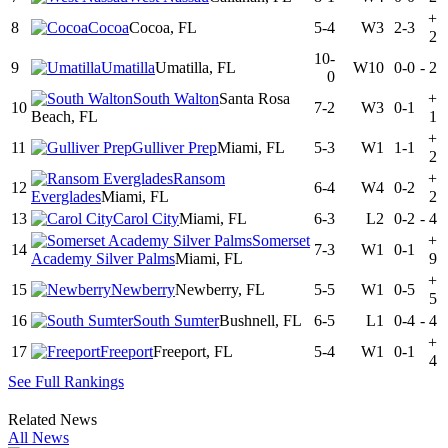
+
8
Cocoa
Cocoa, FL
5-4
W3
2-3
2
10-
9
Umatilla
Umatilla, FL
W10
0-0
-
2
0
South Walton
Santa Rosa
+
10
7-2
W3
0-1
Beach, FL
1
+
11
Gulliver Prep
Miami, FL
5-3
W1
1-1
2
Ransom
+
12
6-4
W4
0-2
Everglades
Miami, FL
2
13
Carol City
Miami, FL
6-3
L2
0-2
-
4
Somerset
+
14
7-3
W1
0-1
Academy Silver Palms
Miami, FL
9
+
15
Newberry
Newberry, FL
5-5
W1
0-5
5
16
South Sumter
Bushnell, FL
6-5
L1
0-4
-
4
+
17
Freeport
Freeport, FL
5-4
W1
0-1
4
See Full Rankings
Related News
All News