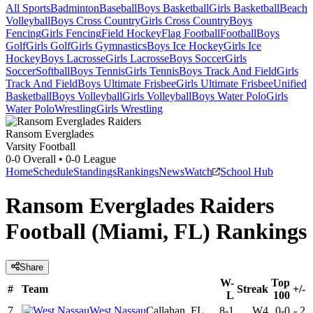
All Sports
Badminton
Baseball
Boys Basketball
Girls Basketball
Beach
Volleyball
Boys Cross Country
Girls Cross Country
Boys
Fencing
Girls Fencing
Field Hockey
Flag Football
Football
Boys
Golf
Girls Golf
Girls Gymnastics
Boys Ice Hockey
Girls Ice
Hockey
Boys Lacrosse
Girls Lacrosse
Boys Soccer
Girls
Soccer
Softball
Boys Tennis
Girls Tennis
Boys Track And Field
Girls
Track And Field
Boys Ultimate Frisbee
Girls Ultimate Frisbee
Unified
Basketball
Boys Volleyball
Girls Volleyball
Boys Water Polo
Girls
Water Polo
Wrestling
Girls Wrestling
Ransom Everglades
Varsity Football
0-0
Overall •
0-0
League
Home
Schedule
Standings
Rankings
News
Watch
School Hub
Ransom Everglades Raiders
Football (Miami, FL) Rankings
Share
W-
Top
#
Team
Streak
+/-
L
100
7
West Nassau
Callahan, FL
8-1
W4
0-0
-
2