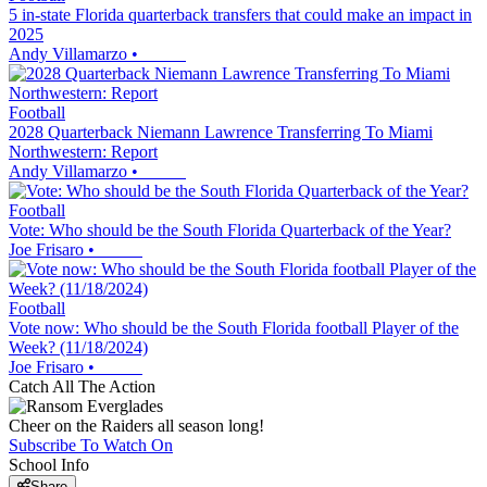
5 in-state Florida quarterback transfers that could make an impact in
2025
Andy Villamarzo
•
Football
2028 Quarterback Niemann Lawrence Transferring To Miami
Northwestern: Report
Andy Villamarzo
•
Football
Vote: Who should be the South Florida Quarterback of the Year?
Joe Frisaro
•
Football
Vote now: Who should be the South Florida football Player of the
Week? (11/18/2024)
Joe Frisaro
•
Catch All The Action
Cheer on the Raiders all season long!
Subscribe To Watch On
School Info
Share