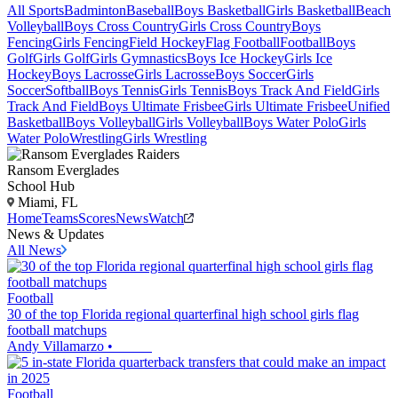
All Sports
Badminton
Baseball
Boys Basketball
Girls Basketball
Beach
Volleyball
Boys Cross Country
Girls Cross Country
Boys
Fencing
Girls Fencing
Field Hockey
Flag Football
Football
Boys
Golf
Girls Golf
Girls Gymnastics
Boys Ice Hockey
Girls Ice
Hockey
Boys Lacrosse
Girls Lacrosse
Boys Soccer
Girls
Soccer
Softball
Boys Tennis
Girls Tennis
Boys Track And Field
Girls
Track And Field
Boys Ultimate Frisbee
Girls Ultimate Frisbee
Unified
Basketball
Boys Volleyball
Girls Volleyball
Boys Water Polo
Girls
Water Polo
Wrestling
Girls Wrestling
Ransom Everglades
School Hub
Miami, FL
Home
Teams
Scores
News
Watch
News & Updates
All News
Football
30 of the top Florida regional quarterfinal high school girls flag
football matchups
Andy Villamarzo
•
Football