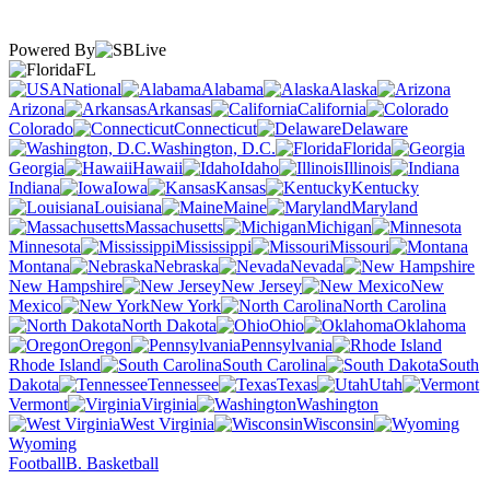
Powered By
FL
National
Alabama
Alaska
Arizona
Arkansas
California
Colorado
Connecticut
Delaware
Washington, D.C.
Florida
Georgia
Hawaii
Idaho
Illinois
Indiana
Iowa
Kansas
Kentucky
Louisiana
Maine
Maryland
Massachusetts
Michigan
Minnesota
Mississippi
Missouri
Montana
Nebraska
Nevada
New Hampshire
New Jersey
New
Mexico
New York
North Carolina
North Dakota
Ohio
Oklahoma
Oregon
Pennsylvania
Rhode Island
South Carolina
South
Dakota
Tennessee
Texas
Utah
Vermont
Virginia
Washington
West Virginia
Wisconsin
Wyoming
Football
B. Basketball