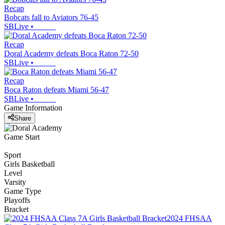
Recap
Bobcats fall to Aviators 76-45
SBLive
•
Recap
Doral Academy defeats Boca Raton 72-50
SBLive
•
Recap
Boca Raton defeats Miami 56-47
SBLive
•
Game Information
Share
Game Start
Sport
Girls Basketball
Level
Varsity
Game Type
Playoffs
Bracket
2024 FHSAA