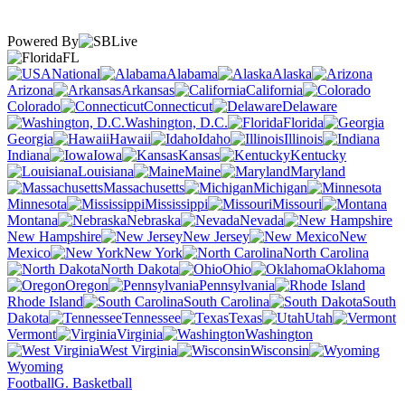
Powered By
FL
National
Alabama
Alaska
Arizona
Arkansas
California
Colorado
Connecticut
Delaware
Washington, D.C.
Florida
Georgia
Hawaii
Idaho
Illinois
Indiana
Iowa
Kansas
Kentucky
Louisiana
Maine
Maryland
Massachusetts
Michigan
Minnesota
Mississippi
Missouri
Montana
Nebraska
Nevada
New Hampshire
New Jersey
New
Mexico
New York
North Carolina
North Dakota
Ohio
Oklahoma
Oregon
Pennsylvania
Rhode Island
South Carolina
South
Dakota
Tennessee
Texas
Utah
Vermont
Virginia
Washington
West Virginia
Wisconsin
Wyoming
Football
G. Basketball