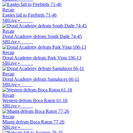
Recap
Eagles fall to Firebirds 71-46
SBLive
•
Recap
Doral Academy defeats South Dade 74-45
SBLive
•
Recap
Doral Academy defeats Park Vista 106-13
SBLive
•
Recap
Doral Academy defeats Santaluces 66-11
SBLive
•
Recap
Western defeats Boca Raton 61-18
SBLive
•
Recap
Miami defeats Boca Raton 77-26
SBLive
•