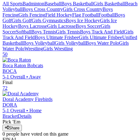
All Sports
Badminton
Baseball
Boys Basketball
Girls Basketball
Beach
Volleyball
Boys Cross Country
Girls Cross Country
Boys
Fencing
Girls Fencing
Field Hockey
Flag Football
Football
Boys
Golf
Girls Golf
Girls Gymnastics
Boys Ice Hockey
Girls Ice
Hockey
Boys Lacrosse
Girls Lacrosse
Boys Soccer
Girls
Soccer
Softball
Boys Tennis
Girls Tennis
Boys Track And Field
Girls
Track And Field
Boys Ultimate Frisbee
Girls Ultimate Frisbee
Unified
Basketball
Boys Volleyball
Girls Volleyball
Boys Water Polo
Girls
Water Polo
Wrestling
Girls Wrestling
50
Boca Raton
Bobcats
BOCA
5-1
Overall •
Away
Final
72
Doral Academy
Firebirds
DORA
5-1
Overall •
Home
Bracket
Details
Pick 'Em
Share
0
people have
voted on this game
FINAL