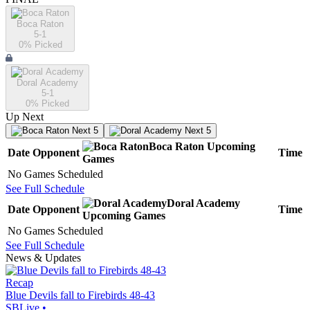
Boca Raton
5-1
0
% Picked
Doral Academy
5-1
0
% Picked
Up Next
Next 5
Next 5
Boca Raton
Upcoming
Date
Opponent
Time
Games
No Games Scheduled
See Full Schedule
Doral Academy
Date
Opponent
Time
Upcoming
Games
No Games Scheduled
See Full Schedule
News & Updates
Recap
Blue Devils fall to Firebirds 48-43
SBLive
•