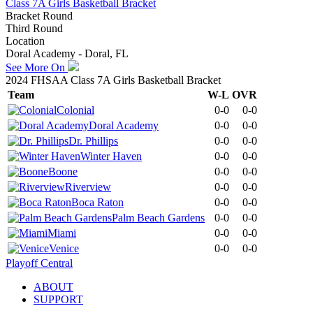
Class 7A Girls Basketball Bracket
Bracket Round
Third Round
Location
Doral Academy - Doral, FL
See More On
2024 FHSAA Class 7A Girls Basketball Bracket
Team
W-L
OVR
Colonial
0-0
0-0
Doral Academy
0-0
0-0
Dr. Phillips
0-0
0-0
Winter Haven
0-0
0-0
Boone
0-0
0-0
Riverview
0-0
0-0
Boca Raton
0-0
0-0
Palm Beach Gardens
0-0
0-0
Miami
0-0
0-0
Venice
0-0
0-0
Playoff Central
ABOUT
SUPPORT