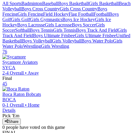
All Sports
Badminton
Baseball
Boys Basketball
Girls Basketball
Beach
Volleyball
Boys Cross Country
Girls Cross Country
Boys
Fencing
Girls Fencing
Field Hockey
Flag Football
Football
Boys
Golf
Girls Golf
Girls Gymnastics
Boys Ice Hockey
Girls Ice
Hockey
Boys Lacrosse
Girls Lacrosse
Boys Soccer
Girls
Soccer
Softball
Boys Tennis
Girls Tennis
Boys Track And Field
Girls
Track And Field
Boys Ultimate Frisbee
Girls Ultimate Frisbee
Unified
Basketball
Boys Volleyball
Girls Volleyball
Boys Water Polo
Girls
Water Polo
Wrestling
Girls Wrestling
76
Sycamore
Aviators
SYCA
2-4
Overall •
Away
Final
45
Boca Raton
Bobcats
BOCA
0-1
Overall •
Home
Details
Pick 'Em
Share
0
people have
voted on this game
FINAL