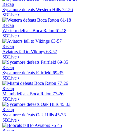
Recap
Sycamore defeats Western Hills 72-26
SBLive
•
Recap
Western defeats Boca Raton 61-18
SBLive
•
Recap
Aviators fall to Vikings 63-57
SBLive
•
Recap
Sycamore defeats Fairfield 69-35
SBLive
•
Recap
Miami defeats Boca Raton 77-26
SBLive
•
Recap
Sycamore defeats Oak Hills 45-33
SBLive
•
Recap