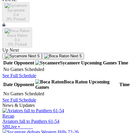
Sycamore
2-4
0
% Picked
Boca Raton
0-1
0
% Picked
Up Next
Next 5
Next 5
Date
Opponent
Sycamore
Upcoming
Games
Time
No Games Scheduled
See Full Schedule
Boca Raton
Upcoming
Date
Opponent
Time
Games
No Games Scheduled
See Full Schedule
News & Updates
Recap
Aviators fall to Panthers 61-54
SBLive
•