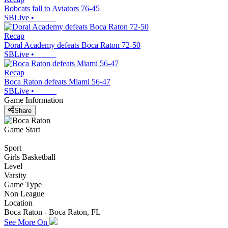
Bobcats fall to Aviators 76-45
SBLive
•
Recap
Doral Academy defeats Boca Raton 72-50
SBLive
•
Recap
Boca Raton defeats Miami 56-47
SBLive
•
Game Information
Share
Game Start
Sport
Girls Basketball
Level
Varsity
Game Type
Non League
Location
Boca Raton - Boca Raton, FL
See More On