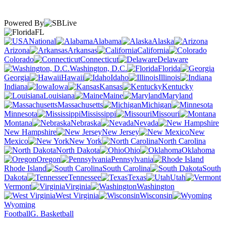
Powered By
FL
National
Alabama
Alaska
Arizona
Arkansas
California
Colorado
Connecticut
Delaware
Washington, D.C.
Florida
Georgia
Hawaii
Idaho
Illinois
Indiana
Iowa
Kansas
Kentucky
Louisiana
Maine
Maryland
Massachusetts
Michigan
Minnesota
Mississippi
Missouri
Montana
Nebraska
Nevada
New Hampshire
New Jersey
New
Mexico
New York
North Carolina
North Dakota
Ohio
Oklahoma
Oregon
Pennsylvania
Rhode Island
South Carolina
South
Dakota
Tennessee
Texas
Utah
Vermont
Virginia
Washington
West Virginia
Wisconsin
Wyoming
Football
G. Basketball