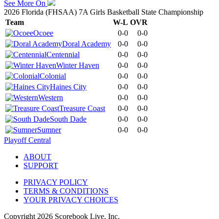
See More On
2026 Florida (FHSAA) 7A Girls Basketball State Championship
Team
W-L
OVR
Ocoee
0-0
0-0
Doral Academy
0-0
0-0
Centennial
0-0
0-0
Winter Haven
0-0
0-0
Colonial
0-0
0-0
Haines City
0-0
0-0
Western
0-0
0-0
Treasure Coast
0-0
0-0
South Dade
0-0
0-0
Sumner
0-0
0-0
Playoff Central
ABOUT
SUPPORT
PRIVACY POLICY
TERMS & CONDITIONS
YOUR PRIVACY CHOICES
Copyright
2026
Scorebook Live, Inc.