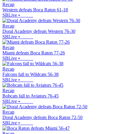
Recap
Western defeats Boca Raton 61-18
SBLive
•
Recap
Doral Academy defeats Western 76-30
SBLive
•
Recap
Miami defeats Boca Raton 77-26
SBLive
•
Recap
Falcons fall to Wildcats 56-38
SBLive
•
Recap
Bobcats fall to Aviators 76-45
SBLive
•
Recap
Doral Academy defeats Boca Raton 72-50
SBLive
•
Recap