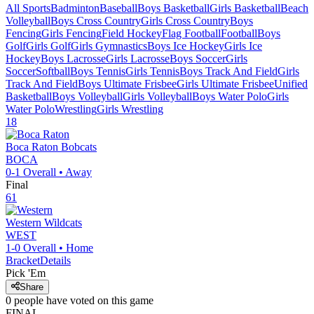
All Sports
Badminton
Baseball
Boys Basketball
Girls Basketball
Beach
Volleyball
Boys Cross Country
Girls Cross Country
Boys
Fencing
Girls Fencing
Field Hockey
Flag Football
Football
Boys
Golf
Girls Golf
Girls Gymnastics
Boys Ice Hockey
Girls Ice
Hockey
Boys Lacrosse
Girls Lacrosse
Boys Soccer
Girls
Soccer
Softball
Boys Tennis
Girls Tennis
Boys Track And Field
Girls
Track And Field
Boys Ultimate Frisbee
Girls Ultimate Frisbee
Unified
Basketball
Boys Volleyball
Girls Volleyball
Boys Water Polo
Girls
Water Polo
Wrestling
Girls Wrestling
18
Boca Raton
Bobcats
BOCA
0-1
Overall •
Away
Final
61
Western
Wildcats
WEST
1-0
Overall •
Home
Bracket
Details
Pick 'Em
Share
0
people have
voted on this game
FINAL