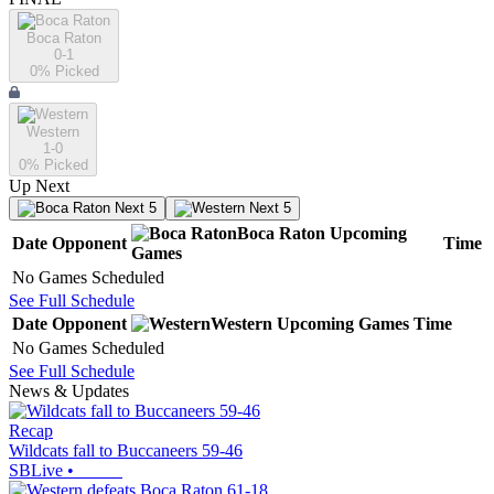
Boca Raton
0-1
0
% Picked
Western
1-0
0
% Picked
Up Next
Next 5
Next 5
Boca Raton
Upcoming
Date
Opponent
Time
Games
No Games Scheduled
See Full Schedule
Date
Opponent
Western
Upcoming
Games
Time
No Games Scheduled
See Full Schedule
News & Updates
Recap
Wildcats fall to Buccaneers 59-46
SBLive
•