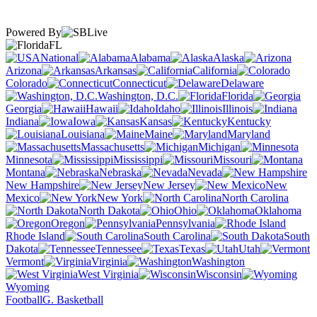
Powered By
FL
National
Alabama
Alaska
Arizona
Arkansas
California
Colorado
Connecticut
Delaware
Washington, D.C.
Florida
Georgia
Hawaii
Idaho
Illinois
Indiana
Iowa
Kansas
Kentucky
Louisiana
Maine
Maryland
Massachusetts
Michigan
Minnesota
Mississippi
Missouri
Montana
Nebraska
Nevada
New Hampshire
New Jersey
New
Mexico
New York
North Carolina
North Dakota
Ohio
Oklahoma
Oregon
Pennsylvania
Rhode Island
South Carolina
South
Dakota
Tennessee
Texas
Utah
Vermont
Virginia
Washington
West Virginia
Wisconsin
Wyoming
Football
G. Basketball