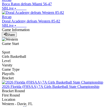
Boca Raton defeats Miami 56-47
SBLive
•
Recap
Doral Academy defeats Western 85-82
SBLive
•
Game Information
Share
Game Start
Sport
Girls Basketball
Level
Varsity
Game Type
Playoffs
Bracket
2026 Florida (FHSAA) 7A Girls Basketball State Championship
Bracket Round
First Round
Location
Western - Davie, FL