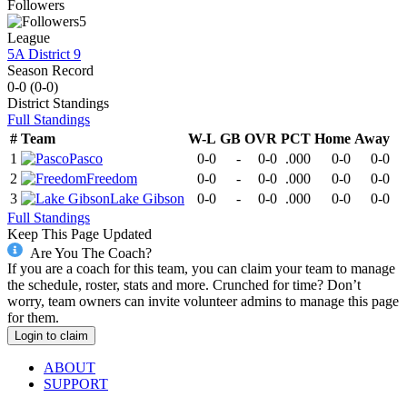
Followers
5
League
5A District 9
Season Record
0-0
(
0-0
)
District
Standings
Full Standings
#
Team
W-L
GB
OVR
PCT
Home
Away
1
Pasco
0-0
-
0-0
.000
0-0
0-0
2
Freedom
0-0
-
0-0
.000
0-0
0-0
3
Lake Gibson
0-0
-
0-0
.000
0-0
0-0
Full Standings
Keep This Page Updated
Are You The Coach?
If you are a coach for this team, you can claim your team to manage
the schedule, roster, stats and more. Crunched for time? Don’t
worry, team owners can invite volunteer admins to manage this page
for them.
Login to claim
ABOUT
SUPPORT