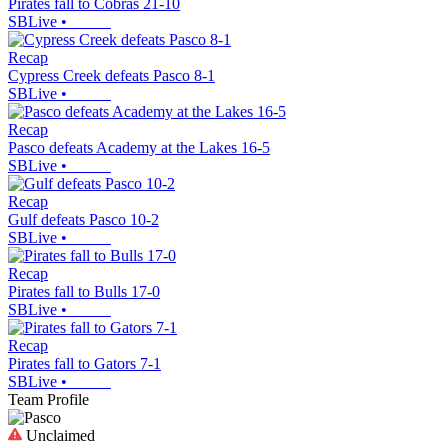
Pirates fall to Cobras 21-10
SBLive
•
Recap
Cypress Creek defeats Pasco 8-1
SBLive
•
Recap
Pasco defeats Academy at the Lakes 16-5
SBLive
•
Recap
Gulf defeats Pasco 10-2
SBLive
•
Recap
Pirates fall to Bulls 17-0
SBLive
•
Recap
Pirates fall to Gators 7-1
SBLive
•
Team Profile
Unclaimed