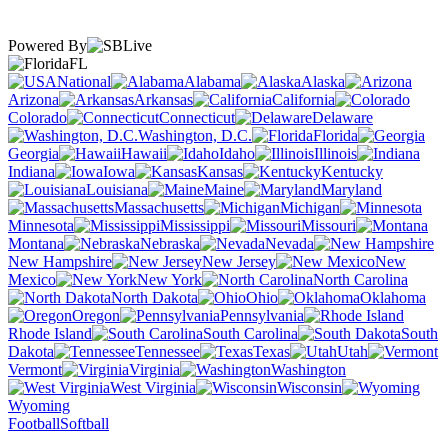
Powered By
FL
National
Alabama
Alaska
Arizona
Arkansas
California
Colorado
Connecticut
Delaware
Washington, D.C.
Florida
Georgia
Hawaii
Idaho
Illinois
Indiana
Iowa
Kansas
Kentucky
Louisiana
Maine
Maryland
Massachusetts
Michigan
Minnesota
Mississippi
Missouri
Montana
Nebraska
Nevada
New Hampshire
New Jersey
New
Mexico
New York
North Carolina
North Dakota
Ohio
Oklahoma
Oregon
Pennsylvania
Rhode Island
South Carolina
South
Dakota
Tennessee
Texas
Utah
Vermont
Virginia
Washington
West Virginia
Wisconsin
Wyoming
Football
Softball