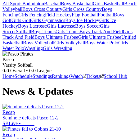
All Sports
Badminton
Baseball
Boys Basketball
Girls Basketball
Beach
Volleyball
Boys Cross Country
Girls Cross Country
Boys
Fencing
Girls Fencing
Field Hockey
Flag Football
Football
Boys
Golf
Girls Golf
Girls Gymnastics
Boys Ice Hockey
Girls Ice
Hockey
Boys Lacrosse
Girls Lacrosse
Boys Soccer
Girls
Soccer
Softball
Boys Tennis
Girls Tennis
Boys Track And Field
Girls
Track And Field
Boys Ultimate Frisbee
Girls Ultimate Frisbee
Unified
Basketball
Boys Volleyball
Girls Volleyball
Boys Water Polo
Girls
Water Polo
Wrestling
Girls Wrestling
Pasco
Varsity Softball
0-0
Overall •
0-0
League
Home
Schedule
Standings
Rankings
Watch
Tickets
School Hub
News & Updates
Recap
Seminole defeats Pasco 12-2
SBLive
•
Recap