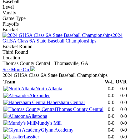
Baseball
Level
Varsity
Game Type
Playoffs
Bracket
2024
GHSA Class 6A State Baseball Championships
Bracket Round
Third Round
Location
Thomas County Central - Thomasville, GA
See More On
2024 GHSA Class 6A State Baseball Championships
Team
W-L
OVR
North Atlanta
0-0
0-0
Alexander
0-0
0-0
Habersham Central
0-0
0-0
Thomas County Central
0-0
0-0
Allatoona
0-0
0-0
Mundy's Mill
0-0
0-0
Glynn Academy
0-0
0-0
Lassiter
0-0
0-0