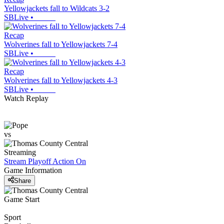
Yellowjackets fall to Wildcats 3-2
SBLive
•
Recap
Wolverines fall to Yellowjackets 7-4
SBLive
•
Recap
Wolverines fall to Yellowjackets 4-3
SBLive
•
Watch Replay
vs
Streaming
Stream Playoff Action
On
Game Information
Share
Game Start
Sport