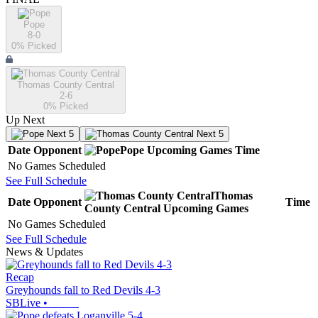
Pope
8-0
0
% Picked
Thomas County Central
2-6
0
% Picked
Up Next
Next 5
Next 5
Date
Opponent
Pope
Upcoming
Games
Time
No Games Scheduled
See Full Schedule
Thomas
Date
Opponent
Time
County Central
Upcoming
Games
No Games Scheduled
See Full Schedule
News & Updates
Recap
Greyhounds fall to Red Devils 4-3
SBLive
•