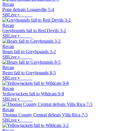
Recap
Pope defeats Loganville 5-4
SBLive
•
Recap
Greyhounds fall to Red Devils 3-2
SBLive
•
Recap
Bears fall to Greyhounds 3-2
SBLive
•
Recap
Bears fall to Greyhounds 8-5
SBLive
•
Recap
Yellowjackets fall to Wildcats 9-8
SBLive
•
Recap
Thomas County Central defeats Villa Rica 7-5
SBLive
•
Recap