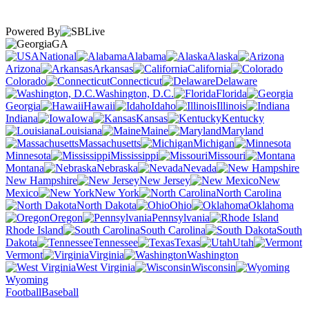
Powered By
GA
National
Alabama
Alaska
Arizona
Arkansas
California
Colorado
Connecticut
Delaware
Washington, D.C.
Florida
Georgia
Hawaii
Idaho
Illinois
Indiana
Iowa
Kansas
Kentucky
Louisiana
Maine
Maryland
Massachusetts
Michigan
Minnesota
Mississippi
Missouri
Montana
Nebraska
Nevada
New Hampshire
New Jersey
New
Mexico
New York
North Carolina
North Dakota
Ohio
Oklahoma
Oregon
Pennsylvania
Rhode Island
South Carolina
South
Dakota
Tennessee
Texas
Utah
Vermont
Virginia
Washington
West Virginia
Wisconsin
Wyoming
Football
Baseball