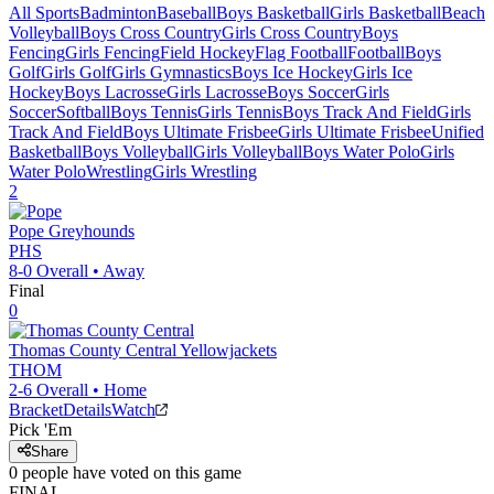
All Sports
Badminton
Baseball
Boys Basketball
Girls Basketball
Beach
Volleyball
Boys Cross Country
Girls Cross Country
Boys
Fencing
Girls Fencing
Field Hockey
Flag Football
Football
Boys
Golf
Girls Golf
Girls Gymnastics
Boys Ice Hockey
Girls Ice
Hockey
Boys Lacrosse
Girls Lacrosse
Boys Soccer
Girls
Soccer
Softball
Boys Tennis
Girls Tennis
Boys Track And Field
Girls
Track And Field
Boys Ultimate Frisbee
Girls Ultimate Frisbee
Unified
Basketball
Boys Volleyball
Girls Volleyball
Boys Water Polo
Girls
Water Polo
Wrestling
Girls Wrestling
2
Pope
Greyhounds
PHS
8-0
Overall •
Away
Final
0
Thomas County Central
Yellowjackets
THOM
2-6
Overall •
Home
Bracket
Details
Watch
Pick 'Em
Share
0
people have
voted on this game
FINAL