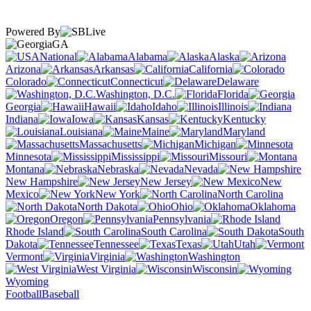
Powered By
GA
National
Alabama
Alaska
Arizona
Arkansas
California
Colorado
Connecticut
Delaware
Washington, D.C.
Florida
Georgia
Hawaii
Idaho
Illinois
Indiana
Iowa
Kansas
Kentucky
Louisiana
Maine
Maryland
Massachusetts
Michigan
Minnesota
Mississippi
Missouri
Montana
Nebraska
Nevada
New Hampshire
New Jersey
New
Mexico
New York
North Carolina
North Dakota
Ohio
Oklahoma
Oregon
Pennsylvania
Rhode Island
South Carolina
South
Dakota
Tennessee
Texas
Utah
Vermont
Virginia
Washington
West Virginia
Wisconsin
Wyoming
Football
Baseball