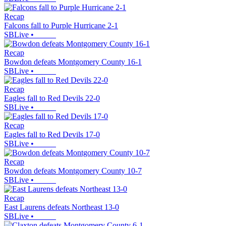
Recap
Falcons fall to Purple Hurricane 2-1
SBLive
•
Recap
Bowdon defeats Montgomery County 16-1
SBLive
•
Recap
Eagles fall to Red Devils 22-0
SBLive
•
Recap
Eagles fall to Red Devils 17-0
SBLive
•
Recap
Bowdon defeats Montgomery County 10-7
SBLive
•
Recap
East Laurens defeats Northeast 13-0
SBLive
•