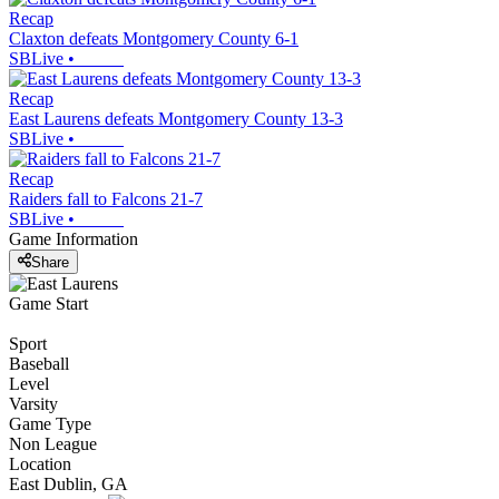
Recap
Claxton defeats Montgomery County 6-1
SBLive
•
Recap
East Laurens defeats Montgomery County 13-3
SBLive
•
Recap
Raiders fall to Falcons 21-7
SBLive
•
Game Information
Share
Game Start
Sport
Baseball
Level
Varsity
Game Type
Non League
Location
East Dublin, GA