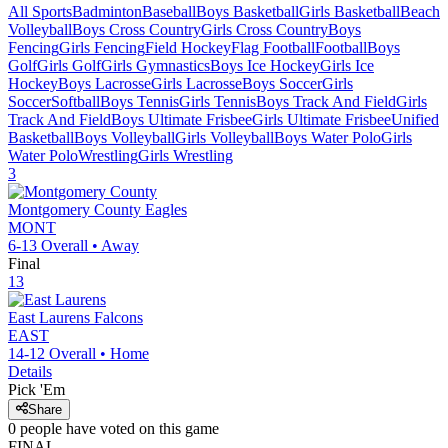
All Sports
Badminton
Baseball
Boys Basketball
Girls Basketball
Beach
Volleyball
Boys Cross Country
Girls Cross Country
Boys
Fencing
Girls Fencing
Field Hockey
Flag Football
Football
Boys
Golf
Girls Golf
Girls Gymnastics
Boys Ice Hockey
Girls Ice
Hockey
Boys Lacrosse
Girls Lacrosse
Boys Soccer
Girls
Soccer
Softball
Boys Tennis
Girls Tennis
Boys Track And Field
Girls
Track And Field
Boys Ultimate Frisbee
Girls Ultimate Frisbee
Unified
Basketball
Boys Volleyball
Girls Volleyball
Boys Water Polo
Girls
Water Polo
Wrestling
Girls Wrestling
3
Montgomery County
Eagles
MONT
6-13
Overall •
Away
Final
13
East Laurens
Falcons
EAST
14-12
Overall •
Home
Details
Pick 'Em
Share
0
people have
voted on this game
FINAL