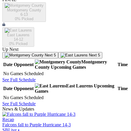
Montgomery County
6-13
0
% Picked
East Laurens
14-12
0
% Picked
Up Next
Next 5
Next 5
Montgomery
Date
Opponent
Time
County
Upcoming
Games
No Games Scheduled
See Full Schedule
East Laurens
Upcoming
Date
Opponent
Time
Games
No Games Scheduled
See Full Schedule
News & Updates
Recap
Falcons fall to Purple Hurricane 14-3
SBLive
•