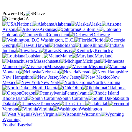
Powered By
GA
National
Alabama
Alaska
Arizona
Arkansas
California
Colorado
Connecticut
Delaware
Washington, D.C.
Florida
Georgia
Hawaii
Idaho
Illinois
Indiana
Iowa
Kansas
Kentucky
Louisiana
Maine
Maryland
Massachusetts
Michigan
Minnesota
Mississippi
Missouri
Montana
Nebraska
Nevada
New Hampshire
New Jersey
New
Mexico
New York
North Carolina
North Dakota
Ohio
Oklahoma
Oregon
Pennsylvania
Rhode Island
South Carolina
South
Dakota
Tennessee
Texas
Utah
Vermont
Virginia
Washington
West Virginia
Wisconsin
Wyoming
Football
Baseball