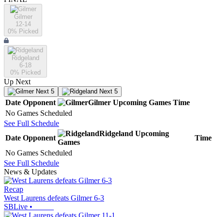
Gilmer
12-14
0
% Picked
Ridgeland
6-18
0
% Picked
Up Next
Next 5
Next 5
Date
Opponent
Gilmer
Upcoming
Games
Time
No Games Scheduled
See Full Schedule
Ridgeland
Upcoming
Date
Opponent
Time
Games
No Games Scheduled
See Full Schedule
News & Updates
Recap
West Laurens defeats Gilmer 6-3
SBLive
•