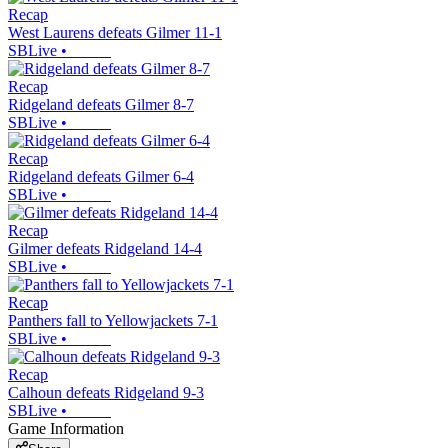
Recap
West Laurens defeats Gilmer 11-1
SBLive
•
Recap
Ridgeland defeats Gilmer 8-7
SBLive
•
Recap
Ridgeland defeats Gilmer 6-4
SBLive
•
Recap
Gilmer defeats Ridgeland 14-4
SBLive
•
Recap
Panthers fall to Yellowjackets 7-1
SBLive
•
Recap
Calhoun defeats Ridgeland 9-3
SBLive
•
Game Information