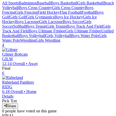
All Sports
Badminton
Baseball
Boys Basketball
Girls Basketball
Beach
Volleyball
Boys Cross Country
Girls Cross Country
Boys
Fencing
Girls Fencing
Field Hockey
Flag Football
Football
Boys
Golf
Girls Golf
Girls Gymnastics
Boys Ice Hockey
Girls Ice
Hockey
Boys Lacrosse
Girls Lacrosse
Boys Soccer
Girls
Soccer
Softball
Boys Tennis
Girls Tennis
Boys Track And Field
Girls
Track And Field
Boys Ultimate Frisbee
Girls Ultimate Frisbee
Unified
Basketball
Boys Volleyball
Girls Volleyball
Boys Water Polo
Girls
Water Polo
Wrestling
Girls Wrestling
4
Gilmer
Bobcats
GILM
12-14
Overall •
Away
Final
6
Ridgeland
Panthers
RIDG
6-18
Overall •
Home
Details
Pick 'Em
Share
0
people have
voted on this game
FINAL