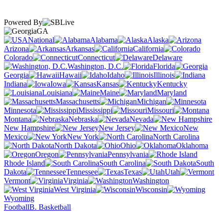
Powered By
GA
National
Alabama
Alaska
Arizona
Arkansas
California
Colorado
Connecticut
Delaware
Washington, D.C.
Florida
Georgia
Hawaii
Idaho
Illinois
Indiana
Iowa
Kansas
Kentucky
Louisiana
Maine
Maryland
Massachusetts
Michigan
Minnesota
Mississippi
Missouri
Montana
Nebraska
Nevada
New Hampshire
New Jersey
New
Mexico
New York
North Carolina
North Dakota
Ohio
Oklahoma
Oregon
Pennsylvania
Rhode Island
South Carolina
South
Dakota
Tennessee
Texas
Utah
Vermont
Virginia
Washington
West Virginia
Wisconsin
Wyoming
Football
B. Basketball