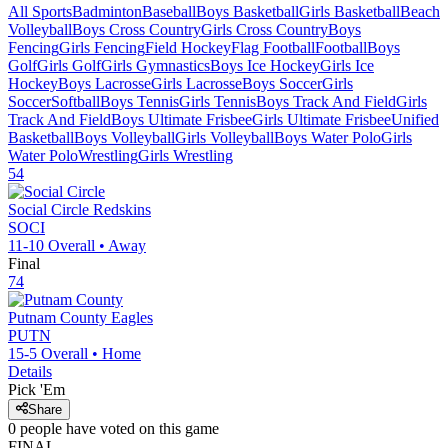
All Sports
Badminton
Baseball
Boys Basketball
Girls Basketball
Beach
Volleyball
Boys Cross Country
Girls Cross Country
Boys
Fencing
Girls Fencing
Field Hockey
Flag Football
Football
Boys
Golf
Girls Golf
Girls Gymnastics
Boys Ice Hockey
Girls Ice
Hockey
Boys Lacrosse
Girls Lacrosse
Boys Soccer
Girls
Soccer
Softball
Boys Tennis
Girls Tennis
Boys Track And Field
Girls
Track And Field
Boys Ultimate Frisbee
Girls Ultimate Frisbee
Unified
Basketball
Boys Volleyball
Girls Volleyball
Boys Water Polo
Girls
Water Polo
Wrestling
Girls Wrestling
54
Social Circle
Redskins
SOCI
11-10
Overall •
Away
Final
74
Putnam County
Eagles
PUTN
15-5
Overall •
Home
Details
Pick 'Em
Share
0
people have
voted on this game
FINAL