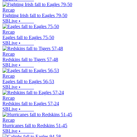
Recap
Fighting Irish fall to Eagles 79-50
SBLive
•
Recap
Eagles fall to Eagles 75-50
SBLive
•
Recap
Redskins fall to Tigers 57-48
SBLive
•
Recap
Eagles fall to Eagles 56-53
SBLive
•
Recap
Redskins fall to Eagles 57-24
SBLive
•
Recap
Hurricanes fall to Redskins 51-45
SBLive
•