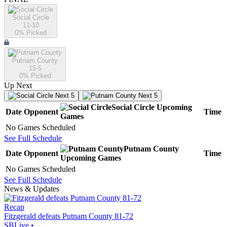
Social Circle
11-10
0
% Picked
Putnam County
15-5
0
% Picked
Up Next
Next 5
Next 5
Social Circle
Upcoming
Date
Opponent
Time
Games
No Games Scheduled
See Full Schedule
Putnam County
Date
Opponent
Time
Upcoming
Games
No Games Scheduled
See Full Schedule
News & Updates
Recap
Fitzgerald defeats Putnam County 81-72
SBLive
•