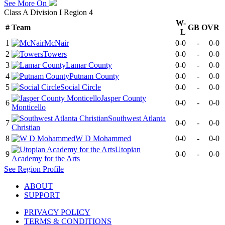
See More On
Class A Division I Region 4
W-
#
Team
GB
OVR
L
1
McNair
0-0
-
0-0
2
Towers
0-0
-
0-0
3
Lamar County
0-0
-
0-0
4
Putnam County
0-0
-
0-0
5
Social Circle
0-0
-
0-0
Jasper County
6
0-0
-
0-0
Monticello
Southwest Atlanta
7
0-0
-
0-0
Christian
8
W D Mohammed
0-0
-
0-0
Utopian
9
0-0
-
0-0
Academy for the Arts
See
Region
Profile
ABOUT
SUPPORT
PRIVACY POLICY
TERMS & CONDITIONS