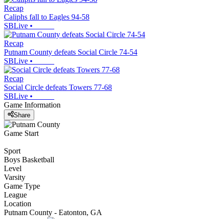
Recap
Caliphs fall to Eagles 94-58
SBLive
•
Recap
Putnam County defeats Social Circle 74-54
SBLive
•
Recap
Social Circle defeats Towers 77-68
SBLive
•
Game Information
Share
Game Start
Sport
Boys Basketball
Level
Varsity
Game Type
League
Location
Putnam County - Eatonton, GA