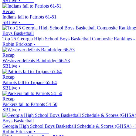
SBLive
•
Recap
Indians fall to Patriots 61-51
SBLive
•
Boys Basketball
Top 25 Georgia High School Boys Basketball Composite Rankings -
Robin Erickson
•
Recap
Westover defeats Bainbridge 66-53
SBLive
•
Recap
Patriots fall to Trojans 65-64
SBLive
•
Recap
Packers fall to Patriots 54-50
SBLive
•
Boys Basketball
Georgia High School Boys Basketball Schedule & Scores (GHSA) - 
Robin Erickson
•