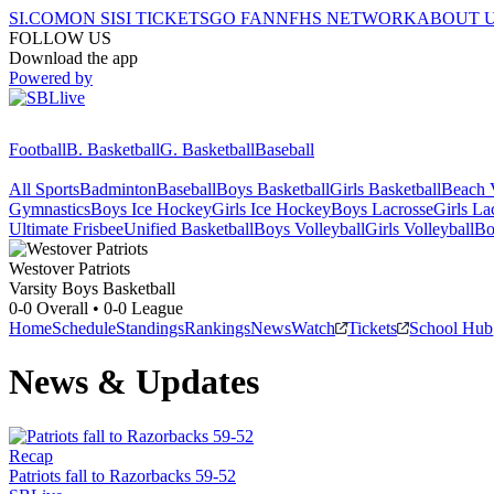
SI.COM
ON SI
SI TICKETS
GO FAN
NFHS NETWORK
ABOUT 
FOLLOW US
Download the app
Powered by
Football
B. Basketball
G. Basketball
Baseball
All Sports
Badminton
Baseball
Boys Basketball
Girls Basketball
Beach V
Gymnastics
Boys Ice Hockey
Girls Ice Hockey
Boys Lacrosse
Girls La
Ultimate Frisbee
Unified Basketball
Boys Volleyball
Girls Volleyball
Bo
Westover
Patriots
Varsity Boys Basketball
0-0
Overall •
0-0
League
Home
Schedule
Standings
Rankings
News
Watch
Tickets
School Hub
News & Updates
Recap
Patriots fall to Razorbacks 59-52