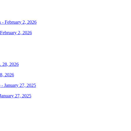
February 2, 2026
28, 2026
January 27, 2025