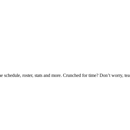
he schedule, roster, stats and more. Crunched for time? Don’t worry, t