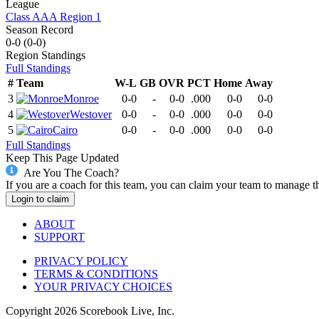
League
Class AAA Region 1
Season Record
0-0
(
0-0
)
Region
Standings
Full Standings
#
Team
W-L
GB
OVR
PCT
Home
Away
3
Monroe
0-0
-
0-0
.000
0-0
0-0
4
Westover
0-0
-
0-0
.000
0-0
0-0
5
Cairo
0-0
-
0-0
.000
0-0
0-0
Full Standings
Keep This Page Updated
Are You The Coach?
If you are a coach for this team, you can claim your team to manage t
Login to claim
ABOUT
SUPPORT
PRIVACY POLICY
TERMS & CONDITIONS
YOUR PRIVACY CHOICES
Copyright
2026
Scorebook Live, Inc.