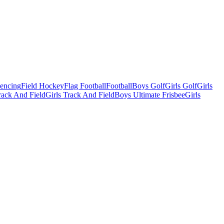
Fencing
Field Hockey
Flag Football
Football
Boys Golf
Girls Golf
Girls
ack And Field
Girls Track And Field
Boys Ultimate Frisbee
Girls