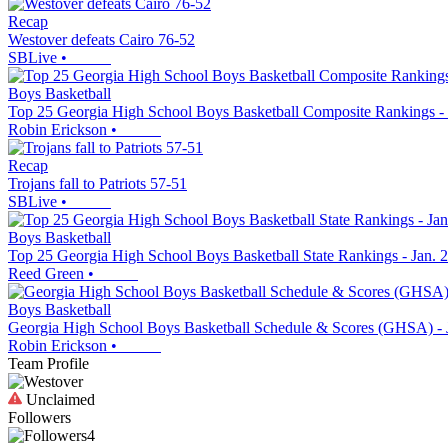
Recap
Westover defeats Cairo 76-52
SBLive
•
Boys Basketball
Top 25 Georgia High School Boys Basketball Composite Rankings - 
Robin Erickson
•
Recap
Trojans fall to Patriots 57-51
SBLive
•
Boys Basketball
Top 25 Georgia High School Boys Basketball State Rankings - Jan. 
Reed Green
•
Boys Basketball
Georgia High School Boys Basketball Schedule & Scores (GHSA) - 
Robin Erickson
•
Team Profile
Unclaimed
Followers
4