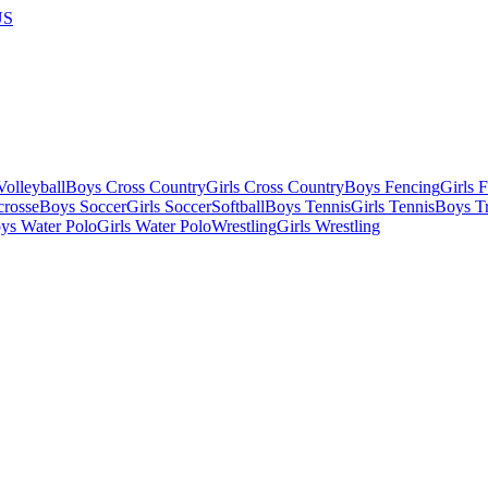
US
olleyball
Boys Cross Country
Girls Cross Country
Boys Fencing
Girls 
crosse
Boys Soccer
Girls Soccer
Softball
Boys Tennis
Girls Tennis
Boys Tr
ys Water Polo
Girls Water Polo
Wrestling
Girls Wrestling