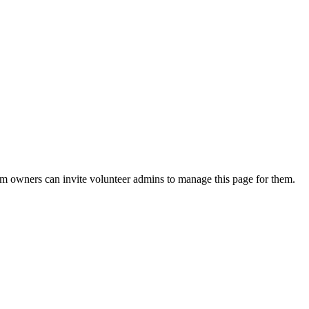
eam owners can invite volunteer admins to manage this page for them.