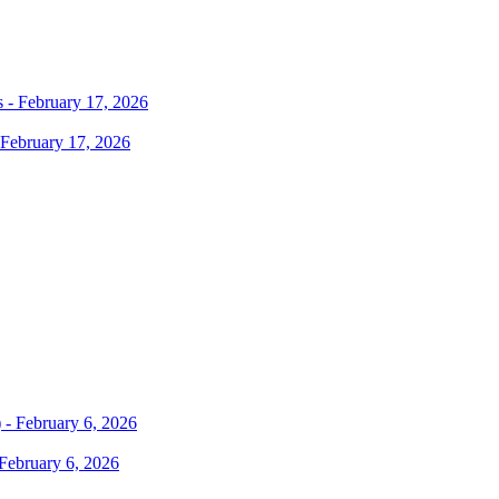
 February 17, 2026
February 6, 2026