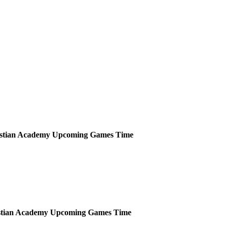
istian Academy
Upcoming
Games
Time
stian Academy
Upcoming
Games
Time