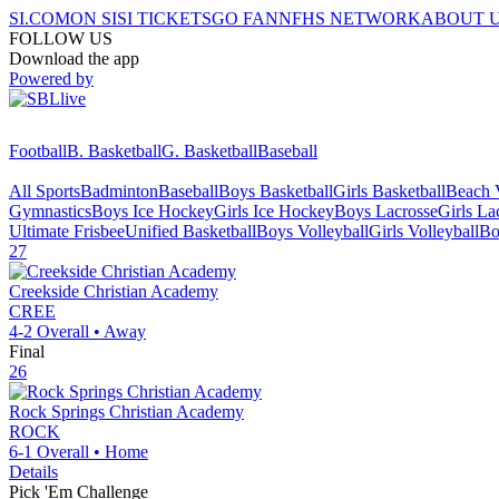
SI.COM
ON SI
SI TICKETS
GO FAN
NFHS NETWORK
ABOUT 
FOLLOW US
Download the app
Powered by
Football
B. Basketball
G. Basketball
Baseball
All Sports
Badminton
Baseball
Boys Basketball
Girls Basketball
Beach V
Gymnastics
Boys Ice Hockey
Girls Ice Hockey
Boys Lacrosse
Girls La
Ultimate Frisbee
Unified Basketball
Boys Volleyball
Girls Volleyball
Bo
27
Creekside Christian Academy
CREE
4-2
Overall •
Away
Final
26
Rock Springs Christian Academy
ROCK
6-1
Overall •
Home
Details
Pick 'Em Challenge