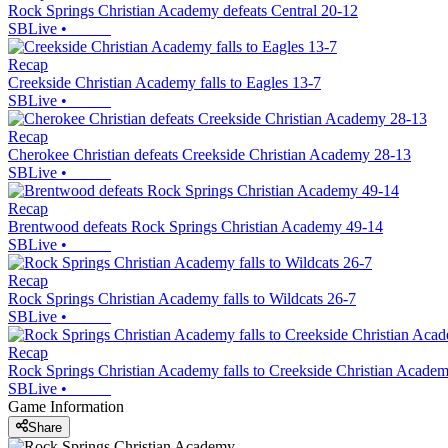
Rock Springs Christian Academy defeats Central 20-12
SBLive
•
Recap
Creekside Christian Academy falls to Eagles 13-7
SBLive
•
Recap
Cherokee Christian defeats Creekside Christian Academy 28-13
SBLive
•
Recap
Brentwood defeats Rock Springs Christian Academy 49-14
SBLive
•
Recap
Rock Springs Christian Academy falls to Wildcats 26-7
SBLive
•
Recap
Rock Springs Christian Academy falls to Creekside Christian Acade
SBLive
•
Game Information
Share