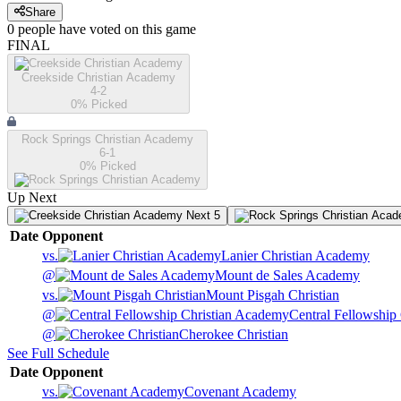
Share
0
people have
voted on this game
FINAL
Creekside Christian Academy
4-2
0
% Picked
Rock Springs Christian Academy
6-1
0
% Picked
Up Next
Next 5
Date
Opponent
vs.
Lanier Christian Academy
@
Mount de Sales Academy
vs.
Mount Pisgah Christian
@
Central Fellowship
@
Cherokee Christian
See Full Schedule
Date
Opponent
vs.
Covenant Academy