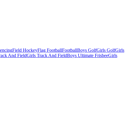
Fencing
Field Hockey
Flag Football
Football
Boys Golf
Girls Golf
Girls
ack And Field
Girls Track And Field
Boys Ultimate Frisbee
Girls