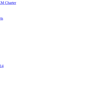
EM Charter
ts