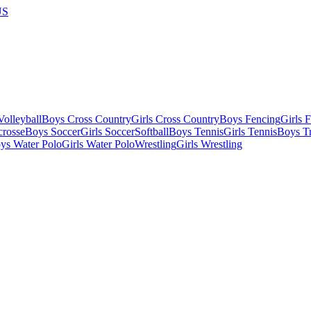
US
olleyball
Boys Cross Country
Girls Cross Country
Boys Fencing
Girls 
crosse
Boys Soccer
Girls Soccer
Softball
Boys Tennis
Girls Tennis
Boys Tr
ys Water Polo
Girls Water Polo
Wrestling
Girls Wrestling