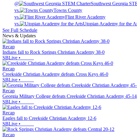
@
Southwest Georgia ST
vs.
Towns County
vs.
Flint River Academy
vs.
Utopian Academy for the Ar
See Full Schedule
News & Updates
Recap
Indians fall to Rock Springs Christian Academy 38-0
SBLive
•
Recap
Creekside Christian Academy defeats Cross Keys 46-0
SBLive
•
Recap
Georgia Military College defeats Creekside Christian Academy 45-14
SBLive
•
Recap
Eagles fall to Creekside Christian Academy 12-6
SBLive
•
Recap