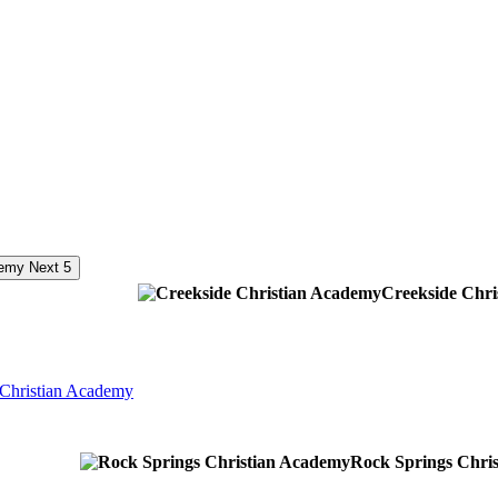
Next 5
Creekside Chr
 Christian Academy
Rock Springs Chri