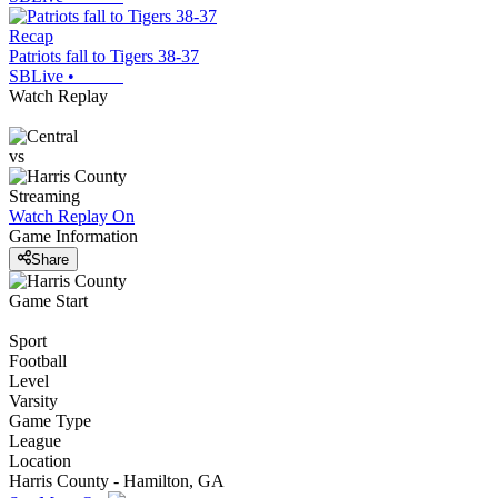
Recap
Patriots fall to Tigers 38-37
SBLive
•
Watch Replay
vs
Streaming
Watch Replay
On
Game Information
Share
Game Start
Sport
Football
Level
Varsity
Game Type
League
Location
Harris County - Hamilton, GA