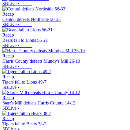
SBLive
•
Recap
Central defeats Northside 56-33
SBLive
•
Recap
Bears fall to Lions 56-21
SBLive
•
Recap
Harris County defeats Mundy's Mill 26-10
SBLive
•
Recap
Tigers fall to Lions 49-7
SBLive
•
Recap
Starr's Mill defeats Harris County 14-12
SBLive
•
Recap
Tigers fall to Bears 38-7
SBLive
•