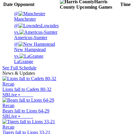
Harris
Date
Opponent
Time
County
Upcoming
Games
@
Manchester
@
Lowndes
vs.
Americus-Sumter
@
New Hampstead
vs.
LaGrange
See Full Schedule
News & Updates
Recap
Lions fall to Cadets 80-32
SBLive
•
Recap
Bears fall to Lions 64-29
SBLive
•
Recap
Tigers fall to Lions 33-21