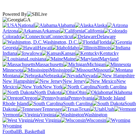
Powered By
GA
National
Alabama
Alaska
Arizona
Arkansas
California
Colorado
Connecticut
Delaware
Washington, D.C.
Florida
Georgia
Hawaii
Idaho
Illinois
Indiana
Iowa
Kansas
Kentucky
Louisiana
Maine
Maryland
Massachusetts
Michigan
Minnesota
Mississippi
Missouri
Montana
Nebraska
Nevada
New Hampshire
New Jersey
New
Mexico
New York
North Carolina
North Dakota
Ohio
Oklahoma
Oregon
Pennsylvania
Rhode Island
South Carolina
South
Dakota
Tennessee
Texas
Utah
Vermont
Virginia
Washington
West Virginia
Wisconsin
Wyoming
Football
B. Basketball