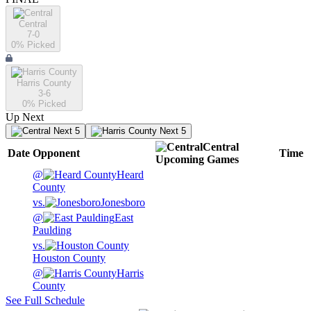
Central
7-0
0
% Picked
Harris County
3-6
0
% Picked
Up Next
Next 5
Next 5
Central
Date
Opponent
Time
Upcoming
Games
@
Heard
County
vs.
Jonesboro
@
East
Paulding
vs.
Houston County
@
Harris
County
See Full Schedule