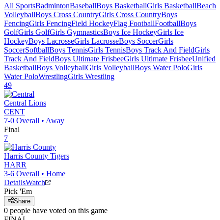
All Sports
Badminton
Baseball
Boys Basketball
Girls Basketball
Beach
Volleyball
Boys Cross Country
Girls Cross Country
Boys
Fencing
Girls Fencing
Field Hockey
Flag Football
Football
Boys
Golf
Girls Golf
Girls Gymnastics
Boys Ice Hockey
Girls Ice
Hockey
Boys Lacrosse
Girls Lacrosse
Boys Soccer
Girls
Soccer
Softball
Boys Tennis
Girls Tennis
Boys Track And Field
Girls
Track And Field
Boys Ultimate Frisbee
Girls Ultimate Frisbee
Unified
Basketball
Boys Volleyball
Girls Volleyball
Boys Water Polo
Girls
Water Polo
Wrestling
Girls Wrestling
49
Central
Lions
CENT
7-0
Overall •
Away
Final
7
Harris County
Tigers
HARR
3-6
Overall •
Home
Details
Watch
Pick 'Em
Share
0
people have
voted on this game
FINAL