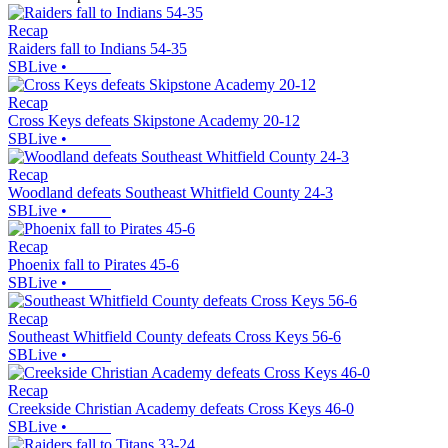
Recap
Raiders fall to Indians 54-35
SBLive
•
Recap
Cross Keys defeats Skipstone Academy 20-12
SBLive
•
Recap
Woodland defeats Southeast Whitfield County 24-3
SBLive
•
Recap
Phoenix fall to Pirates 45-6
SBLive
•
Recap
Southeast Whitfield County defeats Cross Keys 56-6
SBLive
•
Recap
Creekside Christian Academy defeats Cross Keys 46-0
SBLive
•