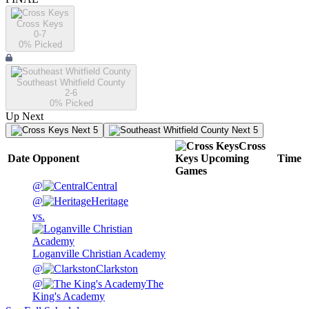
Cross Keys
0-7
0
% Picked
Southeast Whitfield County
2-6
0
% Picked
Up Next
Next 5
Next 5
Cross
Date
Opponent
Keys
Upcoming
Time
Games
@
Central
@
Heritage
vs.
Loganville Christian Academy
@
Clarkston
@
The
King's Academy