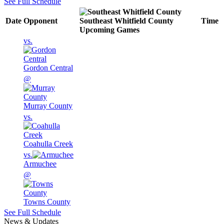
See Full Schedule
Date
Opponent
Southeast Whitfield County
Time
Upcoming
Games
vs.
Gordon Central
@
Murray County
vs.
Coahulla Creek
vs.
Armuchee
@
Towns County
See Full Schedule
News & Updates