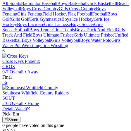
All Sports
Badminton
Baseball
Boys Basketball
Girls Basketball
Beach
Volleyball
Boys Cross Country
Girls Cross Country
Boys
Fencing
Girls Fencing
Field Hockey
Flag Football
Football
Boys
Golf
Girls Golf
Girls Gymnastics
Boys Ice Hockey
Girls Ice
Hockey
Boys Lacrosse
Girls Lacrosse
Boys Soccer
Girls
Soccer
Softball
Boys Tennis
Girls Tennis
Boys Track And Field
Girls
Track And Field
Boys Ultimate Frisbee
Girls Ultimate Frisbee
Unified
Basketball
Boys Volleyball
Girls Volleyball
Boys Water Polo
Girls
Water Polo
Wrestling
Girls Wrestling
6
Cross Keys
Phoenix
CROS
0-7
Overall •
Away
Final
56
Southeast Whitfield County
Raiders
SOUT
2-6
Overall •
Home
Details
Watch
Pick 'Em
Share
0
people have
voted on this game
FINAL