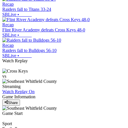
Recap
Raiders fall to Titans 33-24
SBLive
•
Recap
Flint River Academy defeats Cross Keys 48-0
SBLive
•
Recap
Raiders fall to Bulldogs 56-10
SBLive
•
Watch Replay
vs
Streaming
Watch Replay
On
Game Information
Share
Game Start
Sport