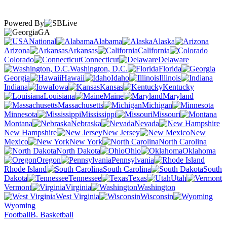
Powered By
GA
National
Alabama
Alaska
Arizona
Arkansas
California
Colorado
Connecticut
Delaware
Washington, D.C.
Florida
Georgia
Hawaii
Idaho
Illinois
Indiana
Iowa
Kansas
Kentucky
Louisiana
Maine
Maryland
Massachusetts
Michigan
Minnesota
Mississippi
Missouri
Montana
Nebraska
Nevada
New Hampshire
New Jersey
New
Mexico
New York
North Carolina
North Dakota
Ohio
Oklahoma
Oregon
Pennsylvania
Rhode Island
South Carolina
South
Dakota
Tennessee
Texas
Utah
Vermont
Virginia
Washington
West Virginia
Wisconsin
Wyoming
Football
B. Basketball