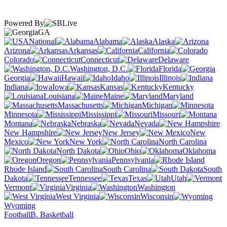
Powered By
GA
National
Alabama
Alaska
Arizona
Arkansas
California
Colorado
Connecticut
Delaware
Washington, D.C.
Florida
Georgia
Hawaii
Idaho
Illinois
Indiana
Iowa
Kansas
Kentucky
Louisiana
Maine
Maryland
Massachusetts
Michigan
Minnesota
Mississippi
Missouri
Montana
Nebraska
Nevada
New Hampshire
New Jersey
New
Mexico
New York
North Carolina
North Dakota
Ohio
Oklahoma
Oregon
Pennsylvania
Rhode Island
South Carolina
South
Dakota
Tennessee
Texas
Utah
Vermont
Virginia
Washington
West Virginia
Wisconsin
Wyoming
Football
B. Basketball