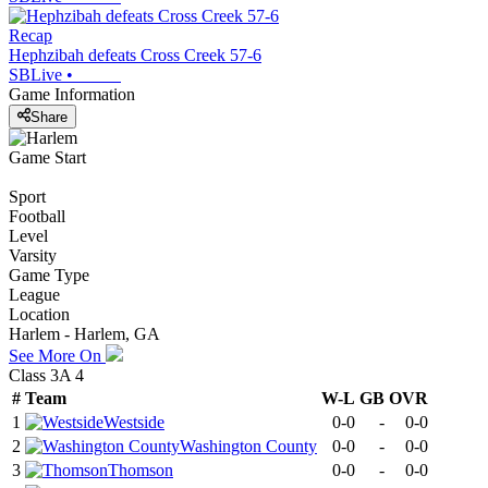
Recap
Hephzibah defeats Cross Creek 57-6
SBLive
•
Game Information
Share
Game Start
Sport
Football
Level
Varsity
Game Type
League
Location
Harlem - Harlem, GA
See More On
Class 3A 4
#
Team
W-L
GB
OVR
1
Westside
0-0
-
0-0
2
Washington County
0-0
-
0-0
3
Thomson
0-0
-
0-0