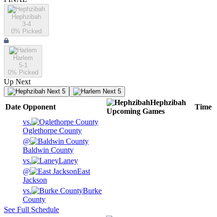
Hephzibah
3-4
0
% Picked
Harlem
5-1
0
% Picked
Up Next
Next 5
Next 5
Hephzibah
Date
Opponent
Time
Upcoming
Games
vs.
Oglethorpe County
@
Baldwin County
vs.
Laney
@
East
Jackson
vs.
Burke
County
See Full Schedule