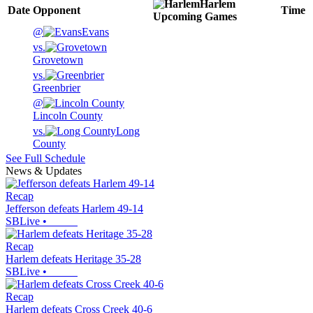
Harlem
Date
Opponent
Time
Upcoming
Games
@
Evans
vs.
Grovetown
vs.
Greenbrier
@
Lincoln County
vs.
Long
County
See Full Schedule
News & Updates
Recap
Jefferson defeats Harlem 49-14
SBLive
•
Recap
Harlem defeats Heritage 35-28
SBLive
•
Recap
Harlem defeats Cross Creek 40-6