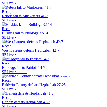
SBLive
•
Recap
Rebels fall to Musketeers 41-7
SBLive
•
Recap
Huskies fall to Bulldogs 32-14
SBLive
•
Recap
West Laurens defeats Hephzibah 42-7
SBLive
•
Recap
Bulldogs fall to Patriots 14-7
SBLive
•
Recap
Baldwin County defeats Hephzibah 27-25
SBLive
•
Recap
Harlem defeats Hephzibah 41-7
SBLive
•