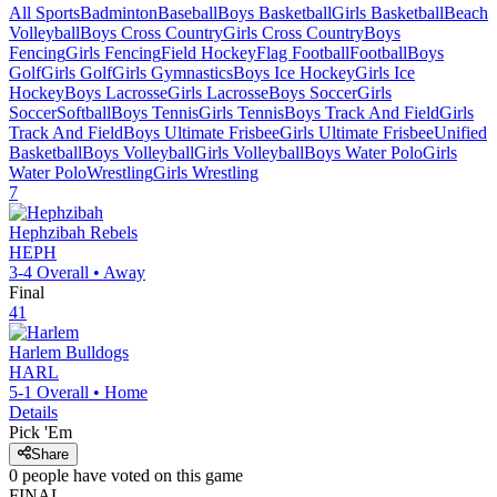
All Sports
Badminton
Baseball
Boys Basketball
Girls Basketball
Beach
Volleyball
Boys Cross Country
Girls Cross Country
Boys
Fencing
Girls Fencing
Field Hockey
Flag Football
Football
Boys
Golf
Girls Golf
Girls Gymnastics
Boys Ice Hockey
Girls Ice
Hockey
Boys Lacrosse
Girls Lacrosse
Boys Soccer
Girls
Soccer
Softball
Boys Tennis
Girls Tennis
Boys Track And Field
Girls
Track And Field
Boys Ultimate Frisbee
Girls Ultimate Frisbee
Unified
Basketball
Boys Volleyball
Girls Volleyball
Boys Water Polo
Girls
Water Polo
Wrestling
Girls Wrestling
7
Hephzibah
Rebels
HEPH
3-4
Overall •
Away
Final
41
Harlem
Bulldogs
HARL
5-1
Overall •
Home
Details
Pick 'Em
Share
0
people have
voted on this game
FINAL