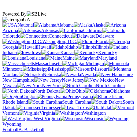
Powered By
GA
National
Alabama
Alaska
Arizona
Arkansas
California
Colorado
Connecticut
Delaware
Washington, D.C.
Florida
Georgia
Hawaii
Idaho
Illinois
Indiana
Iowa
Kansas
Kentucky
Louisiana
Maine
Maryland
Massachusetts
Michigan
Minnesota
Mississippi
Missouri
Montana
Nebraska
Nevada
New Hampshire
New Jersey
New
Mexico
New York
North Carolina
North Dakota
Ohio
Oklahoma
Oregon
Pennsylvania
Rhode Island
South Carolina
South
Dakota
Tennessee
Texas
Utah
Vermont
Virginia
Washington
West Virginia
Wisconsin
Wyoming
Football
B. Basketball