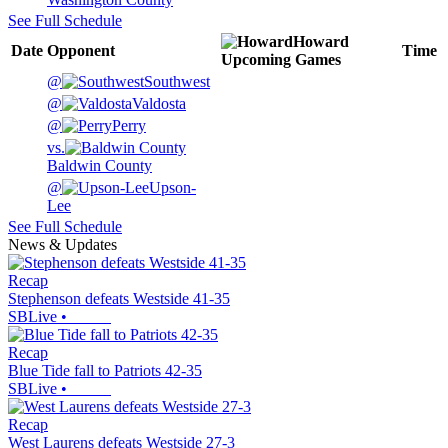
See Full Schedule
Howard
Date
Opponent
Time
Upcoming
Games
@
Southwest
@
Valdosta
@
Perry
vs.
Baldwin County
@
Upson-
Lee
See Full Schedule
News & Updates
Recap
Stephenson defeats Westside 41-35
SBLive
•
Recap
Blue Tide fall to Patriots 42-35
SBLive
•
Recap
West Laurens defeats Westside 27-3