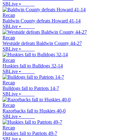
SBLive
•
Recap
Baldwin County defeats Howard 41-14
SBLive
•
Recap
Westside defeats Baldwin County 44-27
SBLive
•
Recap
Huskies fall to Bulldogs 32-14
SBLive
•
Recap
Bulldogs fall to Patriots 14-7
SBLive
•
Recap
Razorbacks fall to Huskies 40-0
SBLive
•
Recap
Huskies fall to Patriots 49-7
SBLive
•