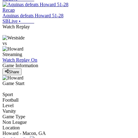
Recap
Aquinas defeats Howard 51-28
SBLive
•
Watch Replay
vs
Streaming
Watch Replay
On
Game Information
Share
Game Start
Sport
Football
Level
Varsity
Game Type
Non League
Location
Howard - Macon, GA