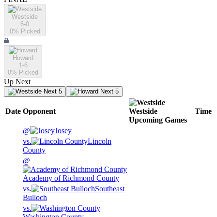
Westside
6-0
0
% Picked
Howard
1-6
0
% Picked
Up Next
Next 5
Next 5
Date
Opponent
Westside
Time
Upcoming
Games
@
Josey
vs.
Lincoln
County
@
Academy of Richmond County
vs.
Southeast
Bulloch
vs.
Washington County