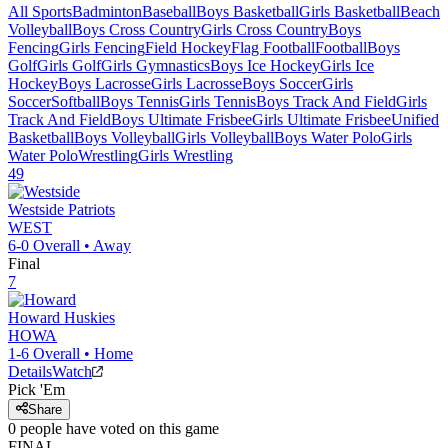
All Sports
Badminton
Baseball
Boys Basketball
Girls Basketball
Beach
Volleyball
Boys Cross Country
Girls Cross Country
Boys
Fencing
Girls Fencing
Field Hockey
Flag Football
Football
Boys
Golf
Girls Golf
Girls Gymnastics
Boys Ice Hockey
Girls Ice
Hockey
Boys Lacrosse
Girls Lacrosse
Boys Soccer
Girls
Soccer
Softball
Boys Tennis
Girls Tennis
Boys Track And Field
Girls
Track And Field
Boys Ultimate Frisbee
Girls Ultimate Frisbee
Unified
Basketball
Boys Volleyball
Girls Volleyball
Boys Water Polo
Girls
Water Polo
Wrestling
Girls Wrestling
49
Westside
Patriots
WEST
6-0
Overall •
Away
Final
7
Howard
Huskies
HOWA
1-6
Overall •
Home
Details
Watch
Pick 'Em
Share
0
people have
voted on this game
FINAL