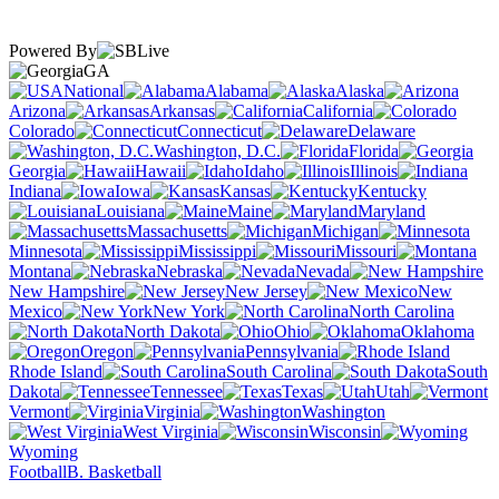
Powered By
GA
National
Alabama
Alaska
Arizona
Arkansas
California
Colorado
Connecticut
Delaware
Washington, D.C.
Florida
Georgia
Hawaii
Idaho
Illinois
Indiana
Iowa
Kansas
Kentucky
Louisiana
Maine
Maryland
Massachusetts
Michigan
Minnesota
Mississippi
Missouri
Montana
Nebraska
Nevada
New Hampshire
New Jersey
New
Mexico
New York
North Carolina
North Dakota
Ohio
Oklahoma
Oregon
Pennsylvania
Rhode Island
South Carolina
South
Dakota
Tennessee
Texas
Utah
Vermont
Virginia
Washington
West Virginia
Wisconsin
Wyoming
Football
B. Basketball