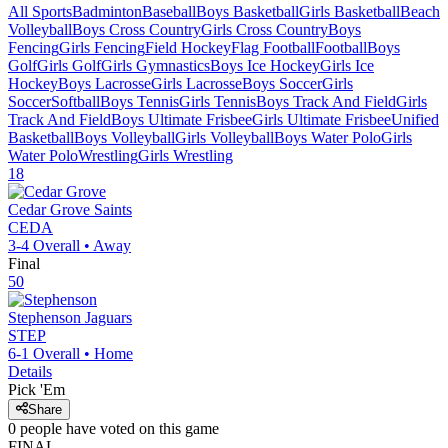
All Sports
Badminton
Baseball
Boys Basketball
Girls Basketball
Beach
Volleyball
Boys Cross Country
Girls Cross Country
Boys
Fencing
Girls Fencing
Field Hockey
Flag Football
Football
Boys
Golf
Girls Golf
Girls Gymnastics
Boys Ice Hockey
Girls Ice
Hockey
Boys Lacrosse
Girls Lacrosse
Boys Soccer
Girls
Soccer
Softball
Boys Tennis
Girls Tennis
Boys Track And Field
Girls
Track And Field
Boys Ultimate Frisbee
Girls Ultimate Frisbee
Unified
Basketball
Boys Volleyball
Girls Volleyball
Boys Water Polo
Girls
Water Polo
Wrestling
Girls Wrestling
18
Cedar Grove
Saints
CEDA
3-4
Overall •
Away
Final
50
Stephenson
Jaguars
STEP
6-1
Overall •
Home
Details
Pick 'Em
Share
0
people have
voted on this game
FINAL