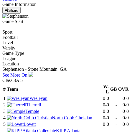
Game Information
Share
Game Start
Sport
Football
Level
Varsity
Game Type
League
Location
Stephenson - Stone Mountain, GA
See More On
Class 3A 5
W-
#
Team
GB
OVR
L
1
Wesleyan
0-0
-
0-0
2
Therrell
0-0
-
0-0
3
Temple
0-0
-
0-0
4
North Cobb Christian
0-0
-
0-0
5
Lovett
0-0
-
0-0
KIPP Atlanta