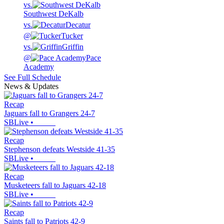
vs.
Southwest DeKalb
vs.
Decatur
@
Tucker
vs.
Griffin
@
Pace
Academy
See Full Schedule
News & Updates
Recap
Jaguars fall to Grangers 24-7
SBLive
•
Recap
Stephenson defeats Westside 41-35
SBLive
•
Recap
Musketeers fall to Jaguars 42-18
SBLive
•
Recap
Saints fall to Patriots 42-9