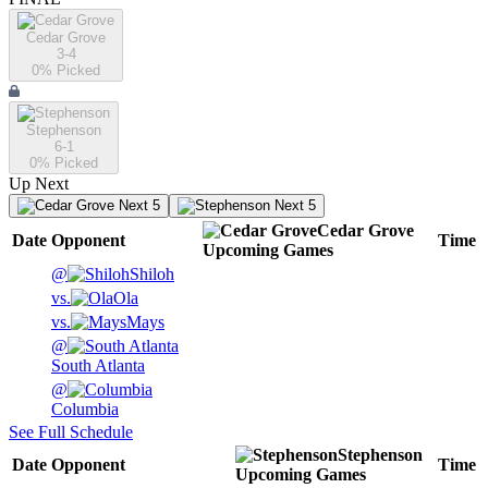
Cedar Grove
3-4
0
% Picked
Stephenson
6-1
0
% Picked
Up Next
Next 5
Next 5
Cedar Grove
Date
Opponent
Time
Upcoming
Games
@
Shiloh
vs.
Ola
vs.
Mays
@
South Atlanta
@
Columbia
See Full Schedule
Stephenson
Date
Opponent
Time
Upcoming
Games