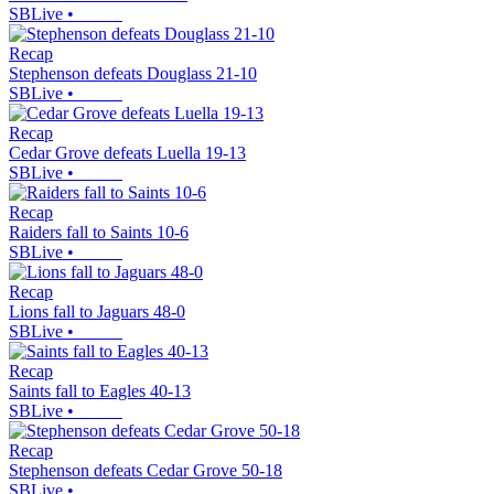
SBLive
•
Recap
Stephenson defeats Douglass 21-10
SBLive
•
Recap
Cedar Grove defeats Luella 19-13
SBLive
•
Recap
Raiders fall to Saints 10-6
SBLive
•
Recap
Lions fall to Jaguars 48-0
SBLive
•
Recap
Saints fall to Eagles 40-13
SBLive
•
Recap
Stephenson defeats Cedar Grove 50-18
SBLive
•