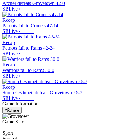
Archer defeats Grovetown 42-0
SBLive
•
Recap
Patriots fall to Comets 47-14
SBLive
•
Recap
Patriots fall to Rams 42-24
SBLive
•
Recap
Warriors fall to Rams 30-0
SBLive
•
Recap
South Gwinnett defeats Grovetown 26-7
SBLive
•
Game Information
Share
Game Start
Sport
Football