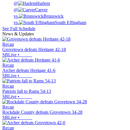
@
Harlem
@
Carver
vs.
Brunswick
vs.
South Effingham
See Full Schedule
News & Updates
Recap
Grovetown defeats Heritage 42-18
SBLive
•
Recap
Archer defeats Heritage 41-6
SBLive
•
Recap
Patriots fall to Rams 54-13
SBLive
•
Recap
Rockdale County defeats Grovetown 34-28
SBLive
•
Recap