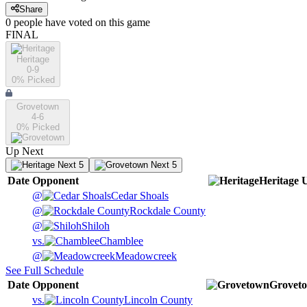
Share
0
people have
voted on this game
FINAL
Heritage
0-9
0
% Picked
Grovetown
4-6
0
% Picked
Up Next
Next 5
Next 5
Date
Opponent
Heritage
@
Cedar Shoals
@
Rockdale County
@
Shiloh
vs.
Chamblee
@
Meadowcreek
See Full Schedule
Date
Opponent
Grovet
vs.
Lincoln County