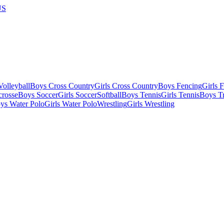
US
olleyball
Boys Cross Country
Girls Cross Country
Boys Fencing
Girls 
crosse
Boys Soccer
Girls Soccer
Softball
Boys Tennis
Girls Tennis
Boys Tr
ys Water Polo
Girls Water Polo
Wrestling
Girls Wrestling