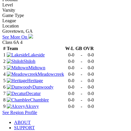
Level
Varsity
Game Type
League
Location
Grovetown, GA
See More On
Class 6A 4
#
Team
W-L
GB
OVR
1
Lakeside
0-0
-
0-0
2
Shiloh
0-0
-
0-0
3
Midtown
0-0
-
0-0
4
Meadowcreek
0-0
-
0-0
5
Heritage
0-0
-
0-0
6
Dunwoody
0-0
-
0-0
7
Decatur
0-0
-
0-0
8
Chamblee
0-0
-
0-0
9
Alcovy
0-0
-
0-0
See
Region
Profile
ABOUT
SUPPORT