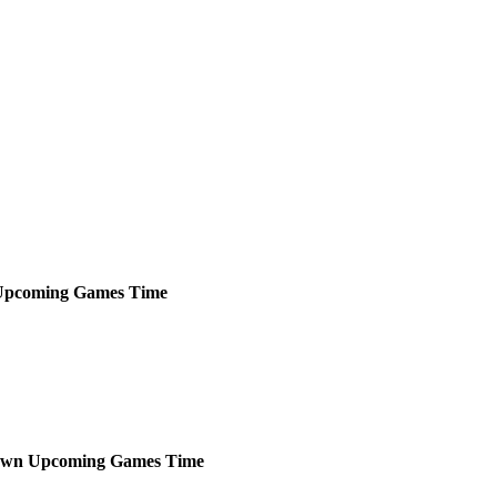
Upcoming
Games
Time
own
Upcoming
Games
Time