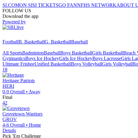
SI.COM
ON SI
SI TICKETS
GO FAN
NFHS NETWORK
ABOUT 
FOLLOW US
Download the app
Powered by
Football
B. Basketball
G. Basketball
Baseball
All Sports
Badminton
Baseball
Boys Basketball
Girls Basketball
Beach V
Gymnastics
Boys Ice Hockey
Girls Ice Hockey
Boys Lacrosse
Girls La
Ultimate Frisbee
Unified Basketball
Boys Volleyball
Girls Volleyball
Bo
18
Heritage
Patriots
HERI
0-9
Overall •
Away
Final
42
Grovetown
Warriors
GROV
4-6
Overall •
Home
Details
Pick 'Em Challenge