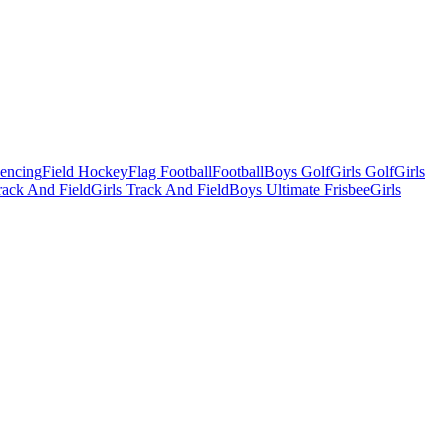
Fencing
Field Hockey
Flag Football
Football
Boys Golf
Girls Golf
Girls
ack And Field
Girls Track And Field
Boys Ultimate Frisbee
Girls