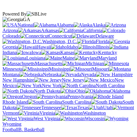
Powered By
GA
National
Alabama
Alaska
Arizona
Arkansas
California
Colorado
Connecticut
Delaware
Washington, D.C.
Florida
Georgia
Hawaii
Idaho
Illinois
Indiana
Iowa
Kansas
Kentucky
Louisiana
Maine
Maryland
Massachusetts
Michigan
Minnesota
Mississippi
Missouri
Montana
Nebraska
Nevada
New Hampshire
New Jersey
New
Mexico
New York
North Carolina
North Dakota
Ohio
Oklahoma
Oregon
Pennsylvania
Rhode Island
South Carolina
South
Dakota
Tennessee
Texas
Utah
Vermont
Virginia
Washington
West Virginia
Wisconsin
Wyoming
Football
B. Basketball