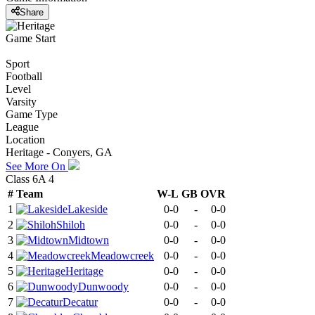
Share
Game Start
Sport
Football
Level
Varsity
Game Type
League
Location
Heritage - Conyers, GA
See More On
Class 6A 4
#
Team
W-L
GB
OVR
1
Lakeside
0-0
-
0-0
2
Shiloh
0-0
-
0-0
3
Midtown
0-0
-
0-0
4
Meadowcreek
0-0
-
0-0
5
Heritage
0-0
-
0-0
6
Dunwoody
0-0
-
0-0
7
Decatur
0-0
-
0-0