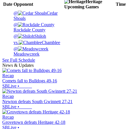
Heritage
Date
Opponent
Time
Upcoming
Games
@
Cedar
Shoals
@
Rockdale County
@
Shiloh
vs.
Chamblee
@
Meadowcreek
See Full Schedule
News & Updates
Recap
Comets fall to Bulldogs 49-16
SBLive
•
Recap
Newton defeats South Gwinnett 27-21
SBLive
•
Recap
Grovetown defeats Heritage 42-18
SBLive
•