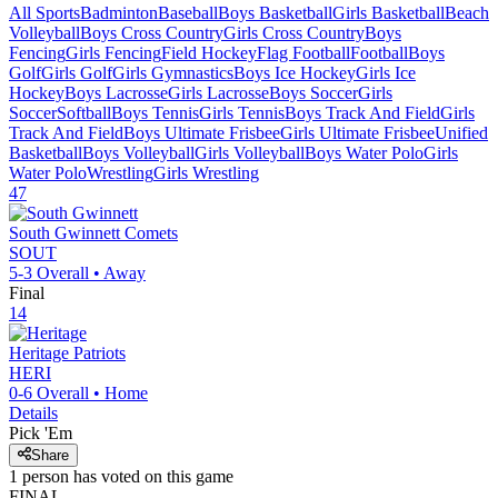
All Sports
Badminton
Baseball
Boys Basketball
Girls Basketball
Beach
Volleyball
Boys Cross Country
Girls Cross Country
Boys
Fencing
Girls Fencing
Field Hockey
Flag Football
Football
Boys
Golf
Girls Golf
Girls Gymnastics
Boys Ice Hockey
Girls Ice
Hockey
Boys Lacrosse
Girls Lacrosse
Boys Soccer
Girls
Soccer
Softball
Boys Tennis
Girls Tennis
Boys Track And Field
Girls
Track And Field
Boys Ultimate Frisbee
Girls Ultimate Frisbee
Unified
Basketball
Boys Volleyball
Girls Volleyball
Boys Water Polo
Girls
Water Polo
Wrestling
Girls Wrestling
47
South Gwinnett
Comets
SOUT
5-3
Overall •
Away
Final
14
Heritage
Patriots
HERI
0-6
Overall •
Home
Details
Pick 'Em
Share
1
person has
voted on this game
FINAL