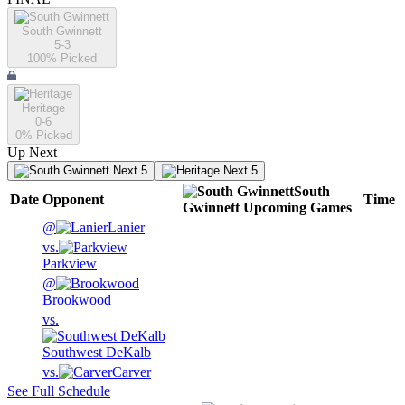
South Gwinnett
5-3
100
% Picked
Heritage
0-6
0
% Picked
Up Next
Next 5
Next 5
South
Date
Opponent
Time
Gwinnett
Upcoming
Games
@
Lanier
vs.
Parkview
@
Brookwood
vs.
Southwest DeKalb
vs.
Carver
See Full Schedule