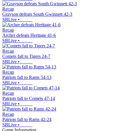
Recap
Grayson defeats South Gwinnett 42-3
SBLive
•
Recap
Archer defeats Heritage 41-6
SBLive
•
Recap
Comets fall to Tigers 24-7
SBLive
•
Recap
Patriots fall to Rams 54-13
SBLive
•
Recap
Patriots fall to Comets 47-14
SBLive
•
Recap
Patriots fall to Rams 42-24
SBLive
•
Game Information