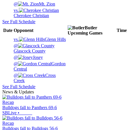
@
Mt. Zion
vs.
Cherokee Christian
See Full Schedule
Butler
Date
Opponent
Time
Upcoming
Games
vs.
Glenn Hills
@
Glascock County
@
Josey
@
Gordon
Central
@
Cross
Creek
See Full Schedule
News & Updates
Recap
Bulldogs fall to Panthers 69-6
SBLive
•
Recap
Bulldogs fall to Bulldogs 56-6