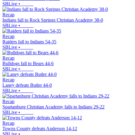
SBLive
•
Recap
Indians fall to Rock Springs Christian Academy 38-0
SBLive
•
Recap
Raiders fall to Indians 54-35
SBLive
•
Recap
Bulldogs fall to Bears 44-6
SBLive
•
Recap
Laney defeats Butler 44-0
SBLive
•
Recap
Spartanburg Christian Academy falls to Indians 29-22
SBLive
•
Recap
Towns County defeats Anderson 14-12
SBLive
•