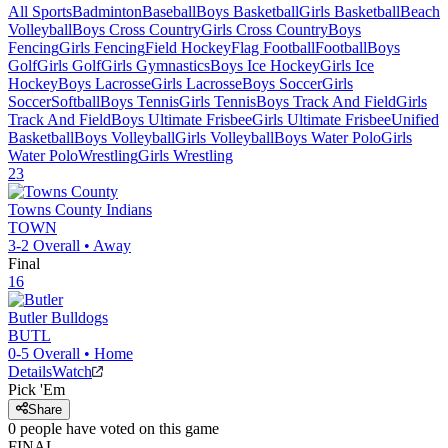
All Sports
Badminton
Baseball
Boys Basketball
Girls Basketball
Beach
Volleyball
Boys Cross Country
Girls Cross Country
Boys
Fencing
Girls Fencing
Field Hockey
Flag Football
Football
Boys
Golf
Girls Golf
Girls Gymnastics
Boys Ice Hockey
Girls Ice
Hockey
Boys Lacrosse
Girls Lacrosse
Boys Soccer
Girls
Soccer
Softball
Boys Tennis
Girls Tennis
Boys Track And Field
Girls
Track And Field
Boys Ultimate Frisbee
Girls Ultimate Frisbee
Unified
Basketball
Boys Volleyball
Girls Volleyball
Boys Water Polo
Girls
Water Polo
Wrestling
Girls Wrestling
23
Towns County
Indians
TOWN
3-2
Overall •
Away
Final
16
Butler
Bulldogs
BUTL
0-5
Overall •
Home
Details
Watch
Pick 'Em
Share
0
people have
voted on this game
FINAL