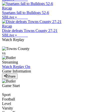
Recap
Spartans fall to Bulldogs 52-6
SBLive
•
Recap
Dixie defeats Towns County 27-21
SBLive
•
Watch Replay
vs
Streaming
Watch Replay
On
Game Information
Share
Game Start
Sport
Football
Level
Varsity