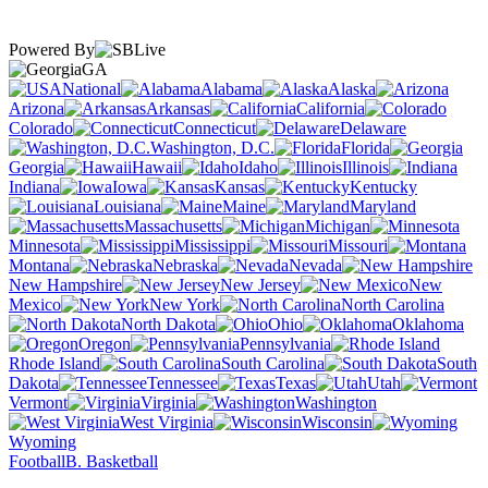
Powered By
GA
National
Alabama
Alaska
Arizona
Arkansas
California
Colorado
Connecticut
Delaware
Washington, D.C.
Florida
Georgia
Hawaii
Idaho
Illinois
Indiana
Iowa
Kansas
Kentucky
Louisiana
Maine
Maryland
Massachusetts
Michigan
Minnesota
Mississippi
Missouri
Montana
Nebraska
Nevada
New Hampshire
New Jersey
New
Mexico
New York
North Carolina
North Dakota
Ohio
Oklahoma
Oregon
Pennsylvania
Rhode Island
South Carolina
South
Dakota
Tennessee
Texas
Utah
Vermont
Virginia
Washington
West Virginia
Wisconsin
Wyoming
Football
B. Basketball