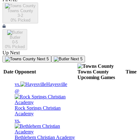
Towns County
3-2
0
% Picked
Butler
0-5
0
% Picked
Up Next
Next 5
Next 5
Date
Opponent
Towns County
Time
Upcoming
Games
vs.
Hayesville
@
Rock Springs Christian
Academy
vs.
Bethlehem Christian Academy