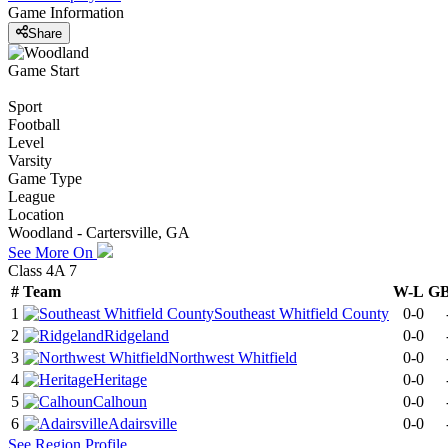
Game Information
Share
Game Start
Sport
Football
Level
Varsity
Game Type
League
Location
Woodland - Cartersville, GA
See More On
Class 4A 7
#
Team
W-L
G
1
Southeast Whitfield County
0-0
2
Ridgeland
0-0
3
Northwest Whitfield
0-0
4
Heritage
0-0
5
Calhoun
0-0
6
Adairsville
0-0
See
Region
Profile