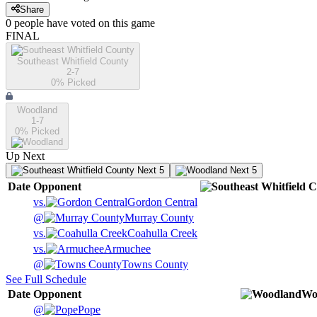
Share
0
people have
voted on this game
FINAL
Southeast Whitfield County
2-7
0
% Picked
Woodland
1-7
0
% Picked
Up Next
Next 5
Next 5
Date
Opponent
vs.
Gordon Central
@
Murray County
vs.
Coahulla Creek
vs.
Armuchee
@
Towns County
See Full Schedule
Date
Opponent
Wo
@
Pope