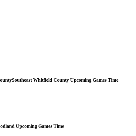
Southeast Whitfield County
Upcoming
Games
Time
odland
Upcoming
Games
Time