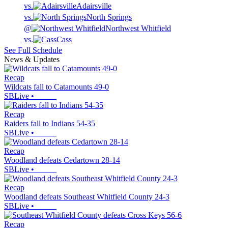
vs.
Adairsville
vs.
North Springs
@
Northwest Whitfield
vs.
Cass
See Full Schedule
News & Updates
Recap
Wildcats fall to Catamounts 49-0
SBLive
•
Recap
Raiders fall to Indians 54-35
SBLive
•
Recap
Woodland defeats Cedartown 28-14
SBLive
•
Recap
Woodland defeats Southeast Whitfield County 24-3
SBLive
•
Recap