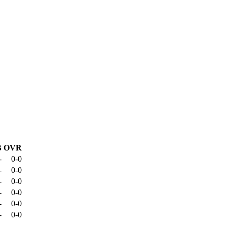
B
OVR
-
0-0
-
0-0
-
0-0
-
0-0
-
0-0
-
0-0