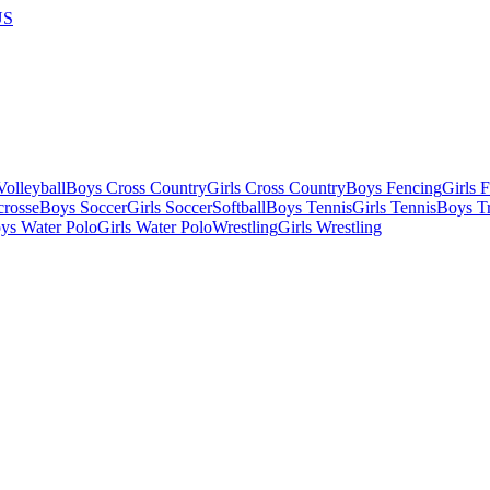
US
olleyball
Boys Cross Country
Girls Cross Country
Boys Fencing
Girls 
crosse
Boys Soccer
Girls Soccer
Softball
Boys Tennis
Girls Tennis
Boys Tr
ys Water Polo
Girls Water Polo
Wrestling
Girls Wrestling