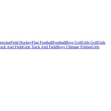
Fencing
Field Hockey
Flag Football
Football
Boys Golf
Girls Golf
Girls
ack And Field
Girls Track And Field
Boys Ultimate Frisbee
Girls