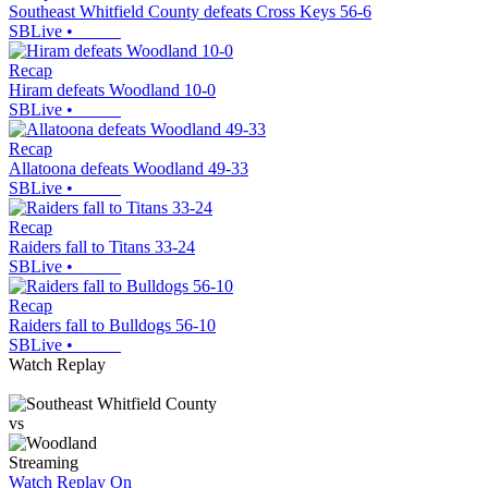
Southeast Whitfield County defeats Cross Keys 56-6
SBLive
•
Recap
Hiram defeats Woodland 10-0
SBLive
•
Recap
Allatoona defeats Woodland 49-33
SBLive
•
Recap
Raiders fall to Titans 33-24
SBLive
•
Recap
Raiders fall to Bulldogs 56-10
SBLive
•
Watch Replay
vs
Streaming
Watch Replay
On