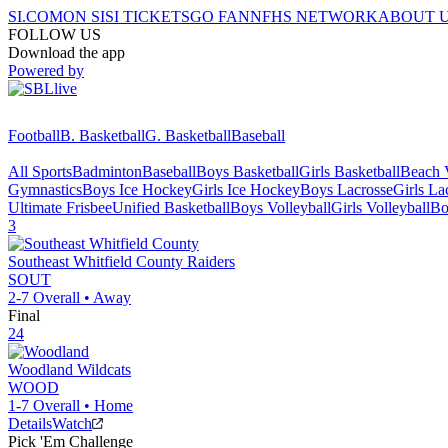
SI.COM
ON SI
SI TICKETS
GO FAN
NFHS NETWORK
ABOUT 
FOLLOW US
Download the app
Powered by
Football
B. Basketball
G. Basketball
Baseball
All Sports
Badminton
Baseball
Boys Basketball
Girls Basketball
Beach V
Gymnastics
Boys Ice Hockey
Girls Ice Hockey
Boys Lacrosse
Girls La
Ultimate Frisbee
Unified Basketball
Boys Volleyball
Girls Volleyball
Bo
3
Southeast Whitfield County
Raiders
SOUT
2-7
Overall •
Away
Final
24
Woodland
Wildcats
WOOD
1-7
Overall •
Home
Details
Watch
Pick 'Em Challenge