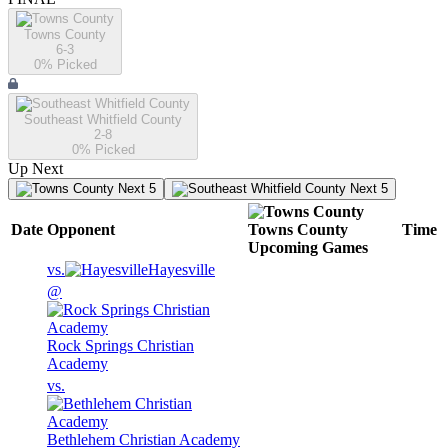
Towns County
6-3
0
% Picked
Southeast Whitfield County
2-8
0
% Picked
Up Next
Next 5
Next 5
Date
Opponent
Towns County
Time
Upcoming
Games
vs.
Hayesville
@
Rock Springs Christian
Academy
vs.
Bethlehem Christian Academy