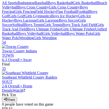
All Sports
Badminton
Baseball
Boys Basketball
Girls Basketball
Beach
Volleyball
Boys Cross Country
Girls Cross Country
Boys
Fencing
Girls Fencing
Field Hockey
Flag Football
Football
Boys
Golf
Girls Golf
Girls Gymnastics
Boys Ice Hockey
Girls Ice
Hockey
Boys Lacrosse
Girls Lacrosse
Boys Soccer
Girls
Soccer
Softball
Boys Tennis
Girls Tennis
Boys Track And Field
Girls
Track And Field
Boys Ultimate Frisbee
Girls Ultimate Frisbee
Unified
Basketball
Boys Volleyball
Girls Volleyball
Boys Water Polo
Girls
Water Polo
Wrestling
Girls Wrestling
54
Towns County
Indians
TOWN
6-3
Overall •
Away
Final
35
Southeast Whitfield County
Raiders
SOUT
2-8
Overall •
Home
Details
Watch
Pick 'Em
Share
0
people have
voted on this game
FINAL