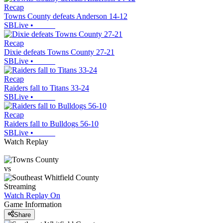
Recap
Towns County defeats Anderson 14-12
SBLive
•
Recap
Dixie defeats Towns County 27-21
SBLive
•
Recap
Raiders fall to Titans 33-24
SBLive
•
Recap
Raiders fall to Bulldogs 56-10
SBLive
•
Watch Replay
vs
Streaming
Watch Replay
On
Game Information
Share