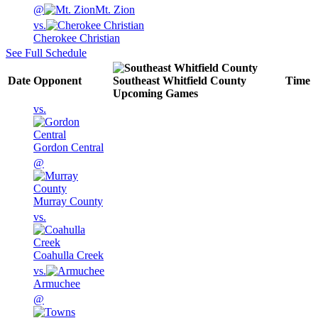
@
Mt. Zion
vs.
Cherokee Christian
See Full Schedule
Date
Opponent
Southeast Whitfield County
Time
Upcoming
Games
vs.
Gordon Central
@
Murray County
vs.
Coahulla Creek
vs.
Armuchee
@