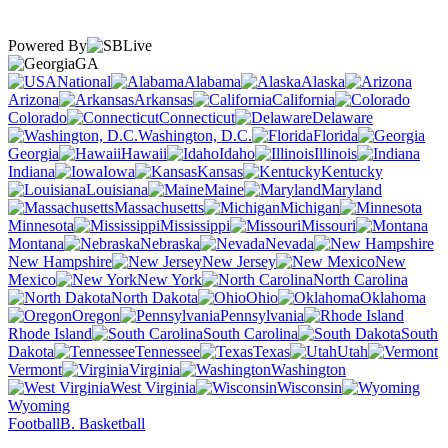
Powered By
GA
National
Alabama
Alaska
Arizona
Arkansas
California
Colorado
Connecticut
Delaware
Washington, D.C.
Florida
Georgia
Hawaii
Idaho
Illinois
Indiana
Iowa
Kansas
Kentucky
Louisiana
Maine
Maryland
Massachusetts
Michigan
Minnesota
Mississippi
Missouri
Montana
Nebraska
Nevada
New Hampshire
New Jersey
New
Mexico
New York
North Carolina
North Dakota
Ohio
Oklahoma
Oregon
Pennsylvania
Rhode Island
South Carolina
South
Dakota
Tennessee
Texas
Utah
Vermont
Virginia
Washington
West Virginia
Wisconsin
Wyoming
Football
B. Basketball