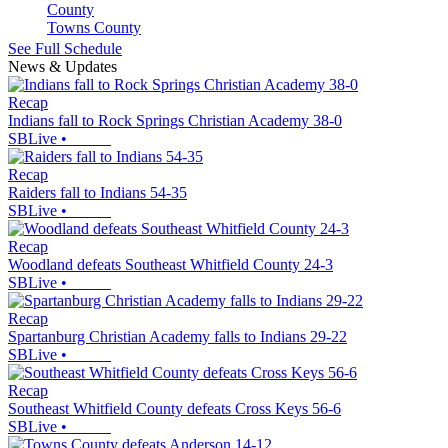
Towns County
See Full Schedule
News & Updates
Recap
Indians fall to Rock Springs Christian Academy 38-0
SBLive
•
Recap
Raiders fall to Indians 54-35
SBLive
•
Recap
Woodland defeats Southeast Whitfield County 24-3
SBLive
•
Recap
Spartanburg Christian Academy falls to Indians 29-22
SBLive
•
Recap
Southeast Whitfield County defeats Cross Keys 56-6
SBLive
•