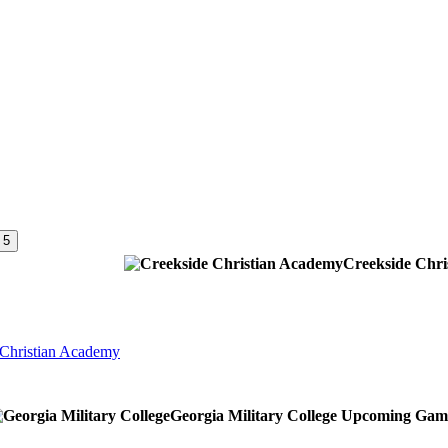
 5
Creekside Chr
 Christian Academy
Georgia Military College
Upcoming
Gam