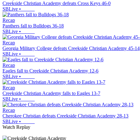
Creekside Christian Academy defeats Cross Keys 46-0
SBLive
•
Recap
Panthers fall to Bulldogs 36-18
SBLive
•
Recap
Georgia Military College defeats Creekside Christian Academy 45-14
SBLive
•
Recap
Eagles fall to Creekside Christian Academy 12-6
SBLive
•
Recap
Creekside Christian Academy falls to Eagles 13-7
SBLive
•
Recap
Cherokee Christian defeats Creekside Christian Academy 28-13
SBLive
•
Watch Replay