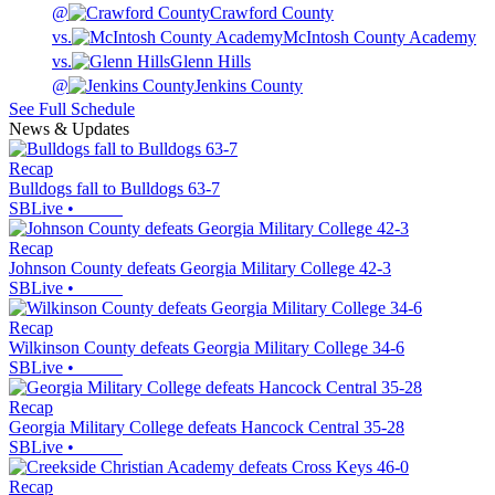
@
Crawford County
vs.
McIntosh County Academy
vs.
Glenn Hills
@
Jenkins County
See Full Schedule
News & Updates
Recap
Bulldogs fall to Bulldogs 63-7
SBLive
•
Recap
Johnson County defeats Georgia Military College 42-3
SBLive
•
Recap
Wilkinson County defeats Georgia Military College 34-6
SBLive
•
Recap
Georgia Military College defeats Hancock Central 35-28
SBLive
•
Recap