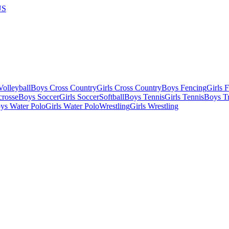
US
olleyball
Boys Cross Country
Girls Cross Country
Boys Fencing
Girls 
crosse
Boys Soccer
Girls Soccer
Softball
Boys Tennis
Girls Tennis
Boys Tr
ys Water Polo
Girls Water Polo
Wrestling
Girls Wrestling