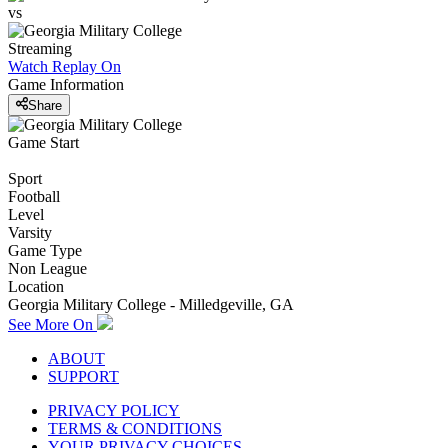
vs
Streaming
Watch Replay
On
Game Information
Share
Game Start
Sport
Football
Level
Varsity
Game Type
Non League
Location
Georgia Military College - Milledgeville, GA
See More On
ABOUT
SUPPORT
PRIVACY POLICY
TERMS & CONDITIONS
YOUR PRIVACY CHOICES