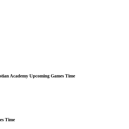
istian Academy
Upcoming
Games
Time
es
Time