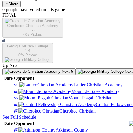
Share
0
people have
voted on this game
FINAL
Creekside Christian Academy
1-2
0
% Picked
Georgia Military College
1-4
0
% Picked
Up Next
Next 5
Next
Date
Opponent
vs.
Lanier Christian Academy
@
Mount de Sales Academy
vs.
Mount Pisgah Christian
@
Central Fellowship
@
Cherokee Christian
See Full Schedule
Date
Opponent
@
Atkinson County