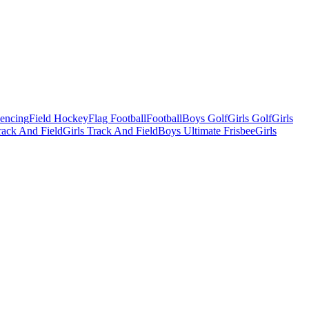
Fencing
Field Hockey
Flag Football
Football
Boys Golf
Girls Golf
Girls
ack And Field
Girls Track And Field
Boys Ultimate Frisbee
Girls