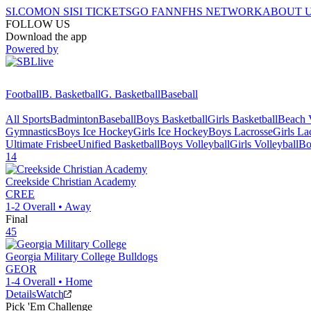
SI.COM
ON SI
SI TICKETS
GO FAN
NFHS NETWORK
ABOUT 
FOLLOW US
Download the app
Powered by
Football
B. Basketball
G. Basketball
Baseball
All Sports
Badminton
Baseball
Boys Basketball
Girls Basketball
Beach V
Gymnastics
Boys Ice Hockey
Girls Ice Hockey
Boys Lacrosse
Girls La
Ultimate Frisbee
Unified Basketball
Boys Volleyball
Girls Volleyball
Bo
14
Creekside Christian Academy
CREE
1-2
Overall •
Away
Final
45
Georgia Military College
Bulldogs
GEOR
1-4
Overall •
Home
Details
Watch
Pick 'Em Challenge