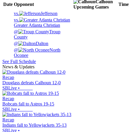
Calhoun
Date
Opponent
Time
Upcoming
Games
vs.
Jefferson
vs.
Greater Atlanta Christian
@
Troup
County
@
Dalton
@
North
Oconee
See Full Schedule
News & Updates
Recap
Douglass defeats Calhoun 12-0
SBLive
•
Recap
Bobcats fall to Astros 19-15
SBLive
•
Recap
Indians fall to Yellowjackets 35-13
SBLive
•