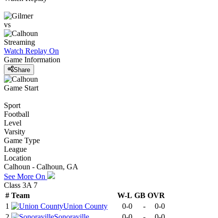
vs
Streaming
Watch Replay
On
Game Information
Share
Game Start
Sport
Football
Level
Varsity
Game Type
League
Location
Calhoun - Calhoun, GA
See More On
Class 3A 7
#
Team
W-L
GB
OVR
1
Union County
0-0
-
0-0
2
Sonoraville
0-0
-
0-0