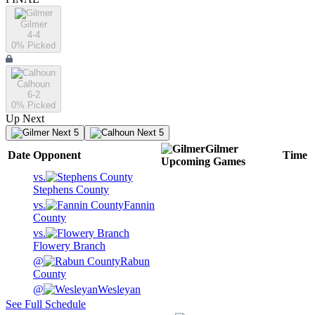
Gilmer
4-4
0
% Picked
Calhoun
6-2
0
% Picked
Up Next
Next 5
Next 5
Gilmer
Date
Opponent
Time
Upcoming
Games
vs.
Stephens County
vs.
Fannin
County
vs.
Flowery Branch
@
Rabun
County
@
Wesleyan
See Full Schedule