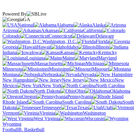
Powered By
GA
National
Alabama
Alaska
Arizona
Arkansas
California
Colorado
Connecticut
Delaware
Washington, D.C.
Florida
Georgia
Hawaii
Idaho
Illinois
Indiana
Iowa
Kansas
Kentucky
Louisiana
Maine
Maryland
Massachusetts
Michigan
Minnesota
Mississippi
Missouri
Montana
Nebraska
Nevada
New Hampshire
New Jersey
New
Mexico
New York
North Carolina
North Dakota
Ohio
Oklahoma
Oregon
Pennsylvania
Rhode Island
South Carolina
South
Dakota
Tennessee
Texas
Utah
Vermont
Virginia
Washington
West Virginia
Wisconsin
Wyoming
Football
B. Basketball