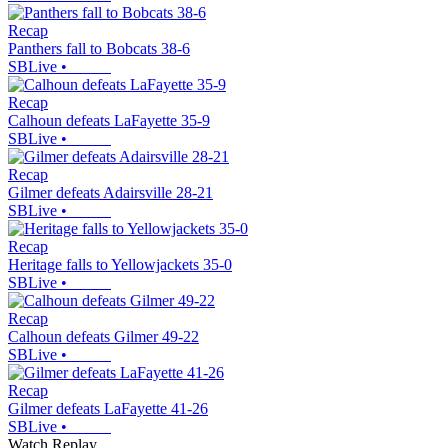
Recap
Panthers fall to Bobcats 38-6
SBLive
•
Recap
Calhoun defeats LaFayette 35-9
SBLive
•
Recap
Gilmer defeats Adairsville 28-21
SBLive
•
Recap
Heritage falls to Yellowjackets 35-0
SBLive
•
Recap
Calhoun defeats Gilmer 49-22
SBLive
•
Recap
Gilmer defeats LaFayette 41-26
SBLive
•
Watch Replay