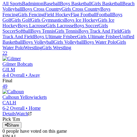
All Sports
Badminton
Baseball
Boys Basketball
Girls Basketball
Beach
Volleyball
Boys Cross Country
Girls Cross Country
Boys
Fencing
Girls Fencing
Field Hockey
Flag Football
Football
Boys
Golf
Girls Golf
Girls Gymnastics
Boys Ice Hockey
Girls Ice
Hockey
Boys Lacrosse
Girls Lacrosse
Boys Soccer
Girls
Soccer
Softball
Boys Tennis
Girls Tennis
Boys Track And Field
Girls
Track And Field
Boys Ultimate Frisbee
Girls Ultimate Frisbee
Unified
Basketball
Boys Volleyball
Girls Volleyball
Boys Water Polo
Girls
Water Polo
Wrestling
Girls Wrestling
22
Gilmer
Bobcats
GILM
4-4
Overall •
Away
Final
49
Calhoun
Yellowjackets
CALH
6-2
Overall •
Home
Details
Watch
Pick 'Em
Share
0
people have
voted on this game
FINAL