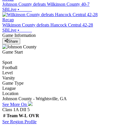
Johnson County defeats Wilkinson County 40-7
SBLive
•
Recap
Wilkinson County defeats Hancock Central 42-28
SBLive
•
Game Information
Share
Game Start
Sport
Football
Level
Varsity
Game Type
League
Location
Johnson County - Wrightsville, GA
See More On
Class 1A DII 5
#
Team
W-L
OVR
See
Region
Profile