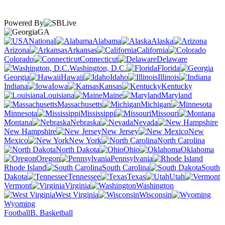
Powered By
GA
National
Alabama
Alaska
Arizona
Arkansas
California
Colorado
Connecticut
Delaware
Washington, D.C.
Florida
Georgia
Hawaii
Idaho
Illinois
Indiana
Iowa
Kansas
Kentucky
Louisiana
Maine
Maryland
Massachusetts
Michigan
Minnesota
Mississippi
Missouri
Montana
Nebraska
Nevada
New Hampshire
New Jersey
New
Mexico
New York
North Carolina
North Dakota
Ohio
Oklahoma
Oregon
Pennsylvania
Rhode Island
South Carolina
South
Dakota
Tennessee
Texas
Utah
Vermont
Virginia
Washington
West Virginia
Wisconsin
Wyoming
Football
B. Basketball