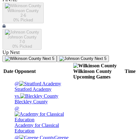
Wilkinson County
2-6
0
% Picked
Johnson County
7-0
0
% Picked
Up Next
Next 5
Next 5
Date
Opponent
Wilkinson County
Time
Upcoming
Games
@
Stratford Academy
vs.
Bleckley County
@
Academy for Classical
Education
@
Greene