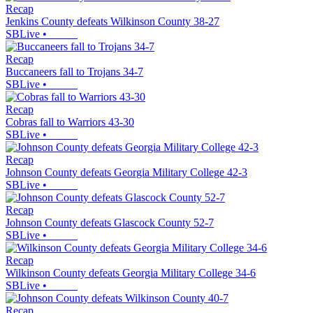
Recap
Jenkins County defeats Wilkinson County 38-27
SBLive
•
Recap
Buccaneers fall to Trojans 34-7
SBLive
•
Recap
Cobras fall to Warriors 43-30
SBLive
•
Recap
Johnson County defeats Georgia Military College 42-3
SBLive
•
Recap
Johnson County defeats Glascock County 52-7
SBLive
•
Recap
Wilkinson County defeats Georgia Military College 34-6
SBLive
•
Recap