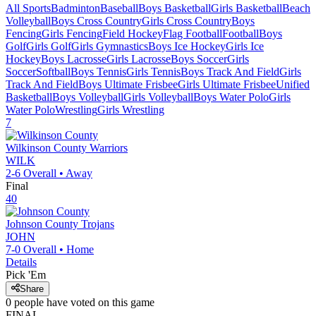
All Sports
Badminton
Baseball
Boys Basketball
Girls Basketball
Beach
Volleyball
Boys Cross Country
Girls Cross Country
Boys
Fencing
Girls Fencing
Field Hockey
Flag Football
Football
Boys
Golf
Girls Golf
Girls Gymnastics
Boys Ice Hockey
Girls Ice
Hockey
Boys Lacrosse
Girls Lacrosse
Boys Soccer
Girls
Soccer
Softball
Boys Tennis
Girls Tennis
Boys Track And Field
Girls
Track And Field
Boys Ultimate Frisbee
Girls Ultimate Frisbee
Unified
Basketball
Boys Volleyball
Girls Volleyball
Boys Water Polo
Girls
Water Polo
Wrestling
Girls Wrestling
7
Wilkinson County
Warriors
WILK
2-6
Overall •
Away
Final
40
Johnson County
Trojans
JOHN
7-0
Overall •
Home
Details
Pick 'Em
Share
0
people have
voted on this game
FINAL