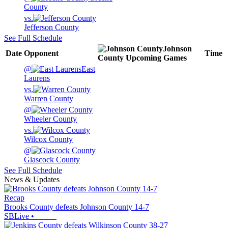
County
vs.
Jefferson County
See Full Schedule
Johnson
Date
Opponent
Time
County
Upcoming
Games
@
East
Laurens
vs.
Warren County
@
Wheeler County
vs.
Wilcox County
@
Glascock County
See Full Schedule
News & Updates
Recap
Brooks County defeats Johnson County 14-7
SBLive
•