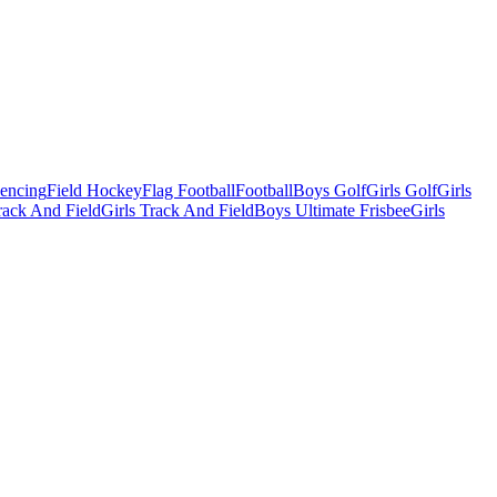
Fencing
Field Hockey
Flag Football
Football
Boys Golf
Girls Golf
Girls
ack And Field
Girls Track And Field
Boys Ultimate Frisbee
Girls