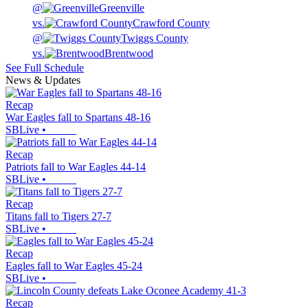
@
Greenville
vs.
Crawford County
@
Twiggs County
vs.
Brentwood
See Full Schedule
News & Updates
Recap
War Eagles fall to Spartans 48-16
SBLive
•
Recap
Patriots fall to War Eagles 44-14
SBLive
•
Recap
Titans fall to Tigers 27-7
SBLive
•
Recap
Eagles fall to War Eagles 45-24
SBLive
•
Recap