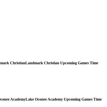
Landmark Christian
Upcoming
Games
Time
Lake Oconee Academy
Upcoming
Games
Time