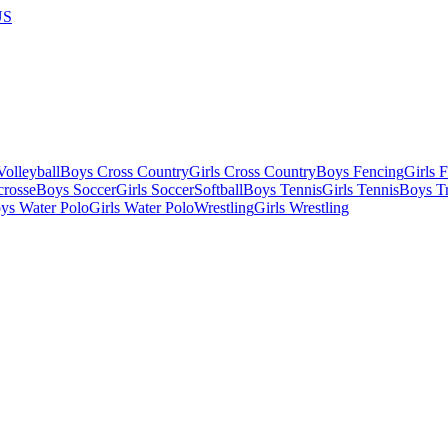
US
olleyball
Boys Cross Country
Girls Cross Country
Boys Fencing
Girls 
crosse
Boys Soccer
Girls Soccer
Softball
Boys Tennis
Girls Tennis
Boys Tr
ys Water Polo
Girls Water Polo
Wrestling
Girls Wrestling