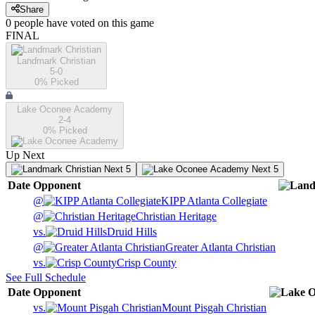
Share
0
people have
voted on this game
FINAL
Landmark Christian
5-0
0
% Picked
Lake Oconee Academy
2-4
0
% Picked
Up Next
Next 5
Next 5
Date
Opponent
@
KIPP Atlanta Collegiate
@
Christian Heritage
vs.
Druid Hills
@
Greater Atlanta Christian
vs.
Crisp County
See Full Schedule
Date
Opponent
vs.
Mount Pisgah Christian