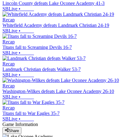
Lincoln County defeats Lake Oconee Academy 41-3
SBLive
•
Recap
Whitefield Academy defeats Landmark Christian 24-19
SBLive
•
Recap
Titans fall to Screaming Devils 16-7
SBLive
•
Recap
Landmark Christian defeats Walker 53-7
SBLive
•
Recap
Washington-Wilkes defeats Lake Oconee Academy 26-10
SBLive
•
Recap
Titans fall to War Eagles 35-7
SBLive
•
Game Information
Share