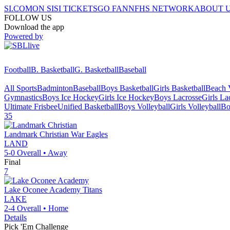
SI.COM
ON SI
SI TICKETS
GO FAN
NFHS NETWORK
ABOUT 
FOLLOW US
Download the app
Powered by
Football
B. Basketball
G. Basketball
Baseball
All Sports
Badminton
Baseball
Boys Basketball
Girls Basketball
Beach V
Gymnastics
Boys Ice Hockey
Girls Ice Hockey
Boys Lacrosse
Girls La
Ultimate Frisbee
Unified Basketball
Boys Volleyball
Girls Volleyball
Bo
35
Landmark Christian
War Eagles
LAND
5-0
Overall •
Away
Final
7
Lake Oconee Academy
Titans
LAKE
2-4
Overall •
Home
Details
Pick 'Em Challenge