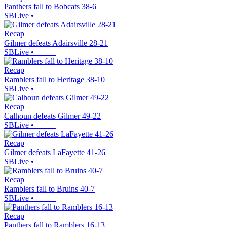
Panthers fall to Bobcats 38-6
SBLive
•
Recap
Gilmer defeats Adairsville 28-21
SBLive
•
Recap
Ramblers fall to Heritage 38-10
SBLive
•
Recap
Calhoun defeats Gilmer 49-22
SBLive
•
Recap
Gilmer defeats LaFayette 41-26
SBLive
•
Recap
Ramblers fall to Bruins 40-7
SBLive
•
Recap
Panthers fall to Ramblers 16-13