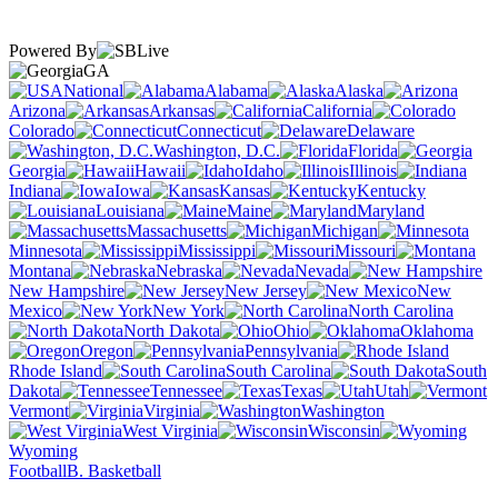
Powered By
GA
National
Alabama
Alaska
Arizona
Arkansas
California
Colorado
Connecticut
Delaware
Washington, D.C.
Florida
Georgia
Hawaii
Idaho
Illinois
Indiana
Iowa
Kansas
Kentucky
Louisiana
Maine
Maryland
Massachusetts
Michigan
Minnesota
Mississippi
Missouri
Montana
Nebraska
Nevada
New Hampshire
New Jersey
New
Mexico
New York
North Carolina
North Dakota
Ohio
Oklahoma
Oregon
Pennsylvania
Rhode Island
South Carolina
South
Dakota
Tennessee
Texas
Utah
Vermont
Virginia
Washington
West Virginia
Wisconsin
Wyoming
Football
B. Basketball