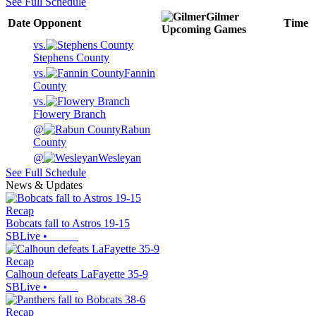
See Full Schedule
Gilmer
Date
Opponent
Time
Upcoming
Games
vs.
Stephens County
vs.
Fannin
County
vs.
Flowery Branch
@
Rabun
County
@
Wesleyan
See Full Schedule
News & Updates
Recap
Bobcats fall to Astros 19-15
SBLive
•
Recap
Calhoun defeats LaFayette 35-9
SBLive
•
Recap