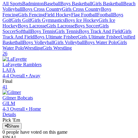
All Sports
Badminton
Baseball
Boys Basketball
Girls Basketball
Beach
Volleyball
Boys Cross Country
Girls Cross Country
Boys
Fencing
Girls Fencing
Field Hockey
Flag Football
Football
Boys
Golf
Girls Golf
Girls Gymnastics
Boys Ice Hockey
Girls Ice
Hockey
Boys Lacrosse
Girls Lacrosse
Boys Soccer
Girls
Soccer
Softball
Boys Tennis
Girls Tennis
Boys Track And Field
Girls
Track And Field
Boys Ultimate Frisbee
Girls Ultimate Frisbee
Unified
Basketball
Boys Volleyball
Girls Volleyball
Boys Water Polo
Girls
Water Polo
Wrestling
Girls Wrestling
26
LaFayette
Ramblers
LAFA
4-4
Overall •
Away
Final
41
Gilmer
Bobcats
GILM
4-3
Overall •
Home
Details
Pick 'Em
Share
0
people have
voted on this game
FINAL