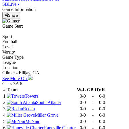
SBLive
•
Game Information
Share
Game Start
Sport
Football
Level
Varsity
Game Type
League
Location
Gilmer - Ellijay, GA
See More On
Class 3A 6
#
Team
W-L
GB
OVR
1
Towers
0-0
-
0-0
2
South Atlanta
0-0
-
0-0
3
Redan
0-0
-
0-0
4
Miller Grove
0-0
-
0-0
5
McNair
0-0
-
0-0
6
Hapeville Charter
0-0
-
0-0