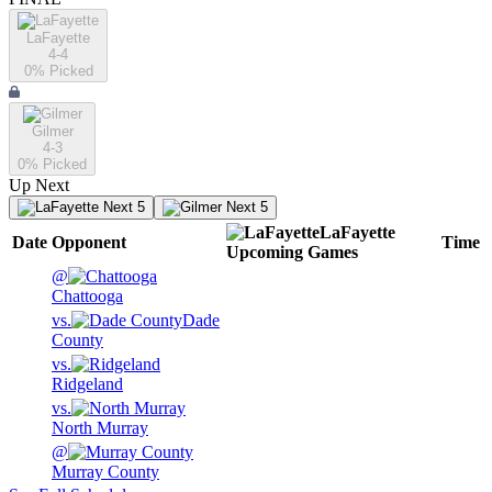
LaFayette
4-4
0
% Picked
Gilmer
4-3
0
% Picked
Up Next
Next 5
Next 5
LaFayette
Date
Opponent
Time
Upcoming
Games
@
Chattooga
vs.
Dade
County
vs.
Ridgeland
vs.
North Murray
@
Murray County