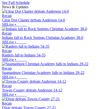
See Full Schedule
News & Updates
Recap
Clear Dot Charter defeats Anderson 14-0
SBLive
•
Recap
Indians fall to Rock Springs Christian Academy 38-0
SBLive
•
Recap
Raiders fall to Indians 54-35
SBLive
•
Recap
Spartanburg Christian Academy falls to Indians 29-22
SBLive
•
Recap
Towns County defeats Anderson 14-12
SBLive
•
Recap
Dixie defeats Towns County 27-21