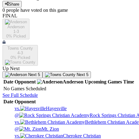
Share
0
people have
voted on this game
FINAL
Anderson
1-3
0
% Picked
Towns County
4-3
0
% Picked
Up Next
Next 5
Next 5
Date
Opponent
Anderson
Upcoming
Games
Time
No Games Scheduled
See Full Schedule
Date
Opponent
vs.
Hayesville
@
Rock Springs Christian
vs.
Bethlehem Christian Acad
@
Mt. Zion
vs.
Cherokee Christian