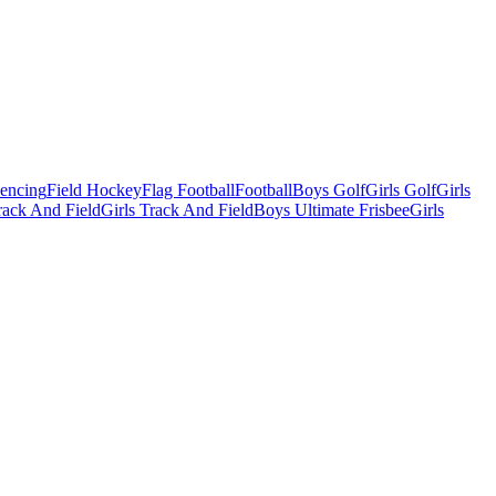
Fencing
Field Hockey
Flag Football
Football
Boys Golf
Girls Golf
Girls
ack And Field
Girls Track And Field
Boys Ultimate Frisbee
Girls