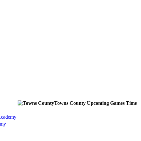
Towns County
Upcoming
Games
Time
 Academy
emy