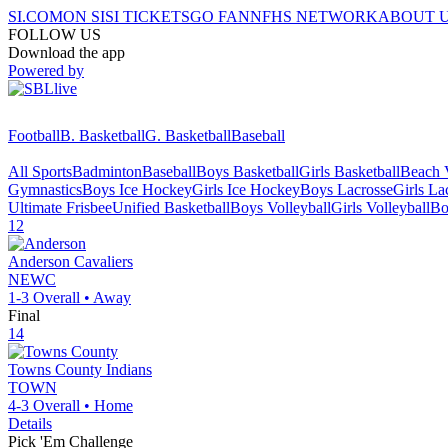
SI.COM
ON SI
SI TICKETS
GO FAN
NFHS NETWORK
ABOUT 
FOLLOW US
Download the app
Powered by
Football
B. Basketball
G. Basketball
Baseball
All Sports
Badminton
Baseball
Boys Basketball
Girls Basketball
Beach V
Gymnastics
Boys Ice Hockey
Girls Ice Hockey
Boys Lacrosse
Girls La
Ultimate Frisbee
Unified Basketball
Boys Volleyball
Girls Volleyball
Bo
12
Anderson
Cavaliers
NEWC
1-3
Overall •
Away
Final
14
Towns County
Indians
TOWN
4-3
Overall •
Home
Details
Pick 'Em Challenge