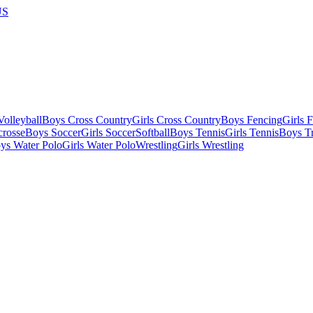
US
olleyball
Boys Cross Country
Girls Cross Country
Boys Fencing
Girls 
crosse
Boys Soccer
Girls Soccer
Softball
Boys Tennis
Girls Tennis
Boys Tr
ys Water Polo
Girls Water Polo
Wrestling
Girls Wrestling