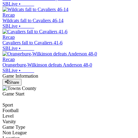
SBLive
•
Recap
Wildcats fall to Cavaliers 46-14
SBLive
•
Recap
Cavaliers fall to Cavaliers 41-6
SBLive
•
Recap
Orangeburg-Wilkinson defeats Anderson 48-0
SBLive
•
Game Information
Share
Game Start
Sport
Football
Level
Varsity
Game Type
Non League