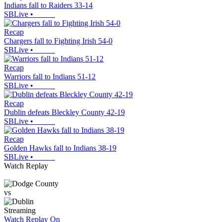
Indians fall to Raiders 33-14
SBLive
•
Recap
Chargers fall to Fighting Irish 54-0
SBLive
•
Recap
Warriors fall to Indians 51-12
SBLive
•
Recap
Dublin defeats Bleckley County 42-19
SBLive
•
Recap
Golden Hawks fall to Indians 38-19
SBLive
•
Watch Replay
vs
Streaming
Watch Replay
On