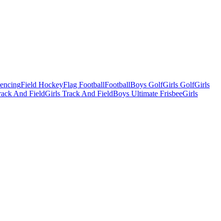
Fencing
Field Hockey
Flag Football
Football
Boys Golf
Girls Golf
Girls
ack And Field
Girls Track And Field
Boys Ultimate Frisbee
Girls