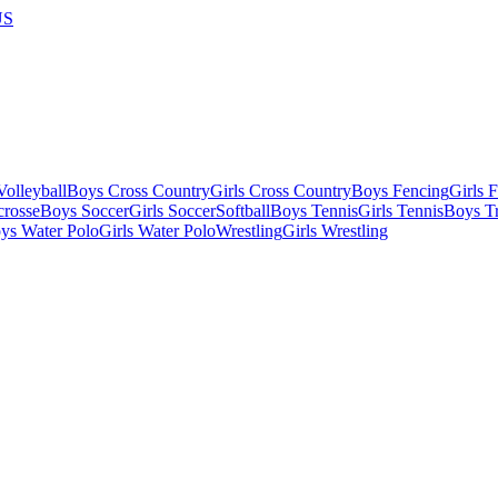
US
olleyball
Boys Cross Country
Girls Cross Country
Boys Fencing
Girls 
crosse
Boys Soccer
Girls Soccer
Softball
Boys Tennis
Girls Tennis
Boys Tr
ys Water Polo
Girls Water Polo
Wrestling
Girls Wrestling