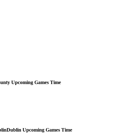
unty
Upcoming
Games
Time
Dublin
Upcoming
Games
Time