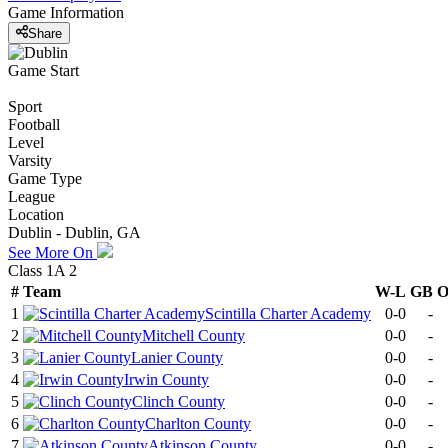
Game Information
Share
Game Start
Sport
Football
Level
Varsity
Game Type
League
Location
Dublin - Dublin, GA
See More On
Class 1A 2
#
Team
W-L
GB
1
Scintilla Charter Academy
0-0
-
2
Mitchell County
0-0
-
3
Lanier County
0-0
-
4
Irwin County
0-0
-
5
Clinch County
0-0
-
6
Charlton County
0-0
-
7
Atkinson County
0-0
-