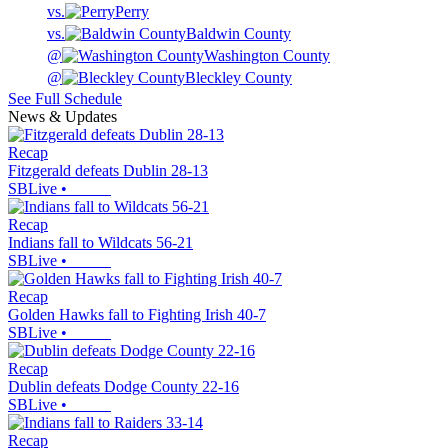
vs.
Perry
vs.
Baldwin County
@
Washington County
@
Bleckley County
See Full Schedule
News & Updates
Recap
Fitzgerald defeats Dublin 28-13
SBLive
•
Recap
Indians fall to Wildcats 56-21
SBLive
•
Recap
Golden Hawks fall to Fighting Irish 40-7
SBLive
•
Recap
Dublin defeats Dodge County 22-16
SBLive
•
Recap