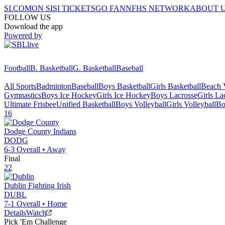
SI.COM
ON SI
SI TICKETS
GO FAN
NFHS NETWORK
ABOUT 
FOLLOW US
Download the app
Powered by
Football
B. Basketball
G. Basketball
Baseball
All Sports
Badminton
Baseball
Boys Basketball
Girls Basketball
Beach V
Gymnastics
Boys Ice Hockey
Girls Ice Hockey
Boys Lacrosse
Girls La
Ultimate Frisbee
Unified Basketball
Boys Volleyball
Girls Volleyball
Bo
16
Dodge County
Indians
DODG
6-3
Overall •
Away
Final
22
Dublin
Fighting Irish
DUBL
7-1
Overall •
Home
Details
Watch
Pick 'Em Challenge