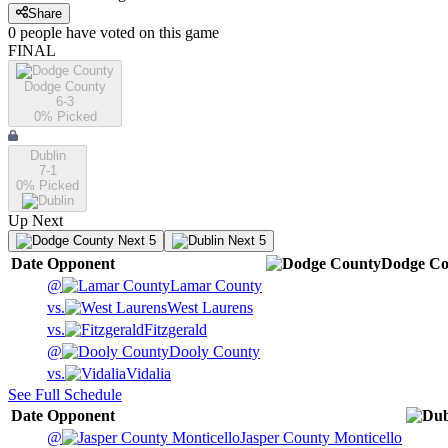
Share
0
people have
voted on this game
FINAL
Dodge County
6-3
0
% Picked
Dublin
7-1
0
% Picked
Up Next
Next 5
Next 5
Date
Opponent
Dodge Co
@
Lamar County
vs.
West Laurens
vs.
Fitzgerald
@
Dooly County
vs.
Vidalia
See Full Schedule
Date
Opponent
@
Jasper County Monticello