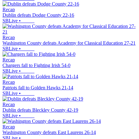
Recap
Dublin defeats Dodge County 22-16
SBLive
•
Recap
Washington County defeats Academy for Classical Education 27-21
SBLive
•
Recap
Chargers fall to Fighting Irish 54-0
SBLive
•
Recap
Patriots fall to Golden Hawks 21-14
SBLive
•
Recap
Dublin defeats Bleckley County 42-19
SBLive
•
Recap
Washington County defeats East Laurens 26-14
SBLive
•