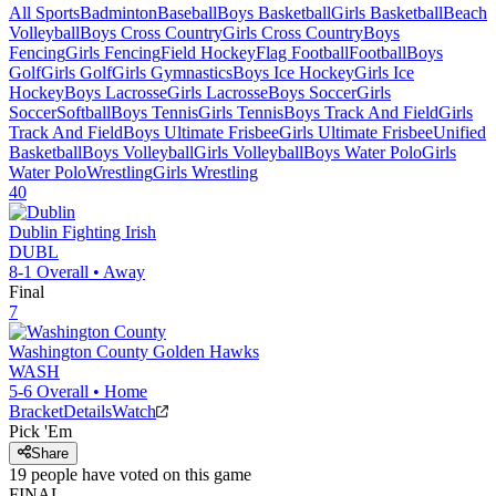
All Sports
Badminton
Baseball
Boys Basketball
Girls Basketball
Beach
Volleyball
Boys Cross Country
Girls Cross Country
Boys
Fencing
Girls Fencing
Field Hockey
Flag Football
Football
Boys
Golf
Girls Golf
Girls Gymnastics
Boys Ice Hockey
Girls Ice
Hockey
Boys Lacrosse
Girls Lacrosse
Boys Soccer
Girls
Soccer
Softball
Boys Tennis
Girls Tennis
Boys Track And Field
Girls
Track And Field
Boys Ultimate Frisbee
Girls Ultimate Frisbee
Unified
Basketball
Boys Volleyball
Girls Volleyball
Boys Water Polo
Girls
Water Polo
Wrestling
Girls Wrestling
40
Dublin
Fighting Irish
DUBL
8-1
Overall •
Away
Final
7
Washington County
Golden Hawks
WASH
5-6
Overall •
Home
Bracket
Details
Watch
Pick 'Em
Share
19
people have
voted on this game
FINAL