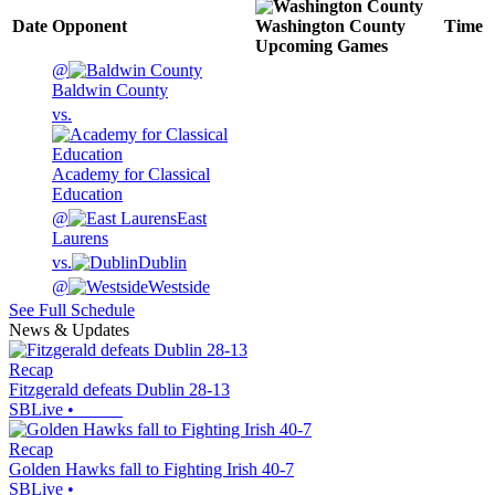
Date
Opponent
Washington County
Time
Upcoming
Games
@
Baldwin County
vs.
Academy for Classical
Education
@
East
Laurens
vs.
Dublin
@
Westside
See Full Schedule
News & Updates
Recap
Fitzgerald defeats Dublin 28-13
SBLive
•
Recap
Golden Hawks fall to Fighting Irish 40-7
SBLive
•