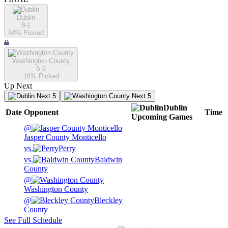
Dublin
8-1
84
% Picked
Washington County
5-6
16
% Picked
Up Next
Next 5
Next 5
Dublin
Date
Opponent
Time
Upcoming
Games
@
Jasper County Monticello
vs.
Perry
vs.
Baldwin
County
@
Washington County
@
Bleckley
County
See Full Schedule