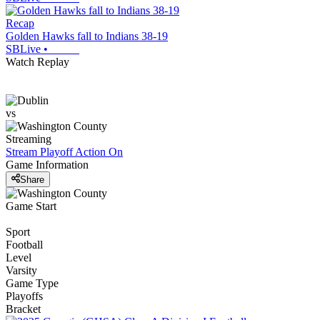
Recap
Golden Hawks fall to Indians 38-19
SBLive
•
Watch Replay
vs
Streaming
Stream Playoff Action
On
Game Information
Share
Game Start
Sport
Football
Level
Varsity
Game Type
Playoffs
Bracket