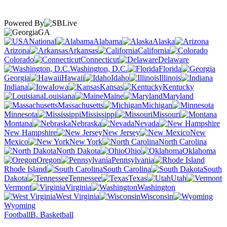
Powered By
GA
National
Alabama
Alaska
Arizona
Arkansas
California
Colorado
Connecticut
Delaware
Washington, D.C.
Florida
Georgia
Hawaii
Idaho
Illinois
Indiana
Iowa
Kansas
Kentucky
Louisiana
Maine
Maryland
Massachusetts
Michigan
Minnesota
Mississippi
Missouri
Montana
Nebraska
Nevada
New Hampshire
New Jersey
New
Mexico
New York
North Carolina
North Dakota
Ohio
Oklahoma
Oregon
Pennsylvania
Rhode Island
South Carolina
South
Dakota
Tennessee
Texas
Utah
Vermont
Virginia
Washington
West Virginia
Wisconsin
Wyoming
Football
B. Basketball