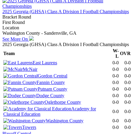
2025 Georgia (GHSA) Class A Division I Football Championships
Bracket Round
First Round
Location
Washington County - Sandersville, GA
See More On
2025 Georgia (GHSA) Class A Division I Football Championships
W-
Team
OVR
L
East Laurens
0-0
0-0
McNair
0-0
0-0
Gordon Central
0-0
0-0
Fannin County
0-0
0-0
Putnam County
0-0
0-0
Dodge County
0-0
0-0
Oglethorpe County
0-0
0-0
Academy for
0-0
0-0
Classical Education
Washington County
0-0
0-0
Towers
0-0
0-0
Playoff Central